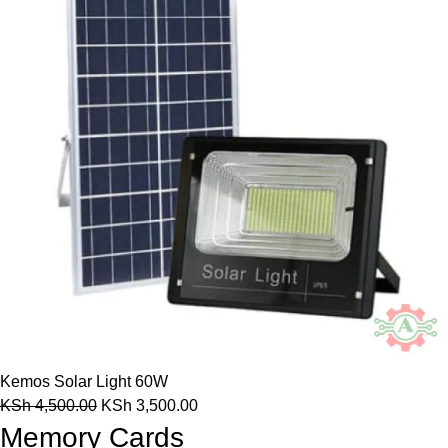
Kemos Solar Light 60W
KSh
4,500.00
KSh
3,500.00
Memory Cards