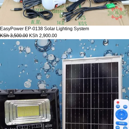
EasyPower EP-0138 Solar Lighting System
KSh
3,500.00
KSh
2,900.00