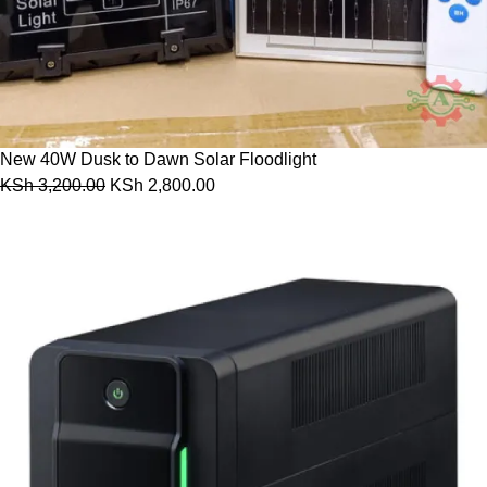
New 40W Dusk to Dawn Solar Floodlight
KSh
3,200.00
KSh
2,800.00