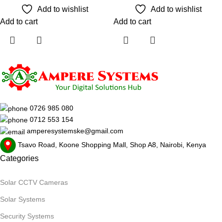
Add to wishlist
Add to wishlist
Add to cart
Add to cart
0726 985 080
0712 553 154
amperesystemske@gmail.com
Tsavo Road, Koone Shopping Mall, Shop A8, Nairobi, Kenya
Categories
Solar CCTV Cameras
Solar Systems
Security Systems