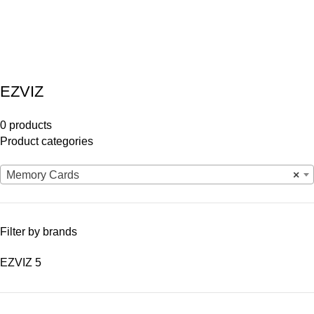
EZVIZ
0 products
Product categories
Memory Cards
×
Filter by brands
EZVIZ
5