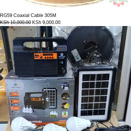
RG59 Coaxial Cable 305M
KSh
10,000.00
KSh
9,000.00