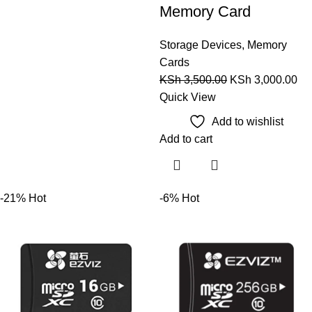
Memory Card
Storage Devices
,
Memory
Cards
KSh
3,500.00
KSh
3,000.00
Quick View
Add to wishlist
Add to cart
-21%
Hot
-6%
Hot