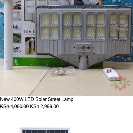
New 400W LED Solar Street Lamp
KSh
4,000.00
KSh
2,999.00