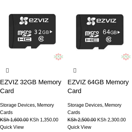
EZVIZ 32GB Memory
EZVIZ 64GB Memory
Card
Card
Storage Devices
,
Memory
Storage Devices
,
Memory
Cards
Cards
KSh
1,600.00
KSh
1,350.00
KSh
2,500.00
KSh
2,300.00
Quick View
Quick View