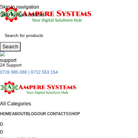
Skip to navigation
Skip to main content
Search
24 Support
0726 985 080 | 0712 553 154
All Categories
HOME
ABOUT
BLOG
OUR CONTACTS
SHOP
0
0