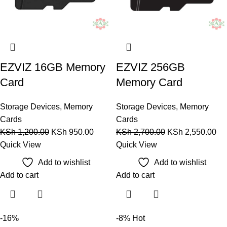
EZVIZ 16GB Memory
EZVIZ 256GB
Card
Memory Card
Storage Devices
,
Memory
Storage Devices
,
Memory
Cards
Cards
KSh
1,200.00
KSh
950.00
KSh
2,700.00
KSh
2,550.00
Quick View
Quick View
Add to wishlist
Add to wishlist
Add to cart
Add to cart
-16%
-8%
Hot