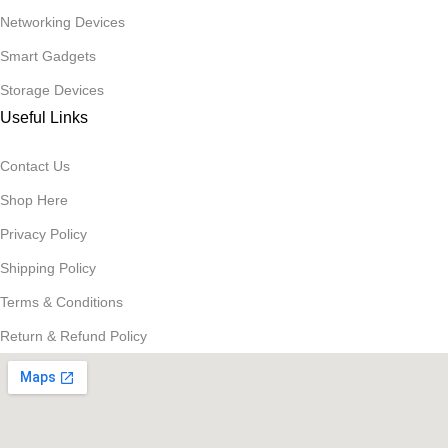
Networking Devices
Smart Gadgets
Storage Devices
Useful Links
Contact Us
Shop Here
Privacy Policy
Shipping Policy
Terms & Conditions
Return & Refund Policy