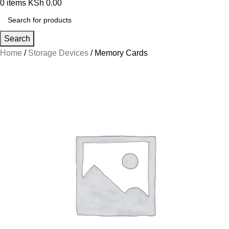
0
items
KSh
0.00
Search
Home
Storage Devices
Memory Cards