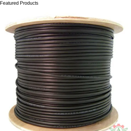
Featured Products