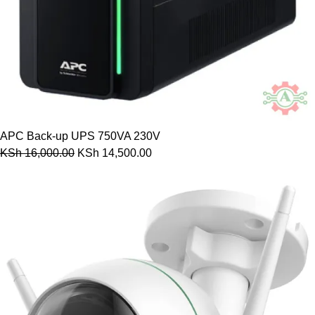
APC Back-up UPS 750VA 230V
KSh
16,000.00
KSh
14,500.00