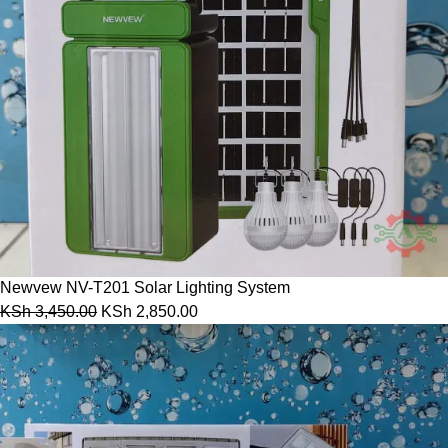
Newvew NV-T201 Solar Lighting System
KSh
3,450.00
KSh
2,850.00