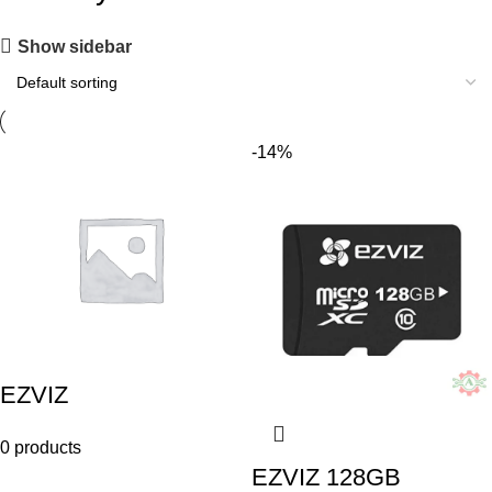
Show sidebar
-14%
EZVIZ
0 products
EZVIZ 128GB