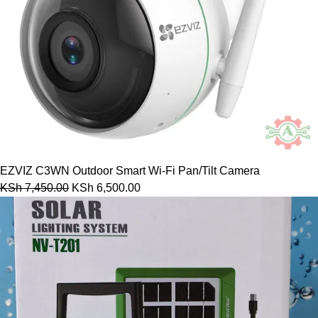
EZVIZ C3WN Outdoor Smart Wi-Fi Pan/Tilt Camera
KSh
7,450.00
KSh
6,500.00