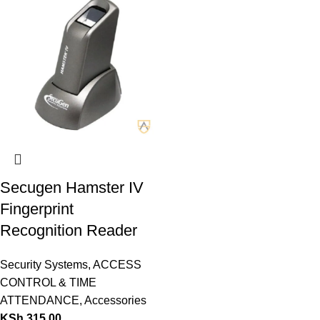
Secugen Hamster IV
Fingerprint
Recognition Reader
Security Systems
,
ACCESS
CONTROL & TIME
ATTENDANCE
,
Accessories
KSh
315.00