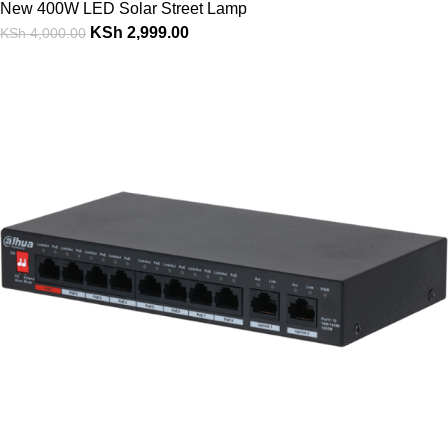
New 400W LED Solar Street Lamp
KSh
2,999.00
KSh
4,000.00