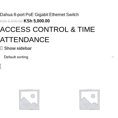
Dahua 8-port PoE Gigabit Ethernet Switch
KSh
5,000.00
KSh
5,500.00
ACCESS CONTROL & TIME
ATTENDANCE
Show sidebar