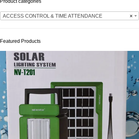
Product categories
ACCESS CONTROL & TIME ATTENDANCE
×
Featured Products