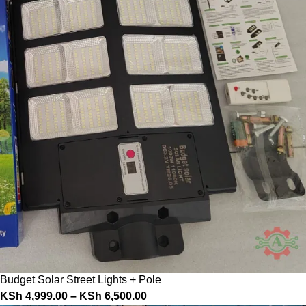
Budget Solar Street Lights + Pole
KSh
4,999.00
–
KSh
6,500.00