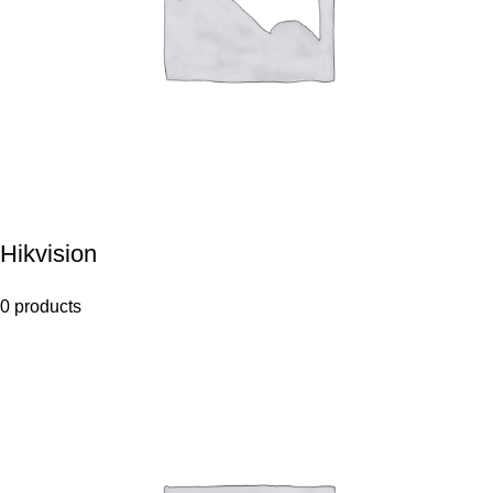
Hikvision
0 products