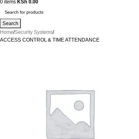
0
items
KSh
0.00
Search
Home
Security Systems
ACCESS CONTROL & TIME ATTENDANCE