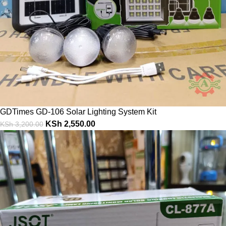
GDTimes GD-106 Solar Lighting System Kit
KSh
2,550.00
KSh
3,200.00