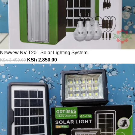
Newvew NV-T201 Solar Lighting System
KSh
2,850.00
KSh
3,450.00