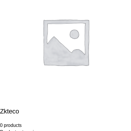
Zkteco
0 products