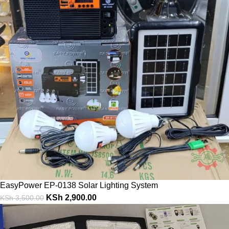
EasyPower EP-0138 Solar Lighting System
KSh
2,900.00
KSh
3,500.00