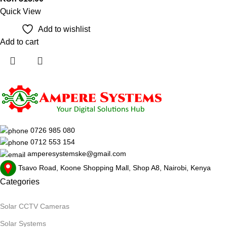
Quick View
Add to wishlist
Add to cart
0726 985 080
0712 553 154
amperesystemske@gmail.com
Tsavo Road, Koone Shopping Mall, Shop A8, Nairobi, Kenya
Categories
Solar CCTV Cameras
Solar Systems