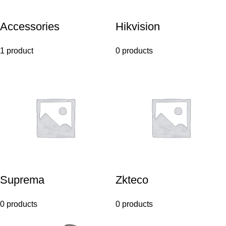
Accessories
Hikvision
1 product
0 products
Suprema
Zkteco
0 products
0 products