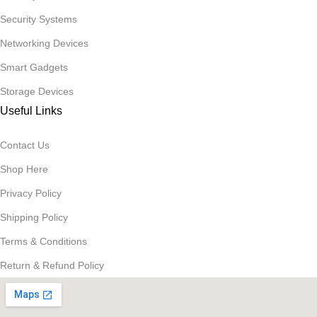
Security Systems
Networking Devices
Smart Gadgets
Storage Devices
Useful Links
Contact Us
Shop Here
Privacy Policy
Shipping Policy
Terms & Conditions
Return & Refund Policy