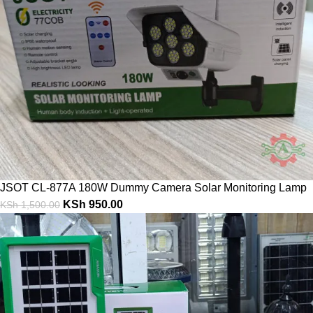
JSOT CL-877A 180W Dummy Camera Solar Monitoring Lamp
KSh
950.00
KSh
1,500.00