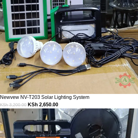
Newvew NV-T203 Solar Lighting System
KSh
2,650.00
KSh
3,200.00