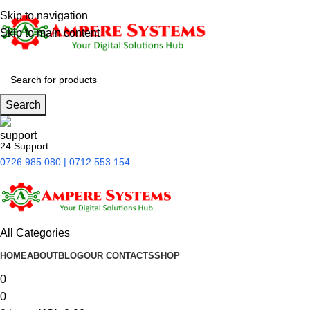
Skip to navigation
Skip to main content
Search
24 Support
0726 985 080 | 0712 553 154
All Categories
HOME
ABOUT
BLOG
OUR CONTACTS
SHOP
0
0