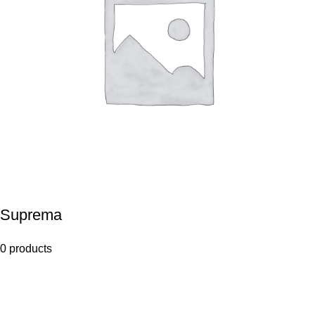
Suprema
0 products