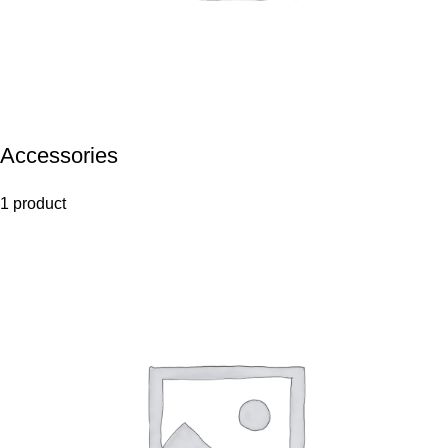
Accessories
1 product