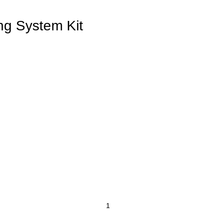
g System Kit