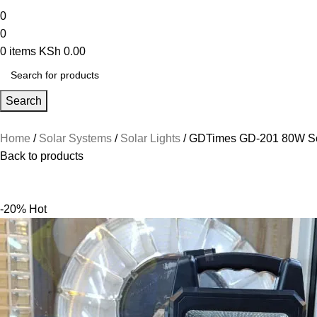
0
0
0
items
KSh
0.00
Search
Home
Solar Systems
Solar Lights
GDTimes GD-201 80W Sol
Back to products
-20%
Hot