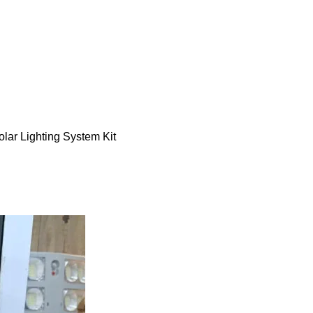
ar Lighting System Kit