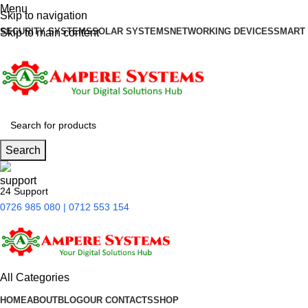
Menu
Skip to navigation
SECURITY SYSTEMS
SOLAR SYSTEMS
NETWORKING DEVICES
SMART
Skip to main content
Search
24 Support
0726 985 080 | 0712 553 154
All Categories
HOME
ABOUT
BLOG
OUR CONTACTS
SHOP