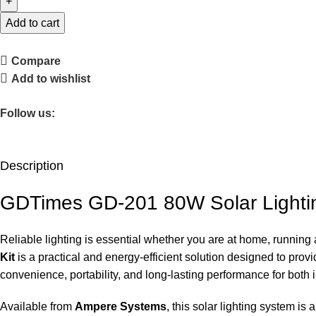
Add to cart
Compare
Add to wishlist
Follow us:
Description
GDTimes GD-201 80W Solar Lightin
Reliable lighting is essential whether you are at home, running
Kit
is a practical and energy-efficient solution designed to provid
convenience, portability, and long-lasting performance for both
Available from
Ampere Systems
, this solar lighting system 