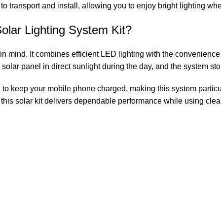
 to transport and install, allowing you to enjoy bright lighting wh
ar Lighting System Kit?
nd. It combines efficient LED lighting with the convenience of
 solar panel in direct sunlight during the day, and the system st
u to keep your mobile phone charged, making this system particu
 this solar kit delivers dependable performance while using cle