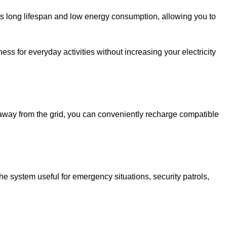
ts long lifespan and low energy consumption, allowing you to
ess for everyday activities without increasing your electricity
away from the grid, you can conveniently recharge compatible
the system useful for emergency situations, security patrols,