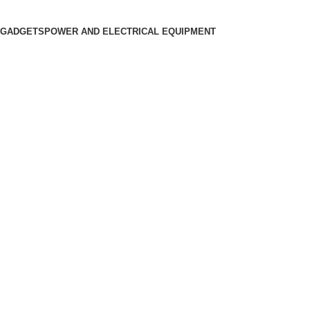
 GADGETS
POWER AND ELECTRICAL EQUIPMENT