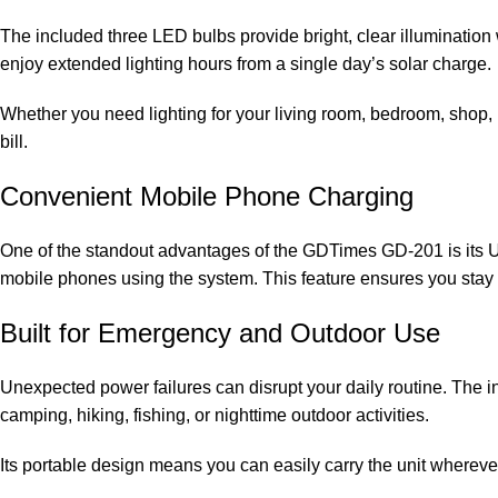
The included three LED bulbs provide bright, clear illuminatio
enjoy extended lighting hours from a single day’s solar charge.
Whether you need lighting for your living room, bedroom, shop, ki
bill.
Convenient Mobile Phone Charging
One of the standout advantages of the GDTimes GD-201 is its U
mobile phones using the system. This feature ensures you sta
Built for Emergency and Outdoor Use
Unexpected power failures can disrupt your daily routine. The int
camping, hiking, fishing, or nighttime outdoor activities.
Its portable design means you can easily carry the unit wherever 