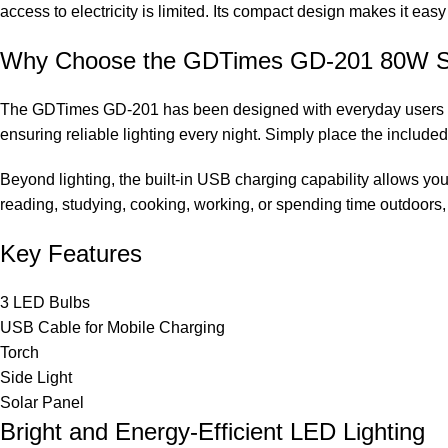
access to electricity is limited. Its compact design makes it easy
Why Choose the GDTimes GD-201 80W Sol
The GDTimes GD-201 has been designed with everyday users in mi
ensuring reliable lighting every night. Simply place the included
Beyond lighting, the built-in USB charging capability allows yo
reading, studying, cooking, working, or spending time outdoors,
Key Features
3 LED Bulbs
USB Cable for Mobile Charging
Torch
Side Light
Solar Panel
Bright and Energy-Efficient LED Lighting