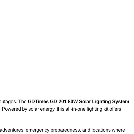
r outages. The
GDTimes GD-201 80W Solar Lighting System
 Powered by solar energy, this all-in-one lighting kit offers
ing adventures, emergency preparedness, and locations where