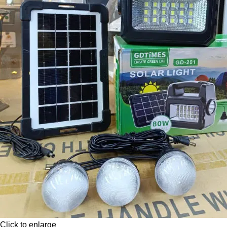
Click to enlarge