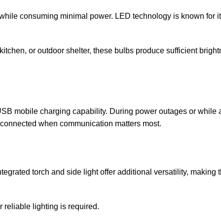
n while consuming minimal power. LED technology is known for i
tchen, or outdoor shelter, these bulbs produce sufficient brightn
SB mobile charging capability. During power outages or while 
y connected when communication matters most.
egrated torch and side light offer additional versatility, making 
reliable lighting is required.