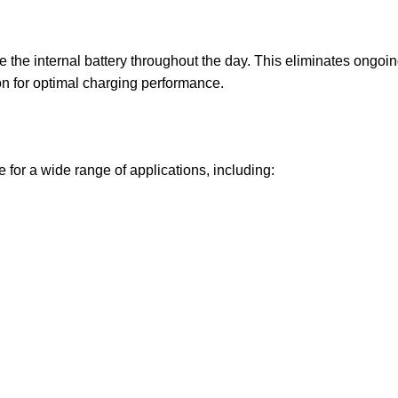
e the internal battery throughout the day. This eliminates ongoin
on for optimal charging performance.
or a wide range of applications, including: