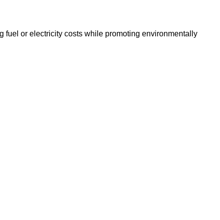
g fuel or electricity costs while promoting environmentally