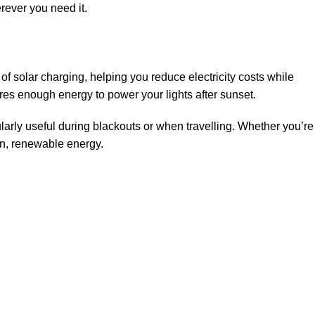
erever you need it.
 solar charging, helping you reduce electricity costs while
ores enough energy to power your lights after sunset.
larly useful during blackouts or when travelling. Whether you’re
an, renewable energy.