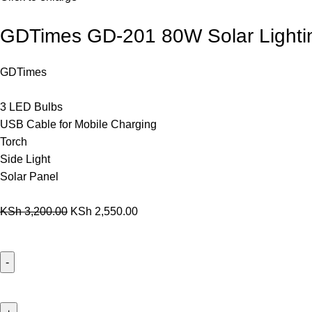
GDTimes GD-201 80W Solar Lightin
GDTimes
3 LED Bulbs
USB Cable for Mobile Charging
Torch
Side Light
Solar Panel
KSh
3,200.00
KSh
2,550.00