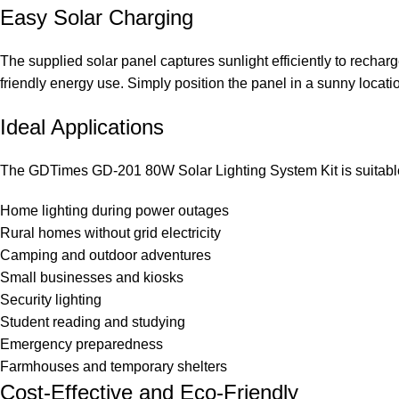
Easy Solar Charging
The supplied solar panel captures sunlight efficiently to recharg
friendly energy use. Simply position the panel in a sunny locati
Ideal Applications
The GDTimes GD-201 80W Solar Lighting System Kit is suitable f
Home lighting during power outages
Rural homes without grid electricity
Camping and outdoor adventures
Small businesses and kiosks
Security lighting
Student reading and studying
Emergency preparedness
Farmhouses and temporary shelters
Cost-Effective and Eco-Friendly