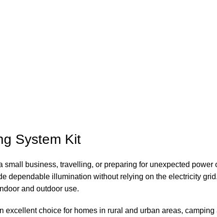
g System Kit
 a small business, travelling, or preparing for unexpected powe
e dependable illumination without relying on the electricity grid.
 indoor and outdoor use.
is an excellent choice for homes in rural and urban areas, camp