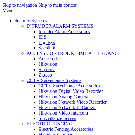
Skip to navigation
Skip to main content
Menu
Security Systems
INTRUDER ALARM SYSTEMS
Intruder Alarm Accessories
IDS
Lightsys
Secolink
ACCESS CONTROL & TIME ATTENDANCE
Accessories
Hikvision
Suprema
Zkteco
CCTV Surveillance Systems
CCTV Surveillance Accessories
Hikvision Digital Video Recorder
Hikvision Analog Camera
Hikvision Network Video Recorder
Hikvision Network IP Camera
Hikvision Video Intercom
Surveillance Screen
ELECTRIC FENCING
Electric Fencing Accessories
Hammer Energizer