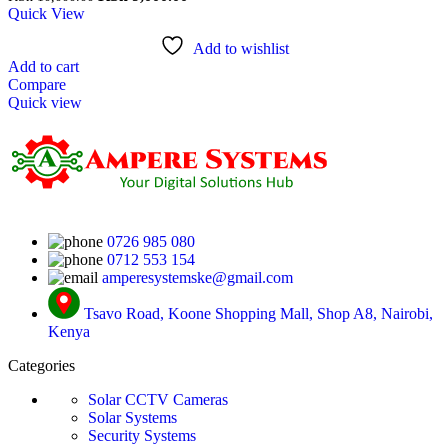
Quick View
Add to wishlist
Add to cart
Compare
Quick view
0726 985 080
0712 553 154
amperesystemske@gmail.com
Tsavo Road, Koone Shopping Mall, Shop A8, Nairobi,
Kenya
Categories
Solar CCTV Cameras
Solar Systems
Security Systems