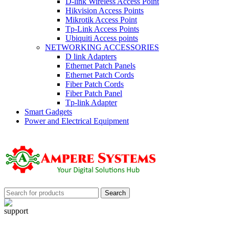
D-link Wireless Access Point
Hikvision Access Points
Mikrotik Access Point
Tp-Link Access Points
Ubiquiti Access points
NETWORKING ACCESSORIES
D link Adapters
Ethernet Patch Panels
Ethernet Patch Cords
Fiber Patch Cords
Fiber Patch Panel
Tp-link Adapter
Smart Gadgets
Power and Electrical Equipment
Search