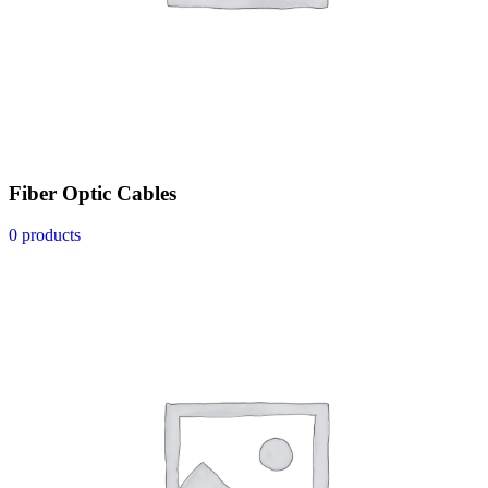
Fiber Optic Cables
0 products