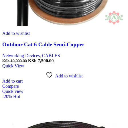
Add to wishlist
Outdoor Cat 6 Cable Semi-Copper
Networking Devices
,
CABLES
KSh
7,500.00
KSh
10,000.00
Quick View
Add to wishlist
Add to cart
Compare
Quick view
-20%
Hot