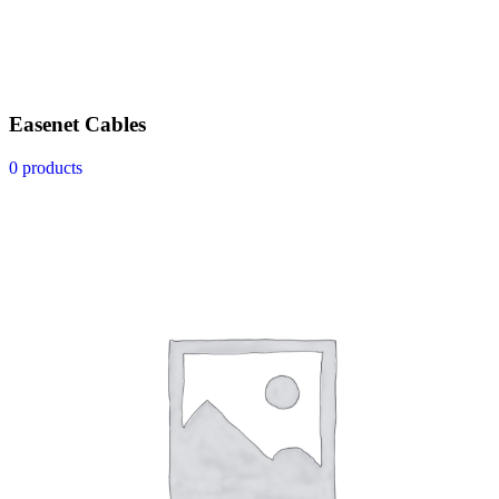
Easenet Cables
0 products