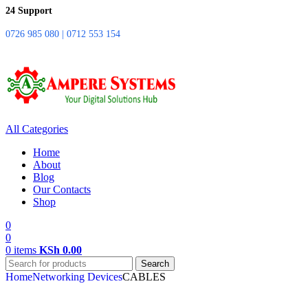
24 Support
0726 985 080 | 0712 553 154
All Categories
Home
About
Blog
Our Contacts
Shop
0
0
0
items
KSh
0.00
Search
Home
Networking Devices
CABLES