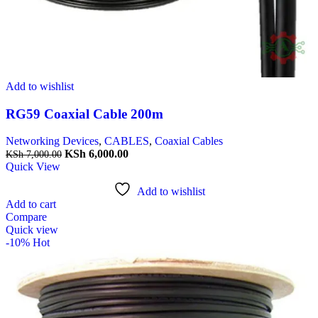
Add to wishlist
RG59 Coaxial Cable 200m
Networking Devices
,
CABLES
,
Coaxial Cables
KSh
6,000.00
KSh
7,000.00
Quick View
Add to wishlist
Add to cart
Compare
Quick view
-10%
Hot