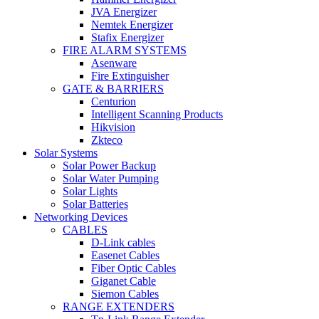
JVA Energizer
Nemtek Energizer
Stafix Energizer
FIRE ALARM SYSTEMS
Asenware
Fire Extinguisher
GATE & BARRIERS
Centurion
Intelligent Scanning Products
Hikvision
Zkteco
Solar Systems
Solar Power Backup
Solar Water Pumping
Solar Lights
Solar Batteries
Networking Devices
CABLES
D-Link cables
Easenet Cables
Fiber Optic Cables
Giganet Cable
Siemon Cables
RANGE EXTENDERS