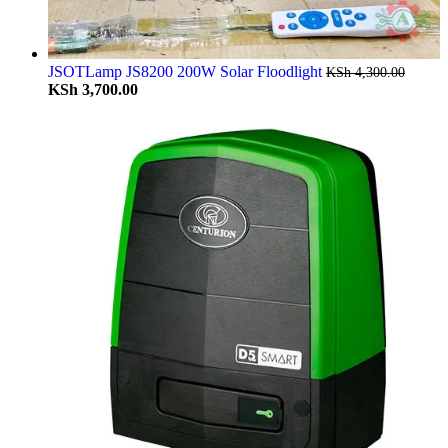
JSOTLamp JS8200 200W Solar Floodlight
KSh
4,300.00
KSh
3,700.00