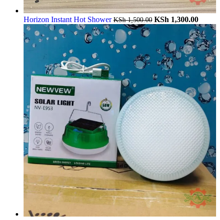
Horizon Instant Hot Shower
KSh
1,300.00
KSh
1,500.00