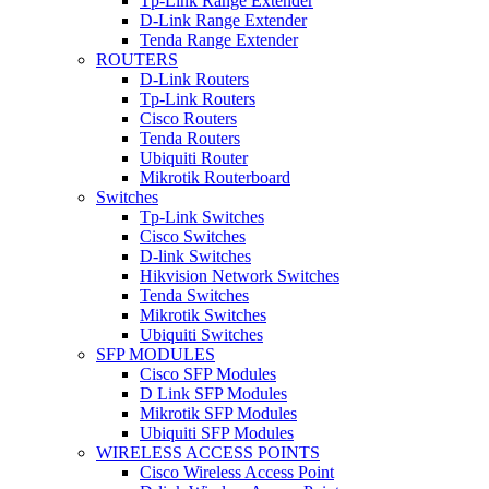
Tp-Link Range Extender
D-Link Range Extender
Tenda Range Extender
ROUTERS
D-Link Routers
Tp-Link Routers
Cisco Routers
Tenda Routers
Ubiquiti Router
Mikrotik Routerboard
Switches
Tp-Link Switches
Cisco Switches
D-link Switches
Hikvision Network Switches
Tenda Switches
Mikrotik Switches
Ubiquiti Switches
SFP MODULES
Cisco SFP Modules
D Link SFP Modules
Mikrotik SFP Modules
Ubiquiti SFP Modules
WIRELESS ACCESS POINTS
Cisco Wireless Access Point