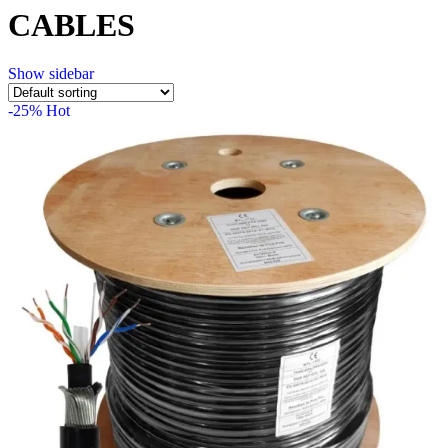
CABLES
Show sidebar
-25%
Hot