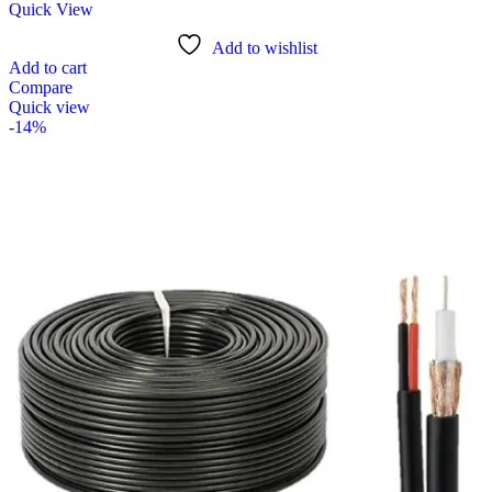
Quick View
Add to wishlist
Add to cart
Compare
Quick view
-14%