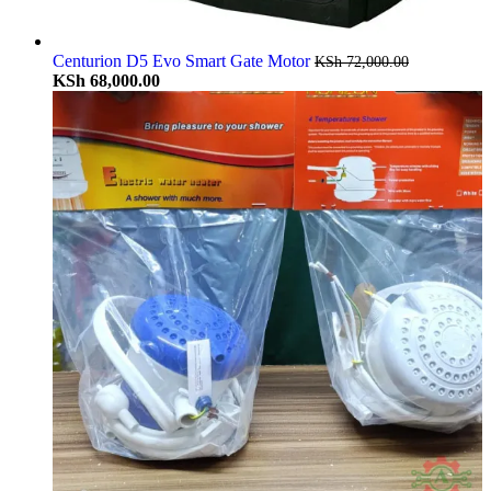
Centurion D5 Evo Smart Gate Motor
KSh
72,000.00
KSh
68,000.00