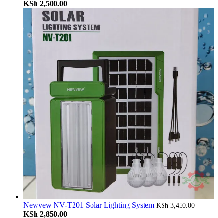
KSh
2,500.00
Newvew NV-T201 Solar Lighting System
KSh
3,450.00
KSh
2,850.00