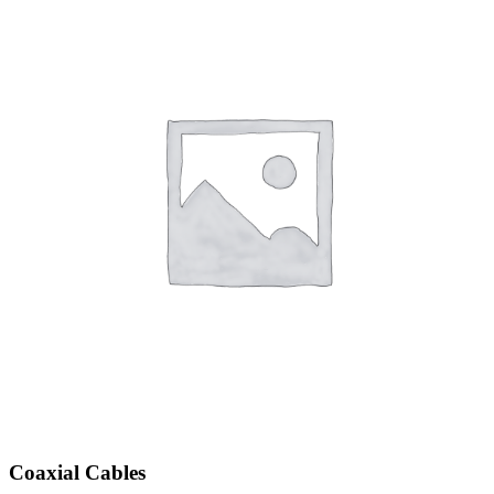
Coaxial Cables