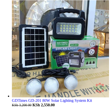
GDTimes GD-201 80W Solar Lighting System Kit
KSh
2,550.00
KSh
3,200.00