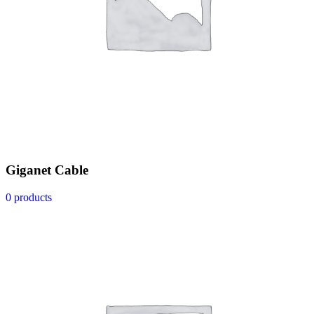
Giganet Cable
0 products