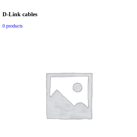
D-Link cables
0 products