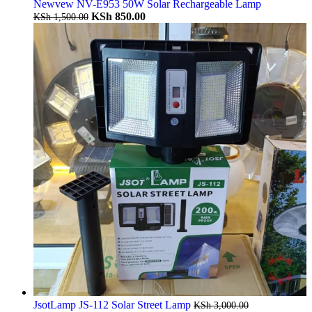
Newvew NV-E953 50W Solar Rechargeable Lamp
KSh
850.00
KSh
1,500.00
JsotLamp JS-112 Solar Street Lamp
KSh
3,000.00