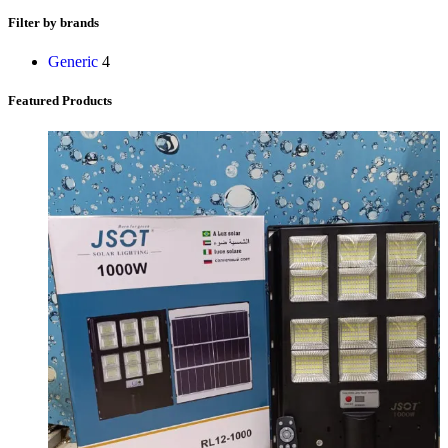
Filter by brands
Generic
4
Featured Products