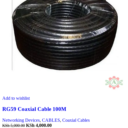
Add to wishlist
RG59 Coaxial Cable 100M
Networking Devices
,
CABLES
,
Coaxial Cables
KSh
4,000.00
KSh
5,000.00