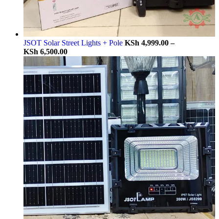
JSOT Solar Street Lights + Pole
KSh
4,999.00
–
KSh
6,500.00