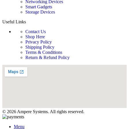
Networking Devices
Smart Gadgets
Storage Devices
Useful Links
Contact Us
Shop Here
Privacy Policy
Shipping Policy
Terms & Conditions
Return & Refund Policy
© 2026 Ampere Systems. All rights reserved.
Menu