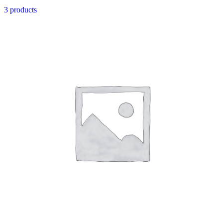
3 products