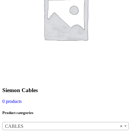
Siemon Cables
0 products
Product categories
CABLES
×