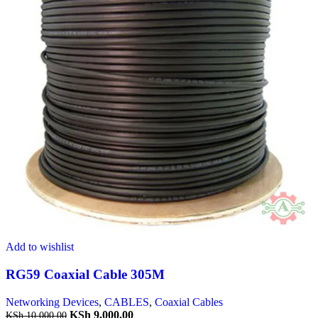
Add to wishlist
RG59 Coaxial Cable 305M
Networking Devices
,
CABLES
,
Coaxial Cables
KSh
9,000.00
KSh
10,000.00