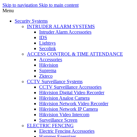
Skip to navigation
Skip to main content
Menu
Security Systems
INTRUDER ALARM SYSTEMS
Intruder Alarm Accessories
IDS
Lightsys
Secolink
ACCESS CONTROL & TIME ATTENDANCE
Accessories
Hikvision
Suprema
Zkteco
CCTV Surveillance Systems
CCTV Surveillance Accessories
Hikvision Digital Video Recorder
Hikvision Analog Camera
Hikvision Network Video Recorder
Hikvision Network IP Camera
Hikvision Video Intercom
Surveillance Screen
ELECTRIC FENCING
Electric Fencing Accessories
Hammer Energizer