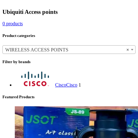
Ubiquiti Access points
0 products
Product categories
WIRELESS ACCESS POINTS
×
Filter by brands
Cisco
Cisco
1
Featured Products