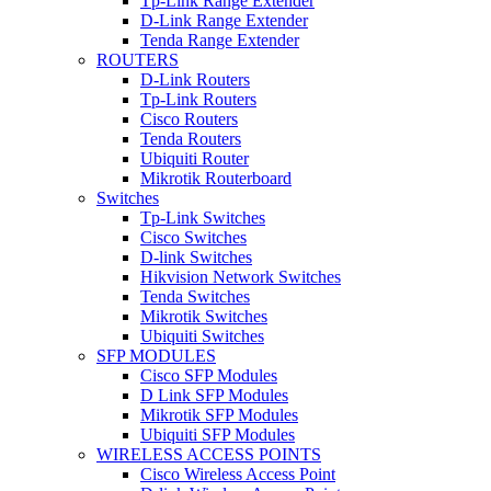
Tp-Link Range Extender
D-Link Range Extender
Tenda Range Extender
ROUTERS
D-Link Routers
Tp-Link Routers
Cisco Routers
Tenda Routers
Ubiquiti Router
Mikrotik Routerboard
Switches
Tp-Link Switches
Cisco Switches
D-link Switches
Hikvision Network Switches
Tenda Switches
Mikrotik Switches
Ubiquiti Switches
SFP MODULES
Cisco SFP Modules
D Link SFP Modules
Mikrotik SFP Modules
Ubiquiti SFP Modules
WIRELESS ACCESS POINTS
Cisco Wireless Access Point