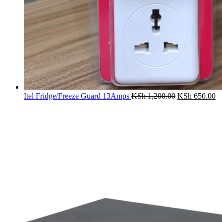
Original
Cu
Itel Fridge/Freeze Guard 13Amps
KSh
1,200.00
KSh
650.00
price
pr
was:
is:
KSh 1,200.00
K