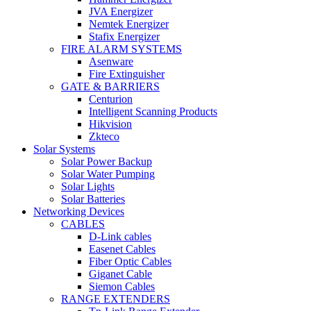
JVA Energizer
Nemtek Energizer
Stafix Energizer
FIRE ALARM SYSTEMS
Asenware
Fire Extinguisher
GATE & BARRIERS
Centurion
Intelligent Scanning Products
Hikvision
Zkteco
Solar Systems
Solar Power Backup
Solar Water Pumping
Solar Lights
Solar Batteries
Networking Devices
CABLES
D-Link cables
Easenet Cables
Fiber Optic Cables
Giganet Cable
Siemon Cables
RANGE EXTENDERS