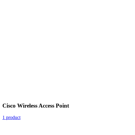
Cisco Wireless Access Point
1 product