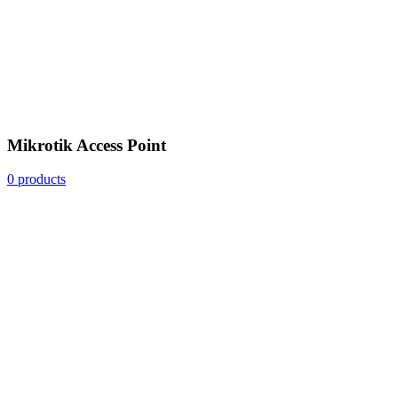
Mikrotik Access Point
0 products