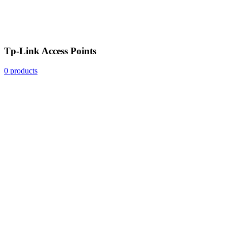
Tp-Link Access Points
0 products