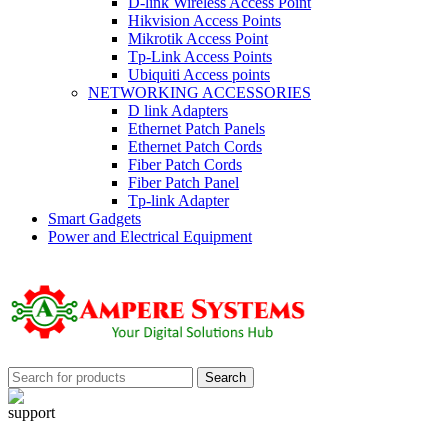
D-link Wireless Access Point
Hikvision Access Points
Mikrotik Access Point
Tp-Link Access Points
Ubiquiti Access points
NETWORKING ACCESSORIES
D link Adapters
Ethernet Patch Panels
Ethernet Patch Cords
Fiber Patch Cords
Fiber Patch Panel
Tp-link Adapter
Smart Gadgets
Power and Electrical Equipment
Search