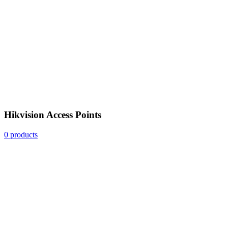
Hikvision Access Points
0 products