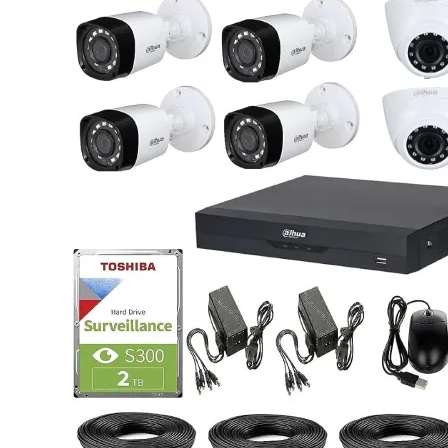
was:
is:
KSh 2,500.00.
KSh 1,900.00.