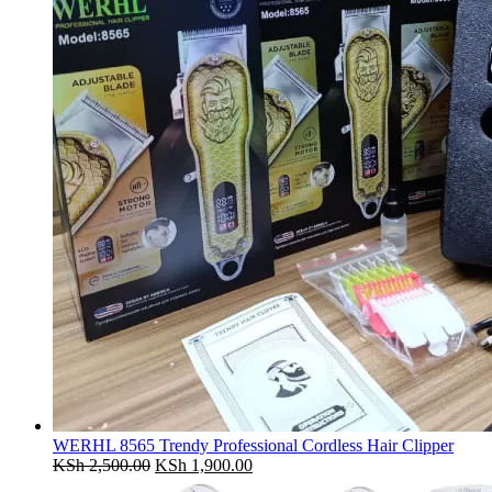
WERHL 8565 Trendy Professional Cordless Hair Clipper
Original
Current
KSh
2,500.00
KSh
1,900.00
price
price