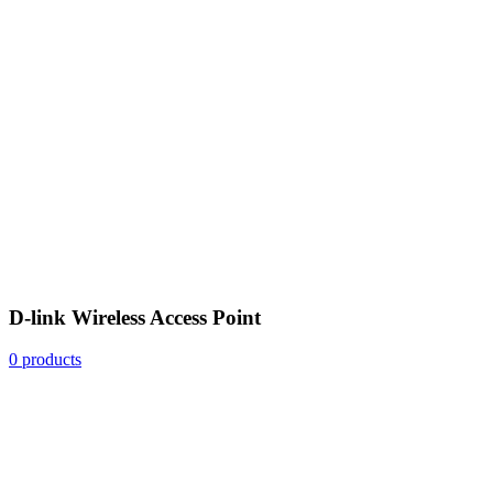
D-link Wireless Access Point
0 products