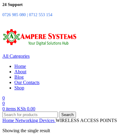
24 Support
0726 985 080 | 0712 553 154
All Categories
Home
About
Blog
Our Contacts
Shop
0
0
0
items
KSh
0.00
Search
Home
Networking Devices
WIRELESS ACCESS POINTS
Showing the single result