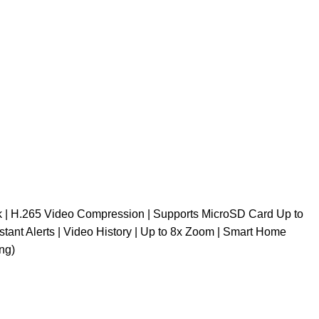
lk | H.265 Video Compression | Supports MicroSD Card Up to
stant Alerts | Video History | Up to 8x Zoom | Smart Home
ng)