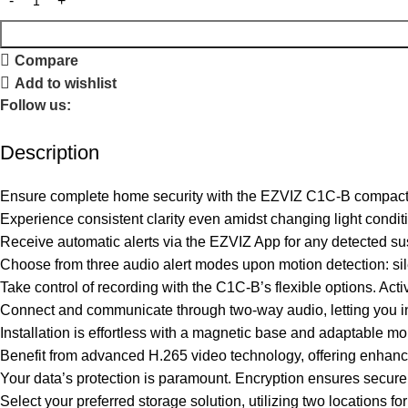
Compare
Add to wishlist
Follow us:
Description
Ensure complete home security with the EZVIZ C1C-B compact WiF
Experience consistent clarity even amidst changing light conditi
Receive automatic alerts via the EZVIZ App for any detected susp
Choose from three audio alert modes upon motion detection: silen
Take control of recording with the C1C-B’s flexible options. Act
Connect and communicate through two-way audio, letting you in
Installation is effortless with a magnetic base and adaptable m
Benefit from advanced H.265 video technology, offering enhanc
Your data’s protection is paramount. Encryption ensures secure
Select your preferred storage solution, utilizing two locations 