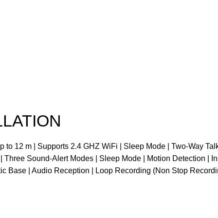
LLATION
up to 12 m | Supports 2.4 GHZ WiFi | Sleep Mode | Two-Way Ta
 | Three Sound-Alert Modes | Sleep Mode | Motion Detection | In
tic Base | Audio Reception | Loop Recording (Non Stop Recordi