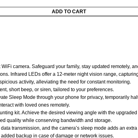
ADD TO CART
i camera. Safeguard your family, stay updated remotely, and en
ons. Infrared LEDs offer a 12-meter night vision range, capturin
icious activity, alleviating the need for constant monitoring.
t, short beep, or siren, tailored to your preferences.
ivate Sleep Mode through your phone for privacy, temporarily halt
teract with loved ones remotely.
ounting kit. Achieve the desired viewing angle with the upgraded
ed quality while conserving bandwidth and storage.
 data transmission, and the camera’s sleep mode adds an extra l
for added backup in case of damage or network issues.