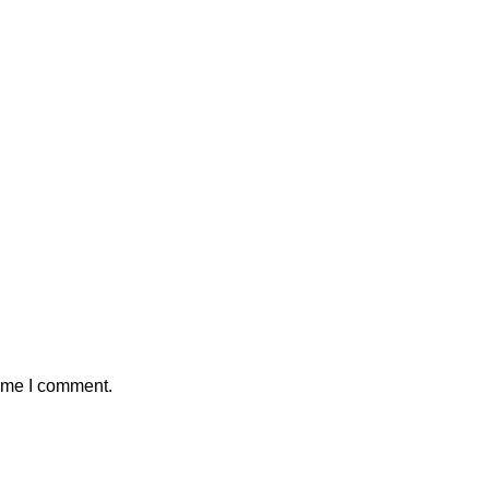
time I comment.