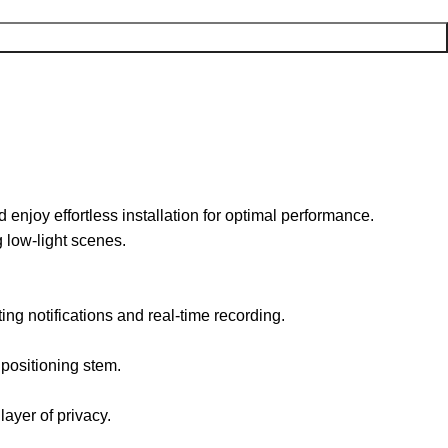
joy effortless installation for optimal performance.
g low-light scenes.
ing notifications and real-time recording.
 positioning stem.
ayer of privacy.