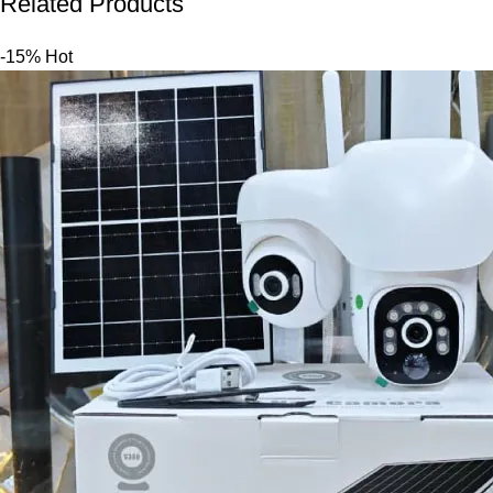
Related Products
-15%
Hot