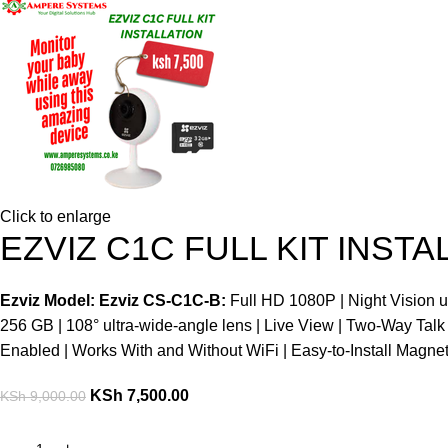
Click to enlarge
EZVIZ C1C FULL KIT INSTA
Ezviz Model: Ezviz CS-C1C-B:
Full HD 1080P | Night Vision 
256 GB | 108° ultra-wide-angle lens | Live View | Two-Way Talk
Enabled | Works With and Without WiFi | Easy-to-Install Magne
KSh
7,500.00
KSh
9,000.00