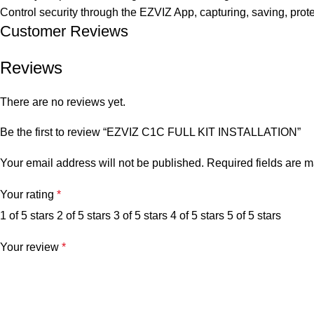
Control security through the EZVIZ App, capturing, saving, prot
Customer Reviews
Reviews
There are no reviews yet.
Be the first to review “EZVIZ C1C FULL KIT INSTALLATION”
Your email address will not be published.
Required fields are 
Your rating
*
1 of 5 stars
2 of 5 stars
3 of 5 stars
4 of 5 stars
5 of 5 stars
Your review
*