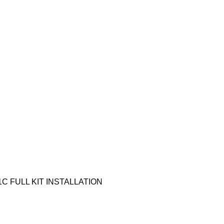
1C FULL KIT INSTALLATION