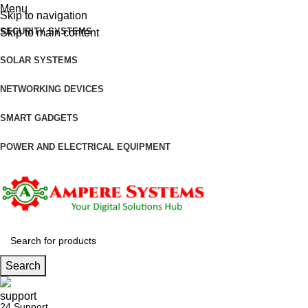
Menu
Skip to navigation
SECURITY SYSTEMS
Skip to main content
SOLAR SYSTEMS
NETWORKING DEVICES
SMART GADGETS
POWER AND ELECTRICAL EQUIPMENT
Search
24 Support