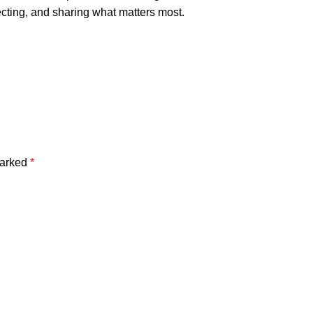
ecting, and sharing what matters most.
marked
*