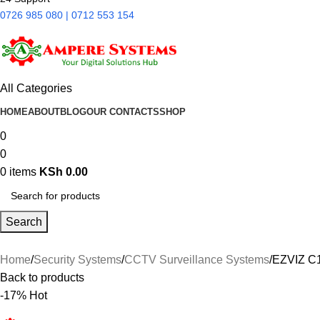
0726 985 080 | 0712 553 154
All Categories
HOME
ABOUT
BLOG
OUR CONTACTS
SHOP
0
0
0
items
KSh
0.00
Search
Home
Security Systems
CCTV Surveillance Systems
EZVIZ C
Back to products
-17%
Hot