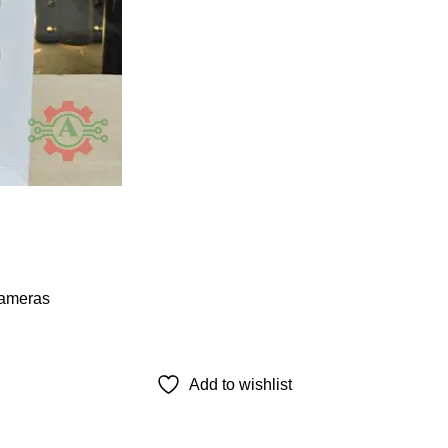
ameras
Add to wishlist