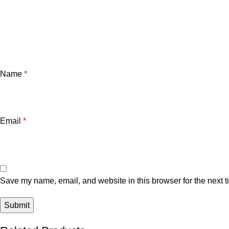
Name
*
Email
*
Save my name, email, and website in this browser for the next 