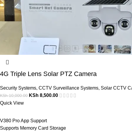
4G Triple Lens Solar PTZ Camera
Security Systems
,
CCTV Surveillance Systems
,
Solar CCTV C
KSh
8,500.00
KSh
10,000.00
Quick View
V380 Pro App Support
Supports Memory Card Storage