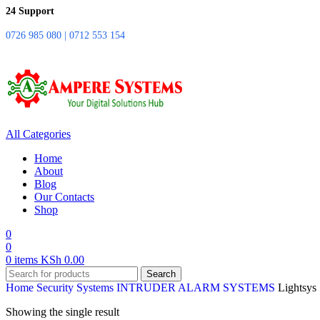
24 Support
0726 985 080 | 0712 553 154
All Categories
Home
About
Blog
Our Contacts
Shop
0
0
0
items
KSh
0.00
Search
Home
Security Systems
INTRUDER ALARM SYSTEMS
Lightsys
Showing the single result