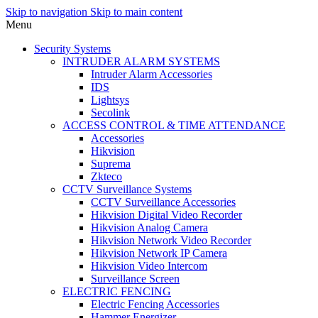
Skip to navigation
Skip to main content
Menu
Security Systems
INTRUDER ALARM SYSTEMS
Intruder Alarm Accessories
IDS
Lightsys
Secolink
ACCESS CONTROL & TIME ATTENDANCE
Accessories
Hikvision
Suprema
Zkteco
CCTV Surveillance Systems
CCTV Surveillance Accessories
Hikvision Digital Video Recorder
Hikvision Analog Camera
Hikvision Network Video Recorder
Hikvision Network IP Camera
Hikvision Video Intercom
Surveillance Screen
ELECTRIC FENCING
Electric Fencing Accessories
Hammer Energizer