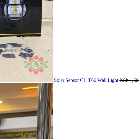
Solar Sensor CL-T66 Wall Light
KSh
1,60