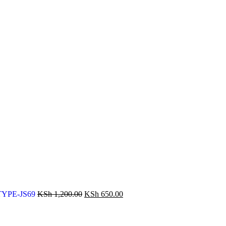
r TYPE-JS69
KSh
1,200.00
KSh
650.00