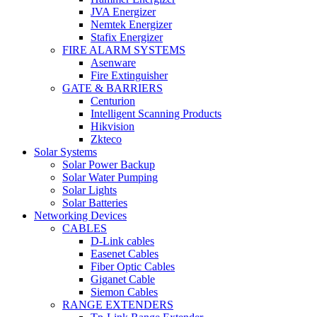
JVA Energizer
Nemtek Energizer
Stafix Energizer
FIRE ALARM SYSTEMS
Asenware
Fire Extinguisher
GATE & BARRIERS
Centurion
Intelligent Scanning Products
Hikvision
Zkteco
Solar Systems
Solar Power Backup
Solar Water Pumping
Solar Lights
Solar Batteries
Networking Devices
CABLES
D-Link cables
Easenet Cables
Fiber Optic Cables
Giganet Cable
Siemon Cables
RANGE EXTENDERS