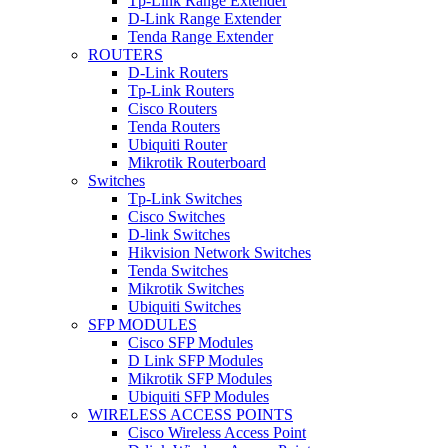
Tp-Link Range Extender
D-Link Range Extender
Tenda Range Extender
ROUTERS
D-Link Routers
Tp-Link Routers
Cisco Routers
Tenda Routers
Ubiquiti Router
Mikrotik Routerboard
Switches
Tp-Link Switches
Cisco Switches
D-link Switches
Hikvision Network Switches
Tenda Switches
Mikrotik Switches
Ubiquiti Switches
SFP MODULES
Cisco SFP Modules
D Link SFP Modules
Mikrotik SFP Modules
Ubiquiti SFP Modules
WIRELESS ACCESS POINTS
Cisco Wireless Access Point