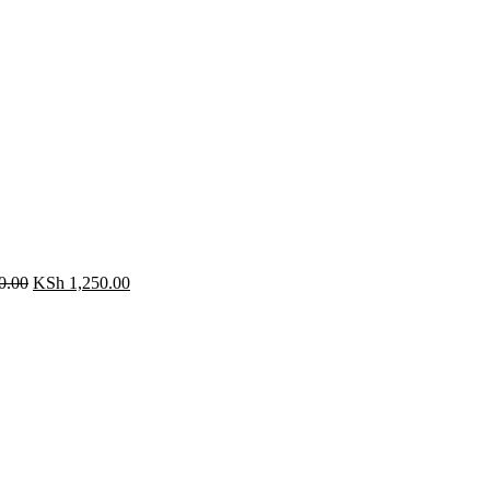
0.00
KSh
1,250.00