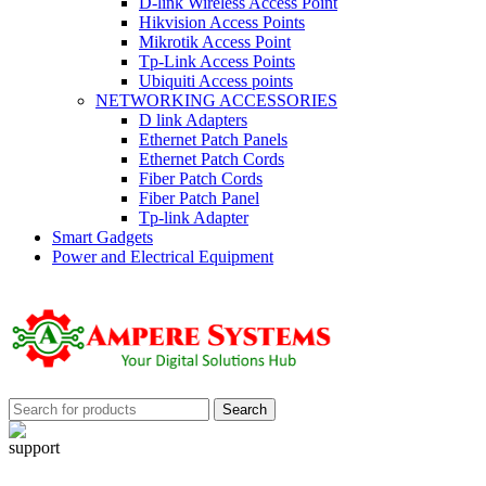
D-link Wireless Access Point
Hikvision Access Points
Mikrotik Access Point
Tp-Link Access Points
Ubiquiti Access points
NETWORKING ACCESSORIES
D link Adapters
Ethernet Patch Panels
Ethernet Patch Cords
Fiber Patch Cords
Fiber Patch Panel
Tp-link Adapter
Smart Gadgets
Power and Electrical Equipment
Search