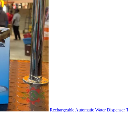
Rechargeable Automatic Water Dispense