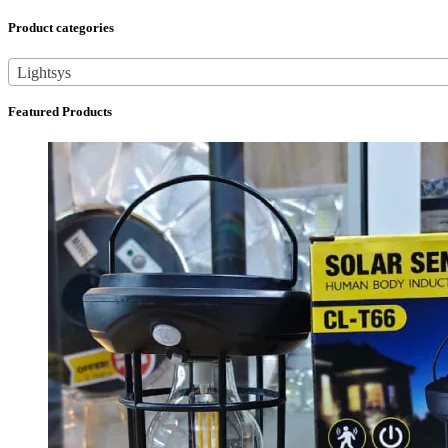
Product categories
Lightsys
Featured Products