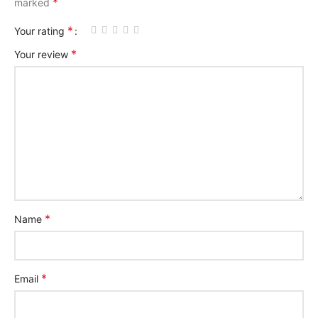
*
marked
*
Your rating
*
Your review
*
Name
*
Email