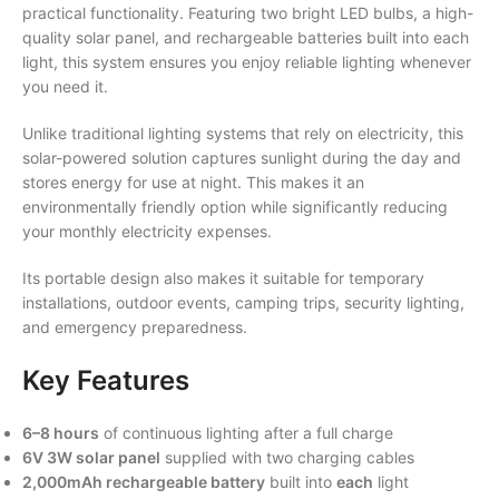
practical functionality. Featuring two bright LED bulbs, a high-
quality solar panel, and rechargeable batteries built into each
light, this system ensures you enjoy reliable lighting whenever
you need it.
Unlike traditional lighting systems that rely on electricity, this
solar-powered solution captures sunlight during the day and
stores energy for use at night. This makes it an
environmentally friendly option while significantly reducing
your monthly electricity expenses.
Its portable design also makes it suitable for temporary
installations, outdoor events, camping trips, security lighting,
and emergency preparedness.
Key Features
6–8 hours
of continuous lighting after a full charge
6V 3W solar panel
supplied with two charging cables
2,000mAh rechargeable battery
built into
each
light