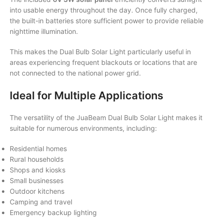
into usable energy throughout the day. Once fully charged,
the built-in batteries store sufficient power to provide reliable
nighttime illumination.
This makes the Dual Bulb Solar Light particularly useful in
areas experiencing frequent blackouts or locations that are
not connected to the national power grid.
Ideal for Multiple Applications
The versatility of the JuaBeam Dual Bulb Solar Light makes it
suitable for numerous environments, including:
Residential homes
Rural households
Shops and kiosks
Small businesses
Outdoor kitchens
Camping and travel
Emergency backup lighting