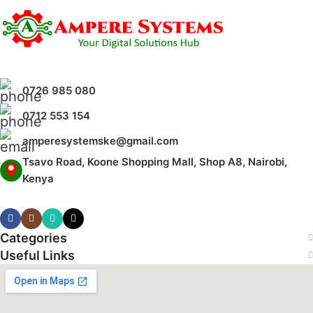
Wide-Angle Triple Lens Coverage
Night Vision Monitoring
Real-Time Motion Alerts
0726 985 080
0712 553 154
amperesystemske@gmail.com
Tsavo Road, Koone Shopping Mall, Shop A8, Nairobi,
Kenya
Categories
Useful Links