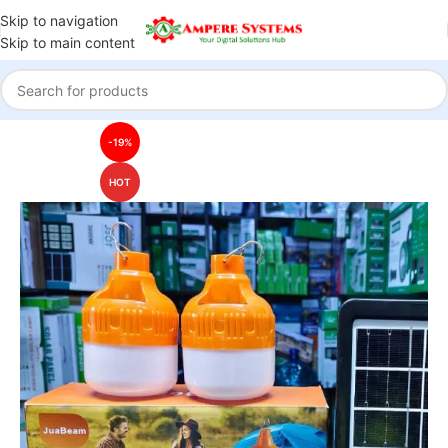
Skip to navigation
Skip to main content
Home
Solar Systems
Solar Lights
-19%
HOT