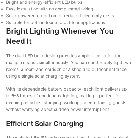
Bright and energy-efficient LED bulbs
Easy installation with no complicated wiring
Solar-powered operation for reduced electricity costs
Suitable for both indoor and outdoor applications
Bright Lighting Whenever You
Need It
The dual LED bulb design provides ample illumination for
multiple spaces simultaneously. You can comfortably light two
rooms, a room and corridor, or a shop and outdoor entrance
using a single solar charging system.
With its dependable battery capacity, each light delivers up
to
6–8 hours
of continuous lighting, making it perfect for
evening activities, studying, working, or entertaining guests
without worrying about sudden power interruptions.
Efficient Solar Charging
The included
6V 3W solar panel
efficiently converts sunlight