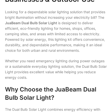
Looking for a dependable solar lighting solution that provides
bright illumination without increasing your electricity bill? The
JuaBeam Dual Bulb Solar Light
is designed to deliver
efficient, eco-friendly lighting for homes, shops, offices,
camping sites, and areas with limited access to electricity.
Powered by solar energy, this lighting kit offers convenience,
durability, and dependable performance, making it an ideal
choice for both urban and rural environments.
Whether you need emergency lighting during power outages
or a sustainable everyday lighting solution, the Dual Bulb Solar
Light provides excellent value while helping you reduce
energy costs.
Why Choose the JuaBeam Dual
Bulb Solar Light?
The Dual Bulb Solar Light combines energy efficiency with