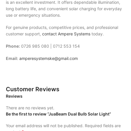
is an excellent investment. It offers dependable illumination,
long battery life, and convenient solar charging for everyday
use or emergency situations.
For genuine products, competitive prices, and professional
customer support,
contact
Ampere Systems
today.
Phone:
0726 985 080 | 0712 553 154
Email:
amperesystemske@gmail.com
Customer Reviews
Reviews
There are no reviews yet.
Be the first to review “JuaBeam Dual Bulb Solar Light”
Your email address will not be published.
Required fields are