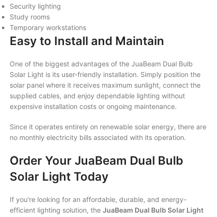
Security lighting
Study rooms
Temporary workstations
Easy to Install and Maintain
One of the biggest advantages of the JuaBeam Dual Bulb
Solar Light is its user-friendly installation. Simply position the
solar panel where it receives maximum sunlight, connect the
supplied cables, and enjoy dependable lighting without
expensive installation costs or ongoing maintenance.
Since it operates entirely on renewable solar energy, there are
no monthly electricity bills associated with its operation.
Order Your JuaBeam Dual Bulb
Solar Light Today
If you’re looking for an affordable, durable, and energy-
efficient lighting solution, the
JuaBeam Dual Bulb Solar Light