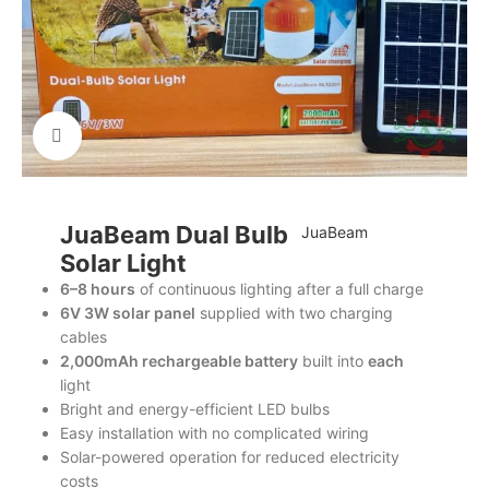
Click to enlarge
JuaBeam Dual Bulb
JuaBeam
Solar Light
6–8 hours
of continuous lighting after a full charge
6V 3W solar panel
supplied with two charging
cables
2,000mAh rechargeable battery
built into
each
light
Bright and energy-efficient LED bulbs
Easy installation with no complicated wiring
Solar-powered operation for reduced electricity
costs