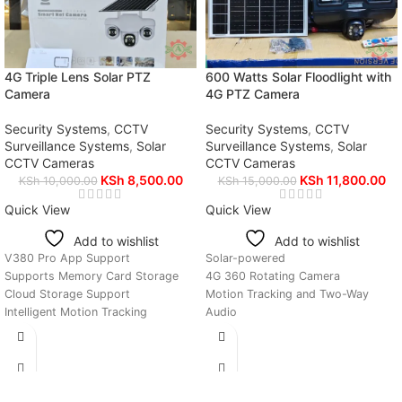
4G Triple Lens Solar PTZ
600 Watts Solar Floodlight with
Camera
4G PTZ Camera
Security Systems
,
CCTV
Security Systems
,
CCTV
Surveillance Systems
,
Solar
Surveillance Systems
,
Solar
CCTV Cameras
CCTV Cameras
KSh
8,500.00
KSh
11,800.00
KSh
10,000.00
KSh
15,000.00
Quick View
Quick View
Add to wishlist
Add to wishlist
V380 Pro App Support
Solar-powered
Supports Memory Card Storage
4G 360 Rotating Camera
Cloud Storage Support
Motion Tracking and Two-Way
Intelligent Motion Tracking
Audio
All Heads 360° Rotating
Bright Continuous Floodlight
Two-Way Audio Communication
Auto On-Off Function
Solar Charging System
V380 Pro Mobile Application
Remote Viewing from Anywhere
Support
4G SIM Card Connectivity