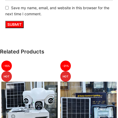
Save my name, email, and website in this browser for the
next time I comment.
Related Products
-15%
-21%
HOT
HOT