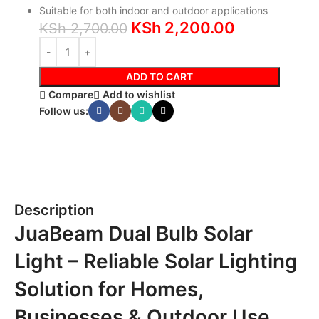
Suitable for both indoor and outdoor applications
KSh
2,200.00
KSh
2,700.00
ADD TO CART
Compare
Add to wishlist
Follow us:
Description
JuaBeam Dual Bulb Solar
Light – Reliable Solar Lighting
Solution for Homes,
Businesses & Outdoor Use