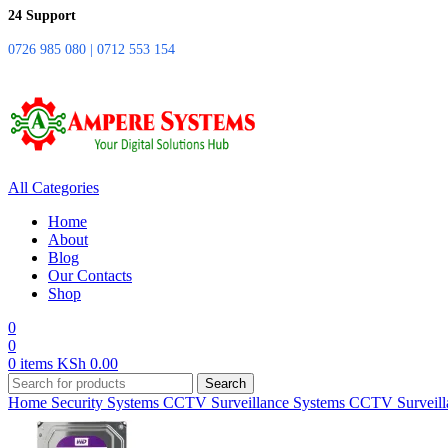
24 Support
0726 985 080 | 0712 553 154
All Categories
Home
About
Blog
Our Contacts
Shop
0
0
0
items
KSh
0.00
Search
Home
Security Systems
CCTV Surveillance Systems
CCTV Surveill