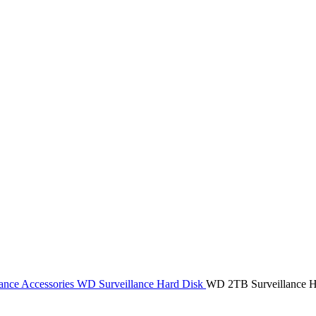
ance Accessories
WD Surveillance Hard Disk
WD 2TB Surveillance H