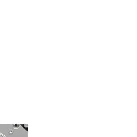
t
500.00.
rent
e
 15,000.00.