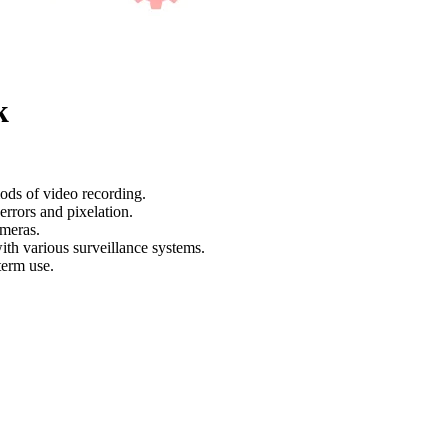
k
ods of video recording.
rrors and pixelation.
meras.
ith various surveillance systems.
term use.