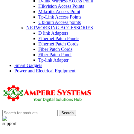
D-link Wireless Access Point
Hikvision Access Points
Mikrotik Access Point
Tp-Link Access Points
Ubiquiti Access points
NETWORKING ACCESSORIES
D link Adapters
Ethernet Patch Panels
Ethernet Patch Cords
Fiber Patch Cords
Fiber Patch Panel
Tp-link Adapter
Smart Gadgets
Power and Electrical Equipment
Search