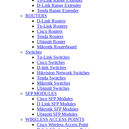
Tp-Link Range Extender
D-Link Range Extender
Tenda Range Extender
ROUTERS
D-Link Routers
Tp-Link Routers
Cisco Routers
Tenda Routers
Ubiquiti Router
Mikrotik Routerboard
Switches
Tp-Link Switches
Cisco Switches
D-link Switches
Hikvision Network Switches
Tenda Switches
Mikrotik Switches
Ubiquiti Switches
SFP MODULES
Cisco SFP Modules
D Link SFP Modules
Mikrotik SFP Modules
Ubiquiti SFP Modules
WIRELESS ACCESS POINTS
Cisco Wireless Access Point