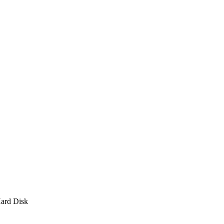
ard Disk