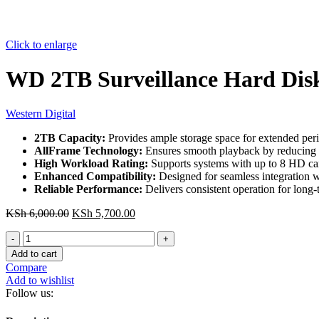
Click to enlarge
WD 2TB Surveillance Hard Dis
Western Digital
2TB Capacity:
Provides ample storage space for extended peri
AllFrame Technology:
Ensures smooth playback by reducing e
High Workload Rating:
Supports systems with up to 8 HD ca
Enhanced Compatibility:
Designed for seamless integration w
Reliable Performance:
Delivers consistent operation for long-
Original
Current
KSh
6,000.00
KSh
5,700.00
price
price
WD
was:
is:
2TB
KSh 6,000.00.
KSh 5,700.00.
Add to cart
Surveillance
Compare
Hard
Add to wishlist
Disk
Follow us:
quantity