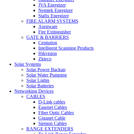
JVA Energizer
Nemtek Energizer
Stafix Energizer
FIRE ALARM SYSTEMS
Asenware
Fire Extinguisher
GATE & BARRIERS
Centurion
Intelligent Scanning Products
Hikvision
Zkteco
Solar Systems
Solar Power Backup
Solar Water Pumping
Solar Lights
Solar Batteries
Networking Devices
CABLES
D-Link cables
Easenet Cables
Fiber Optic Cables
Giganet Cable
Siemon Cables
RANGE EXTENDERS