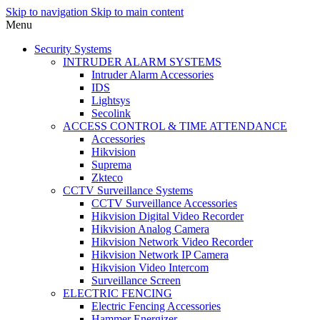
Skip to navigation
Skip to main content
Menu
Security Systems
INTRUDER ALARM SYSTEMS
Intruder Alarm Accessories
IDS
Lightsys
Secolink
ACCESS CONTROL & TIME ATTENDANCE
Accessories
Hikvision
Suprema
Zkteco
CCTV Surveillance Systems
CCTV Surveillance Accessories
Hikvision Digital Video Recorder
Hikvision Analog Camera
Hikvision Network Video Recorder
Hikvision Network IP Camera
Hikvision Video Intercom
Surveillance Screen
ELECTRIC FENCING
Electric Fencing Accessories
Hammer Energizer