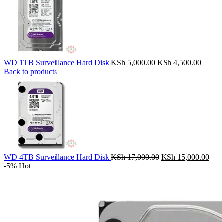
Original
Curren
WD 1TB Surveillance Hard Disk
KSh
5,000.00
KSh
4,500.00
price
price
Back to products
was:
is:
KSh 5,000.00.
KSh 4,
Original
Cur
WD 4TB Surveillance Hard Disk
KSh
17,000.00
KSh
15,000.00
price
pric
-5%
Hot
was:
is:
KSh 17,000.00.
KSh