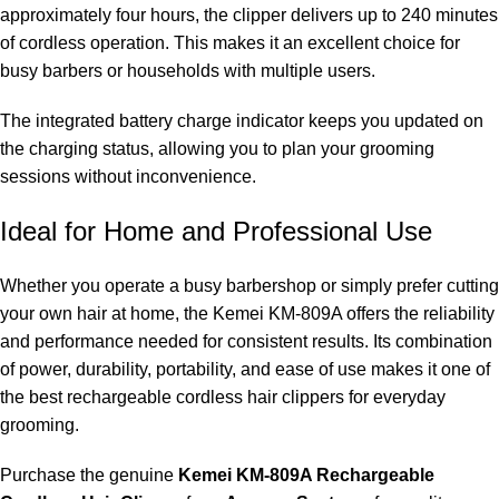
approximately four hours, the clipper delivers up to 240 minutes
of cordless operation. This makes it an excellent choice for
busy barbers or households with multiple users.
The integrated battery charge indicator keeps you updated on
the charging status, allowing you to plan your grooming
sessions without inconvenience.
Ideal for Home and Professional Use
Whether you operate a busy barbershop or simply prefer cutting
your own hair at home, the Kemei KM-809A offers the reliability
and performance needed for consistent results. Its combination
of power, durability, portability, and ease of use makes it one of
the best rechargeable cordless hair clippers for everyday
grooming.
Purchase the genuine
Kemei KM-809A Rechargeable