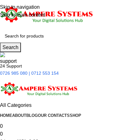
Skip to navigation
Skip to main content
Search
24 Support
0726 985 080 | 0712 553 154
All Categories
HOME
ABOUT
BLOG
OUR CONTACTS
SHOP
0
0