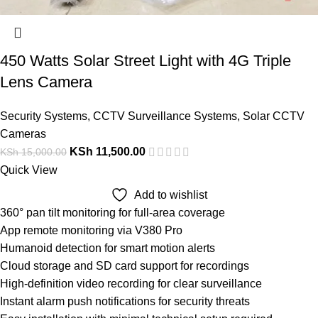
450 Watts Solar Street Light with 4G Triple
Lens Camera
Security Systems
,
CCTV Surveillance Systems
,
Solar CCTV
Cameras
KSh
11,500.00
KSh
15,000.00
Quick View
Add to wishlist
360° pan tilt monitoring for full-area coverage
App remote monitoring via V380 Pro
Humanoid detection for smart motion alerts
Cloud storage and SD card support for recordings
High-definition video recording for clear surveillance
Instant alarm push notifications for security threats