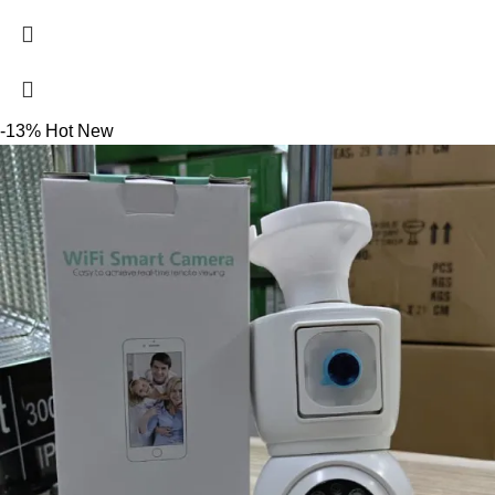
-13%
Hot
New