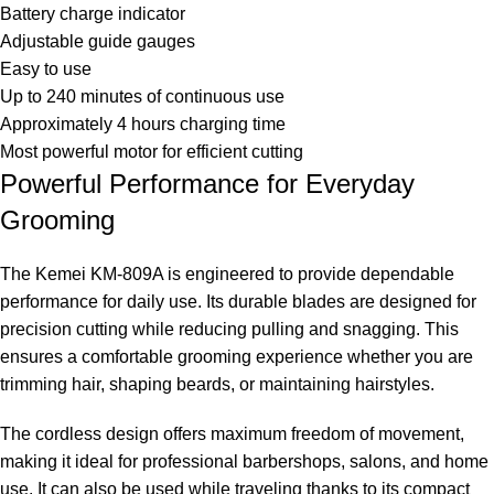
Battery charge indicator
Adjustable guide gauges
Easy to use
Up to 240 minutes of continuous use
Approximately 4 hours charging time
Most powerful motor for efficient cutting
Powerful Performance for Everyday
Grooming
The Kemei KM-809A is engineered to provide dependable
performance for daily use. Its durable blades are designed for
precision cutting while reducing pulling and snagging. This
ensures a comfortable grooming experience whether you are
trimming hair, shaping beards, or maintaining hairstyles.
The cordless design offers maximum freedom of movement,
making it ideal for professional barbershops, salons, and home
use. It can also be used while traveling thanks to its compact