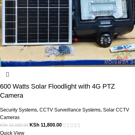
600 Watts Solar Floodlight with 4G PTZ
Camera
Security Systems
,
CCTV Surveillance Systems
,
Solar CCTV
Cameras
KSh
11,800.00
KSh
15,000.00
Quick View