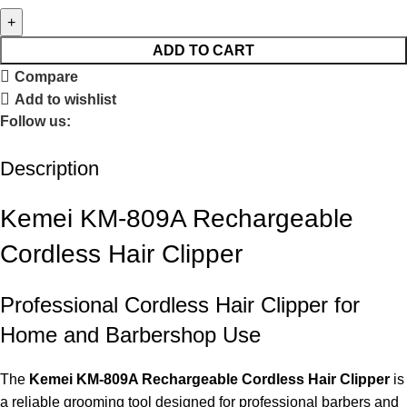
ADD TO CART
Compare
Add to wishlist
Follow us:
Description
Kemei KM-809A Rechargeable
Cordless Hair Clipper
Professional Cordless Hair Clipper for
Home and Barbershop Use
The
Kemei KM-809A Rechargeable Cordless Hair Clipper
is
a reliable grooming tool designed for professional barbers and