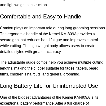
and lightweight construction.
Comfortable and Easy to Handle
Comfort plays an important role during long grooming sessions.
The ergonomic handle of the Kemei KM-809A provides a
secure grip that reduces hand fatigue and improves control
while cutting. The lightweight body allows users to create
detailed styles with greater accuracy.
The adjustable guide combs help you achieve multiple cutting
lengths, making the clipper suitable for fades, tapers, beard
trims, children’s haircuts, and general grooming.
Long Battery Life for Uninterrupted Use
One of the biggest advantages of the Kemei KM-809A is its
exceptional battery performance. After a full charge of