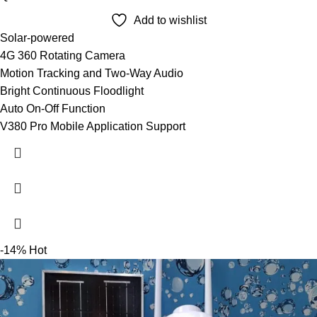
Add to wishlist
Solar-powered
4G 360 Rotating Camera
Motion Tracking and Two-Way Audio
Bright Continuous Floodlight
Auto On-Off Function
V380 Pro Mobile Application Support
-14%
Hot