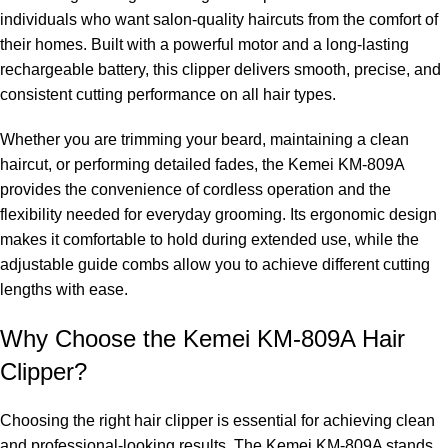
individuals who want salon-quality haircuts from the comfort of
their homes. Built with a powerful motor and a long-lasting
rechargeable battery, this clipper delivers smooth, precise, and
consistent cutting performance on all hair types.
Whether you are trimming your beard, maintaining a clean
haircut, or performing detailed fades, the Kemei KM-809A
provides the convenience of cordless operation and the
flexibility needed for everyday grooming. Its ergonomic design
makes it comfortable to hold during extended use, while the
adjustable guide combs allow you to achieve different cutting
lengths with ease.
Why Choose the Kemei KM-809A Hair
Clipper?
Choosing the right hair clipper is essential for achieving clean
and professional-looking results. The Kemei KM-809A stands