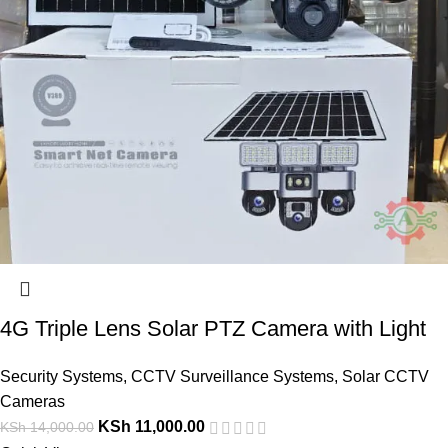
4G Triple Lens Solar PTZ Camera with Light
Security Systems
,
CCTV Surveillance Systems
,
Solar CCTV
Cameras
KSh
11,000.00
KSh
14,000.00