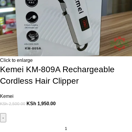
Click to enlarge
Kemei KM-809A Rechargeable
Cordless Hair Clipper
Kemei
KSh
1,950.00
KSh
2,500.00