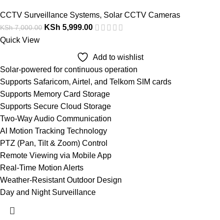
CCTV Surveillance Systems
,
Solar CCTV Cameras
KSh
5,999.00
KSh
7,000.00
Quick View
Add to wishlist
Solar-powered for continuous operation
Supports Safaricom, Airtel, and Telkom SIM cards
Supports Memory Card Storage
Supports Secure Cloud Storage
Two-Way Audio Communication
AI Motion Tracking Technology
PTZ (Pan, Tilt & Zoom) Control
Remote Viewing via Mobile App
Real-Time Motion Alerts
Weather-Resistant Outdoor Design
Day and Night Surveillance