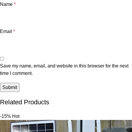
Name
*
Email
*
Save my name, email, and website in this browser for the next
time I comment.
Related Products
-15%
Hot