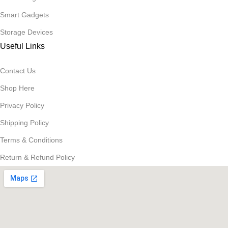
Smart Gadgets
Storage Devices
Useful Links
Contact Us
Shop Here
Privacy Policy
Shipping Policy
Terms & Conditions
Return & Refund Policy