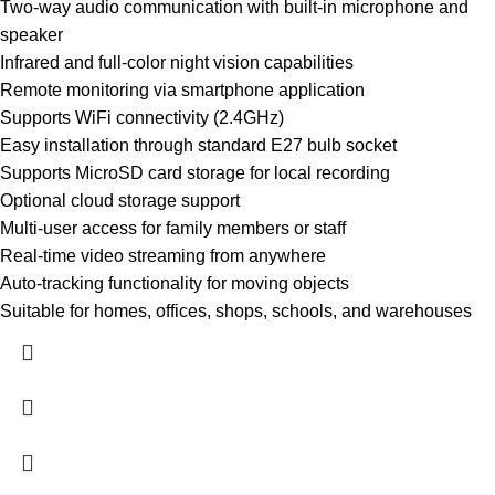
Two-way audio communication with built-in microphone and
speaker
Infrared and full-color night vision capabilities
Remote monitoring via smartphone application
Supports WiFi connectivity (2.4GHz)
Easy installation through standard E27 bulb socket
Supports MicroSD card storage for local recording
Optional cloud storage support
Multi-user access for family members or staff
Real-time video streaming from anywhere
Auto-tracking functionality for moving objects
Suitable for homes, offices, shops, schools, and warehouses