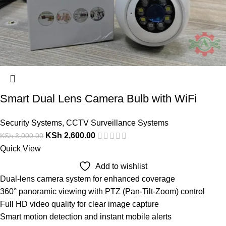
Smart Dual Lens Camera Bulb with WiFi
Security Systems
,
CCTV Surveillance Systems
KSh
2,600.00
KSh
3,000.00
Quick View
Add to wishlist
Dual-lens camera system for enhanced coverage
360° panoramic viewing with PTZ (Pan-Tilt-Zoom) control
Full HD video quality for clear image capture
Smart motion detection and instant mobile alerts