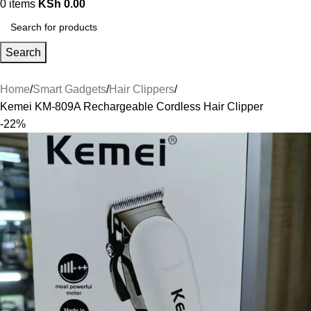
0
items
KSh
0.00
Search
Home
Smart Gadgets
Hair Clippers
Kemei KM-809A Rechargeable Cordless Hair Clipper
-22%