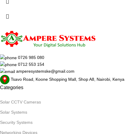
0726 985 080
0712 553 154
amperesystemske@gmail.com
Tsavo Road, Koone Shopping Mall, Shop A8, Nairobi, Kenya
Categories
Solar CCTV Cameras
Solar Systems
Security Systems
Networking Devices