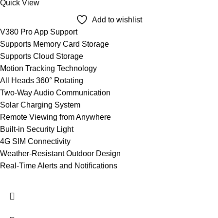
Quick View
Add to wishlist
V380 Pro App Support
Supports Memory Card Storage
Supports Cloud Storage
Motion Tracking Technology
All Heads 360° Rotating
Two-Way Audio Communication
Solar Charging System
Remote Viewing from Anywhere
Built-in Security Light
4G SIM Connectivity
Weather-Resistant Outdoor Design
Real-Time Alerts and Notifications