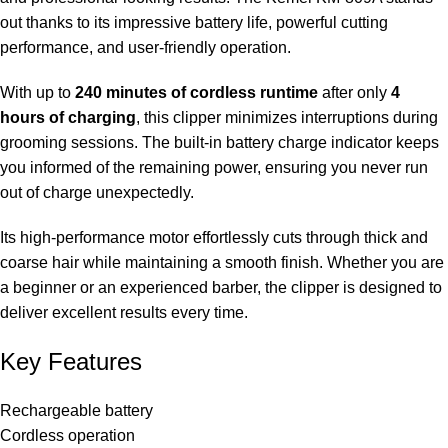
out thanks to its impressive battery life, powerful cutting
performance, and user-friendly operation.
With up to
240 minutes of cordless runtime
after only
4
hours of charging
, this clipper minimizes interruptions during
grooming sessions. The built-in battery charge indicator keeps
you informed of the remaining power, ensuring you never run
out of charge unexpectedly.
Its high-performance motor effortlessly cuts through thick and
coarse hair while maintaining a smooth finish. Whether you are
a beginner or an experienced barber, the clipper is designed to
deliver excellent results every time.
Key Features
Rechargeable battery
Cordless operation