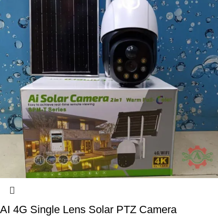
AI 4G Single Lens Solar PTZ Camera