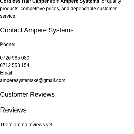
Cordless Hair Clipper
from
Ampere Systems
for quality
products, competitive prices, and dependable customer
service.
Contact Ampere Systems
Phone:
0726 985 080
0712 553 154
Email:
amperesystemske@gmail.com
Customer Reviews
Reviews
There are no reviews yet.