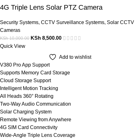
4G Triple Lens Solar PTZ Camera
Security Systems
,
CCTV Surveillance Systems
,
Solar CCTV
Cameras
KSh
8,500.00
KSh
10,000.00
Quick View
Add to wishlist
V380 Pro App Support
Supports Memory Card Storage
Cloud Storage Support
Intelligent Motion Tracking
All Heads 360° Rotating
Two-Way Audio Communication
Solar Charging System
Remote Viewing from Anywhere
4G SIM Card Connectivity
Wide-Angle Triple Lens Coverage