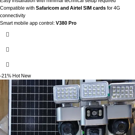
Easy installation with minimal technical setup required
Compatible with
Safaricom and Airtel SIM cards
for 4G
connectivity
Smart mobile app control:
V380 Pro
-21%
Hot
New