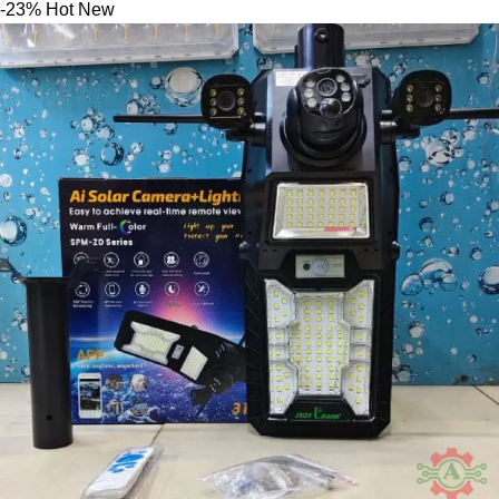
-23%
Hot
New