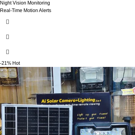
Night Vision Monitoring
Real-Time Motion Alerts
-21%
Hot