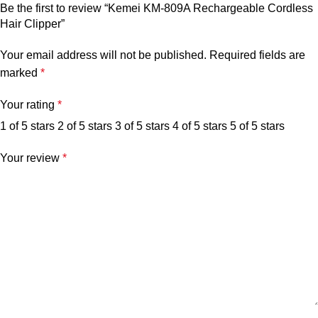
Be the first to review “Kemei KM-809A Rechargeable Cordless
Hair Clipper”
Your email address will not be published.
Required fields are
marked
*
Your rating
*
1 of 5 stars
2 of 5 stars
3 of 5 stars
4 of 5 stars
5 of 5 stars
Your review
*