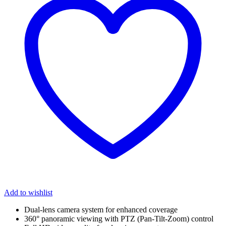
Add to wishlist
Dual-lens camera system for enhanced coverage
360° panoramic viewing with PTZ (Pan-Tilt-Zoom) control