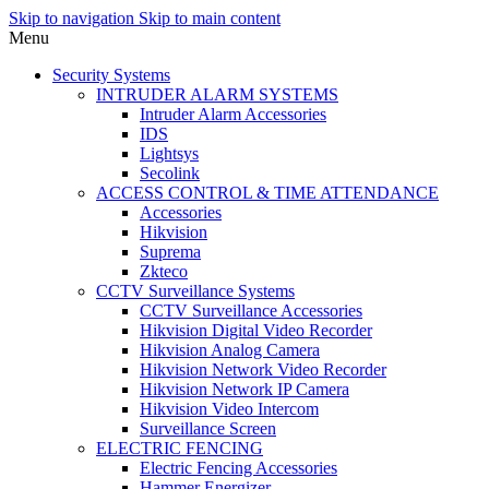
Skip to navigation
Skip to main content
Menu
Security Systems
INTRUDER ALARM SYSTEMS
Intruder Alarm Accessories
IDS
Lightsys
Secolink
ACCESS CONTROL & TIME ATTENDANCE
Accessories
Hikvision
Suprema
Zkteco
CCTV Surveillance Systems
CCTV Surveillance Accessories
Hikvision Digital Video Recorder
Hikvision Analog Camera
Hikvision Network Video Recorder
Hikvision Network IP Camera
Hikvision Video Intercom
Surveillance Screen
ELECTRIC FENCING
Electric Fencing Accessories
Hammer Energizer