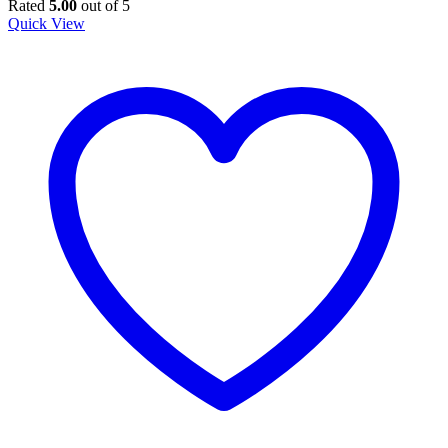
price
price
Rated
5.00
out of 5
was:
is:
Quick View
KSh 10,000.00.
KSh 8,500.00.