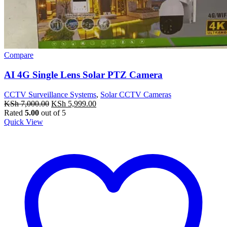
Compare
AI 4G Single Lens Solar PTZ Camera
CCTV Surveillance Systems
,
Solar CCTV Cameras
Original
Current
KSh
7,000.00
KSh
5,999.00
price
price
Rated
5.00
out of 5
was:
is:
Quick View
KSh 7,000.00.
KSh 5,999.00.