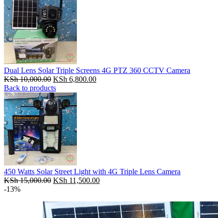
Dual Lens Solar Triple Screens 4G PTZ 360 CCTV Camera
Original
Current
KSh
10,000.00
KSh
6,800.00
price
price
Back to products
was:
is:
KSh 10,000.00.
KSh 6,800.00.
450 Watts Solar Street Light with 4G Triple Lens Camera
Original
Current
KSh
15,000.00
KSh
11,500.00
price
price
-13%
was:
is:
KSh 15,000.00.
KSh 11,500.00.