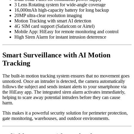
3 Lens Rotating system for wide-angle coverage
16,000mAh high-capacity battery for long backup
20MP ultra-clear resolution imaging
Motion Tracking with smart AI detection
4G SIM card support (Safaricom or Airtel)
Mobile App: HiEasy for remote monitoring and control
High Siren Alarm for instant intrusion deterrence
Smart Surveillance with AI Motion
Tracking
The built-in motion tracking system ensures that no movement goes
unnoticed. Once an intruder is detected, the camera automatically
follows the subject and sends instant alerts to your smartphone via
the HiEasy app. The integrated siren alarm activates immediately,
helping to scare away potential intruders before they can cause
harm.
This makes it a powerful security solution for perimeter protection,
gate monitoring, warehouses, and outdoor environments.