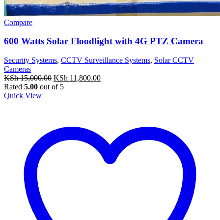
Compare
600 Watts Solar Floodlight with 4G PTZ Camera
Security Systems
,
CCTV Surveillance Systems
,
Solar CCTV
Cameras
Original
Current
KSh
15,000.00
KSh
11,800.00
price
price
Rated
5.00
out of 5
was:
is:
Quick View
KSh 15,000.00.
KSh 11,800.00.