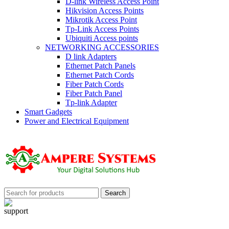
D-link Wireless Access Point
Hikvision Access Points
Mikrotik Access Point
Tp-Link Access Points
Ubiquiti Access points
NETWORKING ACCESSORIES
D link Adapters
Ethernet Patch Panels
Ethernet Patch Cords
Fiber Patch Cords
Fiber Patch Panel
Tp-link Adapter
Smart Gadgets
Power and Electrical Equipment
Search