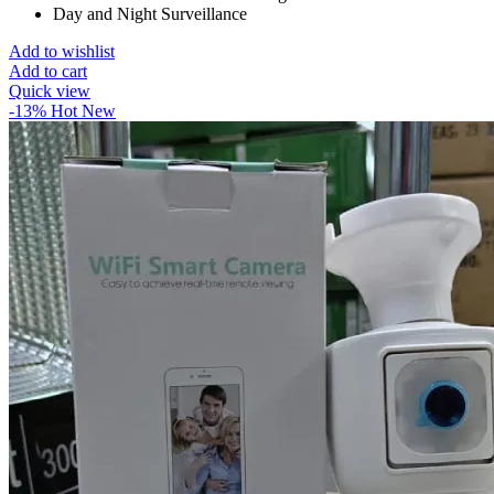
Day and Night Surveillance
Add to wishlist
Add to cart
Quick view
-13%
Hot
New