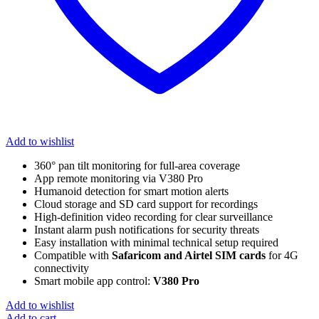
Add to wishlist
360° pan tilt monitoring for full-area coverage
App remote monitoring via V380 Pro
Humanoid detection for smart motion alerts
Cloud storage and SD card support for recordings
High-definition video recording for clear surveillance
Instant alarm push notifications for security threats
Easy installation with minimal technical setup required
Compatible with
Safaricom and Airtel SIM cards
for 4G
connectivity
Smart mobile app control:
V380 Pro
Add to wishlist
Add to cart