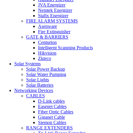
JVA Energizer
Nemtek Energizer
Stafix Energizer
FIRE ALARM SYSTEMS
Asenware
Fire Extinguisher
GATE & BARRIERS
Centurion
Intelligent Scanning Products
Hikvision
Zkteco
Solar Systems
Solar Power Backup
Solar Water Pumping
Solar Lights
Solar Batteries
Networking Devices
CABLES
D-Link cables
Easenet Cables
Fiber Optic Cables
Giganet Cable
Siemon Cables
RANGE EXTENDERS