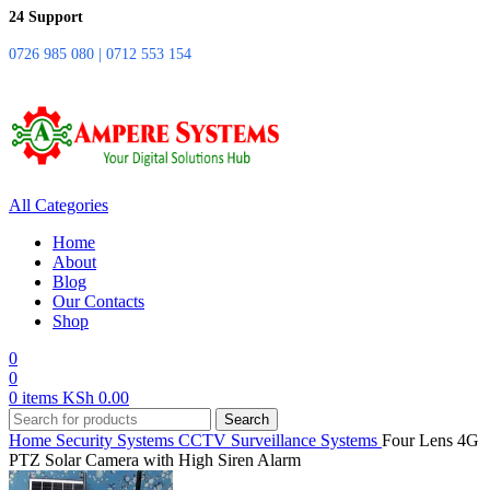
24 Support
0726 985 080 | 0712 553 154
All Categories
Home
About
Blog
Our Contacts
Shop
0
0
0
items
KSh
0.00
Search
Home
Security Systems
CCTV Surveillance Systems
Four Lens 4G
PTZ Solar Camera with High Siren Alarm