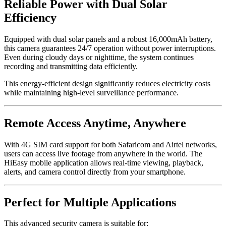
Reliable Power with Dual Solar
Efficiency
Equipped with dual solar panels and a robust 16,000mAh battery,
this camera guarantees 24/7 operation without power interruptions.
Even during cloudy days or nighttime, the system continues
recording and transmitting data efficiently.
This energy-efficient design significantly reduces electricity costs
while maintaining high-level surveillance performance.
Remote Access Anytime, Anywhere
With 4G SIM card support for both Safaricom and Airtel networks,
users can access live footage from anywhere in the world. The
HiEasy mobile application allows real-time viewing, playback,
alerts, and camera control directly from your smartphone.
Perfect for Multiple Applications
This advanced security camera is suitable for: