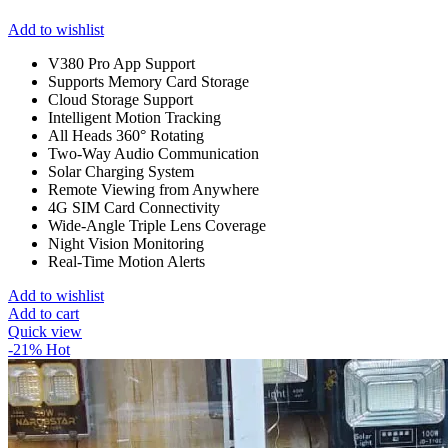
Add to wishlist
V380 Pro App Support
Supports Memory Card Storage
Cloud Storage Support
Intelligent Motion Tracking
All Heads 360° Rotating
Two-Way Audio Communication
Solar Charging System
Remote Viewing from Anywhere
4G SIM Card Connectivity
Wide-Angle Triple Lens Coverage
Night Vision Monitoring
Real-Time Motion Alerts
Add to wishlist
Add to cart
Quick view
-21%
Hot