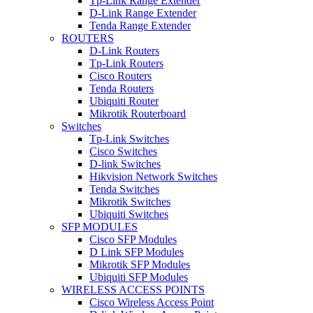
Tp-Link Range Extender
D-Link Range Extender
Tenda Range Extender
ROUTERS
D-Link Routers
Tp-Link Routers
Cisco Routers
Tenda Routers
Ubiquiti Router
Mikrotik Routerboard
Switches
Tp-Link Switches
Cisco Switches
D-link Switches
Hikvision Network Switches
Tenda Switches
Mikrotik Switches
Ubiquiti Switches
SFP MODULES
Cisco SFP Modules
D Link SFP Modules
Mikrotik SFP Modules
Ubiquiti SFP Modules
WIRELESS ACCESS POINTS
Cisco Wireless Access Point