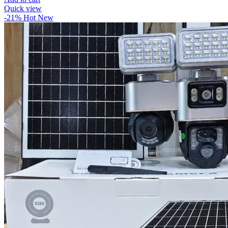
Quick view
-21%
Hot
New