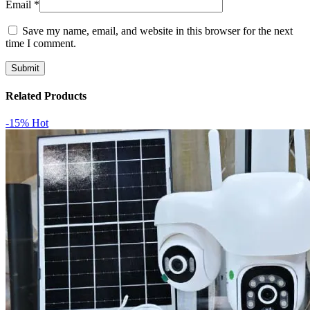
Email
*
Save my name, email, and website in this browser for the next
time I comment.
Related Products
-15%
Hot