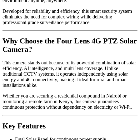
environment anytime, anywhere.
Developed for reliability and efficiency, this smart security system
eliminates the need for complex wiring while delivering
professional-grade surveillance performance.
Why Choose the Four Lens 4G PTZ Solar
Camera?
This camera stands out because of its powerful combination of solar
efficiency, AI intelligence, and multi-lens coverage. Unlike
traditional CCTV systems, it operates independently using solar
energy and 4G connectivity, making it ideal for rural and urban
installations alike.
Whether you are securing a residential compound in Nairobi or
monitoring a remote farm in Kenya, this camera guarantees
continuous protection without dependency on electricity or Wi-Fi.
Key Features
Dual Solar Panel for continuous power supply