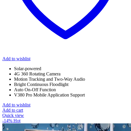
Add to wishlist
Solar-powered
4G 360 Rotating Camera
Motion Tracking and Two-Way Audio
Bright Continuous Floodlight
Auto On-Off Function
V380 Pro Mobile Application Support
Add to wishlist
Add to cart
Quick view
-14%
Hot