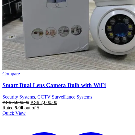
Compare
Smart Dual Lens Camera Bulb with WiFi
Security Systems
,
CCTV Surveillance Systems
Original
Current
KSh
3,000.00
KSh
2,600.00
price
price
Rated
5.00
out of 5
was:
is:
Quick View
KSh 3,000.00.
KSh 2,600.00.