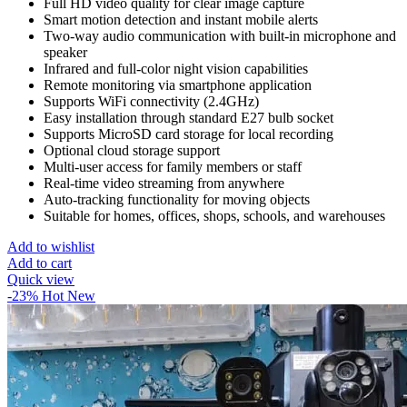
Full HD video quality for clear image capture
Smart motion detection and instant mobile alerts
Two-way audio communication with built-in microphone and
speaker
Infrared and full-color night vision capabilities
Remote monitoring via smartphone application
Supports WiFi connectivity (2.4GHz)
Easy installation through standard E27 bulb socket
Supports MicroSD card storage for local recording
Optional cloud storage support
Multi-user access for family members or staff
Real-time video streaming from anywhere
Auto-tracking functionality for moving objects
Suitable for homes, offices, shops, schools, and warehouses
Add to wishlist
Add to cart
Quick view
-23%
Hot
New