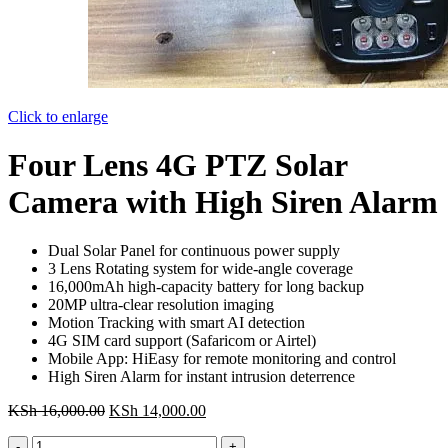
Click to enlarge
Four Lens 4G PTZ Solar
Camera with High Siren Alarm
Dual Solar Panel for continuous power supply
3 Lens Rotating system for wide-angle coverage
16,000mAh high-capacity battery for long backup
20MP ultra-clear resolution imaging
Motion Tracking with smart AI detection
4G SIM card support (Safaricom or Airtel)
Mobile App: HiEasy for remote monitoring and control
High Siren Alarm for instant intrusion deterrence
Original
Current
KSh
16,000.00
KSh
14,000.00
price
price
Four
was:
is: