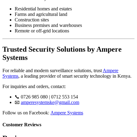
Residential homes and estates
Farms and agricultural land
Construction sites
Business premises and warehouses
Remote or off-grid locations
Trusted Security Solutions by Ampere
Systems
For reliable and modern surveillance solutions, trust
Ampere
Systems
, a leading provider of smart security technology in Kenya.
For inquiries and orders, contact:
📞 0726 985 080 | 0712 553 154
📧
amperesystemske@gmail.com
Follow us on Facebook:
Ampere Systems
Customer Reviews