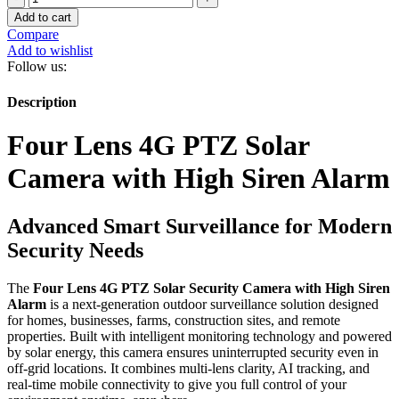
Lens
KSh 16,000.00.
KSh 14,000.00.
Add to cart
4G
Compare
PTZ
Add to wishlist
Solar
Follow us:
Camera
with
Description
High
Siren
Four Lens 4G PTZ Solar
Alarm
quantity
Camera with High Siren Alarm
Advanced Smart Surveillance for Modern
Security Needs
The
Four Lens 4G PTZ Solar Security Camera with High Siren
Alarm
is a next-generation outdoor surveillance solution designed
for homes, businesses, farms, construction sites, and remote
properties. Built with intelligent monitoring technology and powered
by solar energy, this camera ensures uninterrupted security even in
off-grid locations. It combines multi-lens clarity, AI tracking, and
real-time mobile connectivity to give you full control of your