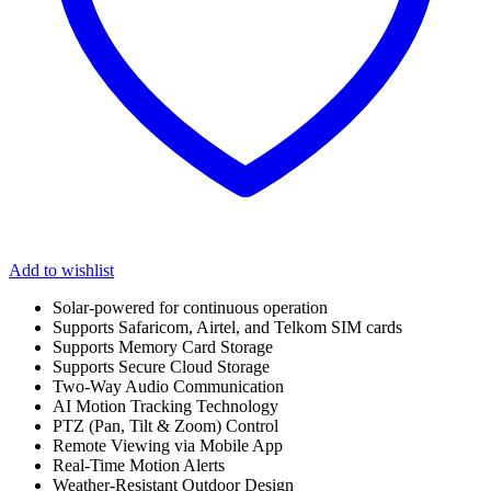
Add to wishlist
Solar-powered for continuous operation
Supports Safaricom, Airtel, and Telkom SIM cards
Supports Memory Card Storage
Supports Secure Cloud Storage
Two-Way Audio Communication
AI Motion Tracking Technology
PTZ (Pan, Tilt & Zoom) Control
Remote Viewing via Mobile App
Real-Time Motion Alerts
Weather-Resistant Outdoor Design