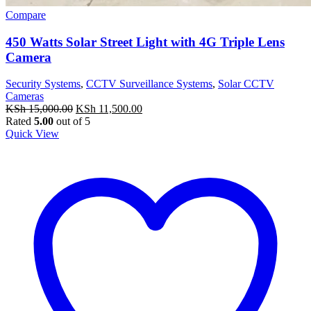
Compare
450 Watts Solar Street Light with 4G Triple Lens
Camera
Security Systems
,
CCTV Surveillance Systems
,
Solar CCTV
Cameras
Original
Current
KSh
15,000.00
KSh
11,500.00
price
price
Rated
5.00
out of 5
was:
is:
Quick View
KSh 15,000.00.
KSh 11,500.00.