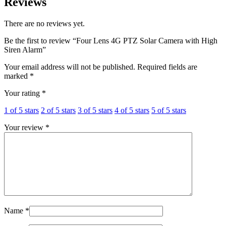
Reviews
There are no reviews yet.
Be the first to review “Four Lens 4G PTZ Solar Camera with High
Siren Alarm”
Your email address will not be published.
Required fields are
marked
*
Your rating
*
1 of 5 stars
2 of 5 stars
3 of 5 stars
4 of 5 stars
5 of 5 stars
Your review
*
Name
*