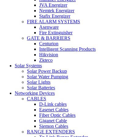
JVA Energizer
Nemtek Energizer
Stafix Energizer
FIRE ALARM SYSTEMS
Asenware
Fire Extinguisher
GATE & BARRIERS
Centurion
Intelligent Scanning Products
Hikvision
Zkteco
Solar Systems
Solar Power Backup
Solar Water Pumping
Solar Lights
Solar Batteries
Networking Devices
CABLES
D-Link cables
Easenet Cables
Fiber Optic Cables
Giganet Cable
Siemon Cables
RANGE EXTENDERS