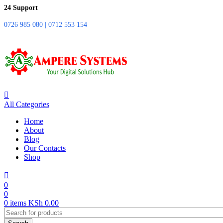
24 Support
0726 985 080 | 0712 553 154
All Categories
Home
About
Blog
Our Contacts
Shop
0
0
0
items
KSh
0.00