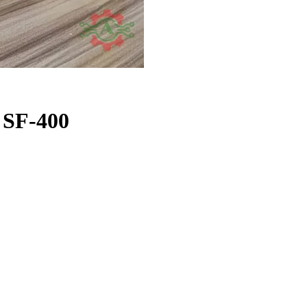
e SF-400