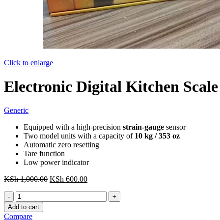
Click to enlarge
Electronic Digital Kitchen Scal
Generic
Equipped with a high-precision
strain-gauge
sensor
Two model units with a capacity of
10 kg / 353 oz
Automatic zero resetting
Tare function
Low power indicator
Original
Current
KSh
1,000.00
KSh
600.00
price
price
Electronic
was:
is:
Digital
KSh 1,000.00.
KSh 600.00.
Add to cart
Kitchen
Compare