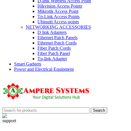
D-link Wireless Access Point
Hikvision Access Points
Mikrotik Access Point
Tp-Link Access Points
Ubiquiti Access points
NETWORKING ACCESSORIES
D link Adapters
Ethernet Patch Panels
Ethernet Patch Cords
Fiber Patch Cords
Fiber Patch Panel
Tp-link Adapter
Smart Gadgets
Power and Electrical Equipment
Search