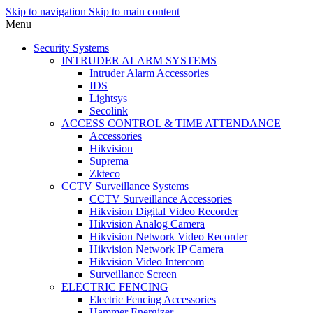
Skip to navigation
Skip to main content
Menu
Security Systems
INTRUDER ALARM SYSTEMS
Intruder Alarm Accessories
IDS
Lightsys
Secolink
ACCESS CONTROL & TIME ATTENDANCE
Accessories
Hikvision
Suprema
Zkteco
CCTV Surveillance Systems
CCTV Surveillance Accessories
Hikvision Digital Video Recorder
Hikvision Analog Camera
Hikvision Network Video Recorder
Hikvision Network IP Camera
Hikvision Video Intercom
Surveillance Screen
ELECTRIC FENCING
Electric Fencing Accessories
Hammer Energizer