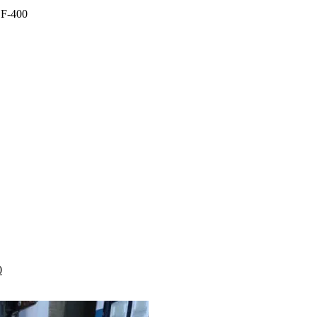
SF-400
.00.
Current
0
price
is:
.
KSh 1,999.00.