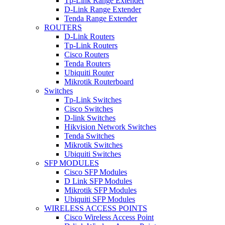
Tp-Link Range Extender
D-Link Range Extender
Tenda Range Extender
ROUTERS
D-Link Routers
Tp-Link Routers
Cisco Routers
Tenda Routers
Ubiquiti Router
Mikrotik Routerboard
Switches
Tp-Link Switches
Cisco Switches
D-link Switches
Hikvision Network Switches
Tenda Switches
Mikrotik Switches
Ubiquiti Switches
SFP MODULES
Cisco SFP Modules
D Link SFP Modules
Mikrotik SFP Modules
Ubiquiti SFP Modules
WIRELESS ACCESS POINTS
Cisco Wireless Access Point