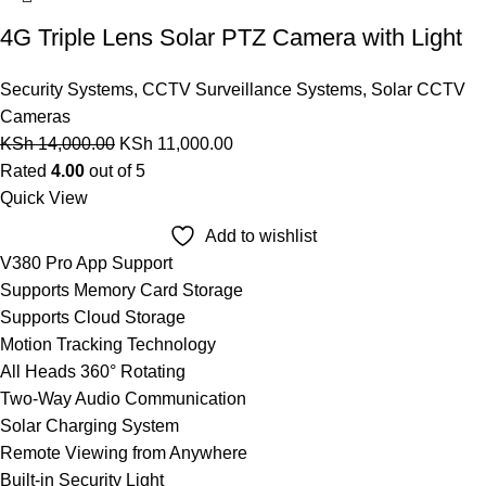
4G Triple Lens Solar PTZ Camera with Light
Security Systems
,
CCTV Surveillance Systems
,
Solar CCTV
Cameras
KSh
14,000.00
KSh
11,000.00
Rated
4.00
out of 5
Quick View
Add to wishlist
V380 Pro App Support
Supports Memory Card Storage
Supports Cloud Storage
Motion Tracking Technology
All Heads 360° Rotating
Two-Way Audio Communication
Solar Charging System
Remote Viewing from Anywhere
Built-in Security Light