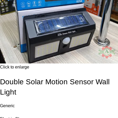
Click to enlarge
Double Solar Motion Sensor Wall
Light
Generic