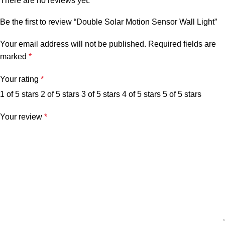
There are no reviews yet.
Be the first to review “Double Solar Motion Sensor Wall Light”
Your email address will not be published.
Required fields are
marked
*
Your rating
*
1 of 5 stars
2 of 5 stars
3 of 5 stars
4 of 5 stars
5 of 5 stars
Your review
*