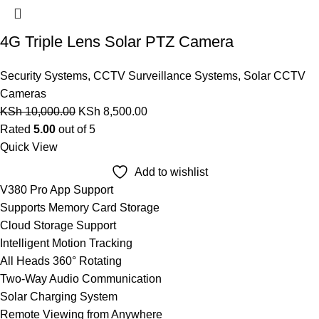
4G Triple Lens Solar PTZ Camera
Security Systems
,
CCTV Surveillance Systems
,
Solar CCTV
Cameras
KSh
10,000.00
KSh
8,500.00
Rated
5.00
out of 5
Quick View
Add to wishlist
V380 Pro App Support
Supports Memory Card Storage
Cloud Storage Support
Intelligent Motion Tracking
All Heads 360° Rotating
Two-Way Audio Communication
Solar Charging System
Remote Viewing from Anywhere