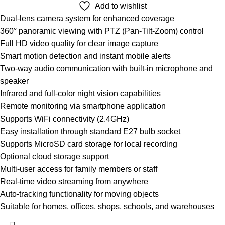
Add to wishlist
Dual-lens camera system for enhanced coverage
360° panoramic viewing with PTZ (Pan-Tilt-Zoom) control
Full HD video quality for clear image capture
Smart motion detection and instant mobile alerts
Two-way audio communication with built-in microphone and
speaker
Infrared and full-color night vision capabilities
Remote monitoring via smartphone application
Supports WiFi connectivity (2.4GHz)
Easy installation through standard E27 bulb socket
Supports MicroSD card storage for local recording
Optional cloud storage support
Multi-user access for family members or staff
Real-time video streaming from anywhere
Auto-tracking functionality for moving objects
Suitable for homes, offices, shops, schools, and warehouses