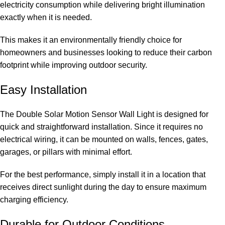
electricity consumption while delivering bright illumination
exactly when it is needed.
This makes it an environmentally friendly choice for
homeowners and businesses looking to reduce their carbon
footprint while improving outdoor security.
Easy Installation
The Double Solar Motion Sensor Wall Light is designed for
quick and straightforward installation. Since it requires no
electrical wiring, it can be mounted on walls, fences, gates,
garages, or pillars with minimal effort.
For the best performance, simply install it in a location that
receives direct sunlight during the day to ensure maximum
charging efficiency.
Durable for Outdoor Conditions