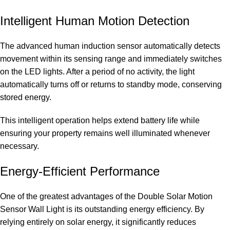
Intelligent Human Motion Detection
The advanced human induction sensor automatically detects
movement within its sensing range and immediately switches
on the LED lights. After a period of no activity, the light
automatically turns off or returns to standby mode, conserving
stored energy.
This intelligent operation helps extend battery life while
ensuring your property remains well illuminated whenever
necessary.
Energy-Efficient Performance
One of the greatest advantages of the Double Solar Motion
Sensor Wall Light is its outstanding energy efficiency. By
relying entirely on solar energy, it significantly reduces