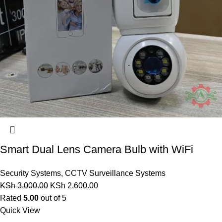
Smart Dual Lens Camera Bulb with WiFi
Security Systems
,
CCTV Surveillance Systems
KSh
3,000.00
KSh
2,600.00
Rated
5.00
out of 5
Quick View