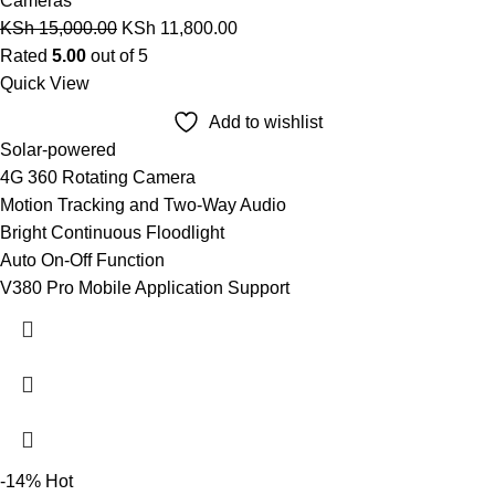
Cameras
KSh
15,000.00
KSh
11,800.00
Rated
5.00
out of 5
Quick View
Add to wishlist
Solar-powered
4G 360 Rotating Camera
Motion Tracking and Two-Way Audio
Bright Continuous Floodlight
Auto On-Off Function
V380 Pro Mobile Application Support
-14%
Hot