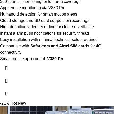
360° pan tilt monitoring for full-area coverage
App remote monitoring via V380 Pro
Humanoid detection for smart motion alerts
Cloud storage and SD card support for recordings
High-definition video recording for clear surveillance
Instant alarm push notifications for security threats
Easy installation with minimal technical setup required
Compatible with
Safaricom and Airtel SIM cards
for 4G
connectivity
Smart mobile app control:
V380 Pro
-21%
Hot
New