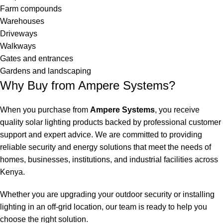
Farm compounds
Warehouses
Driveways
Walkways
Gates and entrances
Gardens and landscaping
Why Buy from Ampere Systems?
When you purchase from
Ampere Systems
, you receive
quality solar lighting products backed by professional customer
support and expert advice. We are committed to providing
reliable security and energy solutions that meet the needs of
homes, businesses, institutions, and industrial facilities across
Kenya.
Whether you are upgrading your outdoor security or installing
lighting in an off-grid location, our team is ready to help you
choose the right solution.