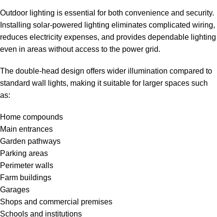
Outdoor lighting is essential for both convenience and security.
Installing solar-powered lighting eliminates complicated wiring,
reduces electricity expenses, and provides dependable lighting
even in areas without access to the power grid.
The double-head design offers wider illumination compared to
standard wall lights, making it suitable for larger spaces such
as:
Home compounds
Main entrances
Garden pathways
Parking areas
Perimeter walls
Farm buildings
Garages
Shops and commercial premises
Schools and institutions