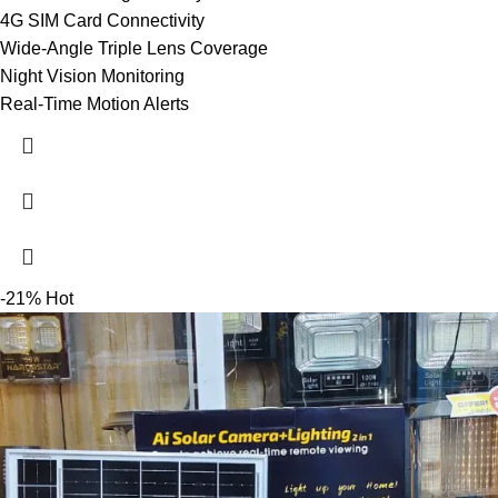
4G SIM Card Connectivity
Wide-Angle Triple Lens Coverage
Night Vision Monitoring
Real-Time Motion Alerts
-21%
Hot