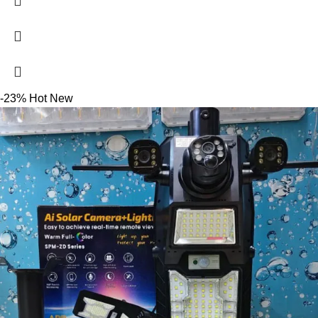
-23%
Hot
New