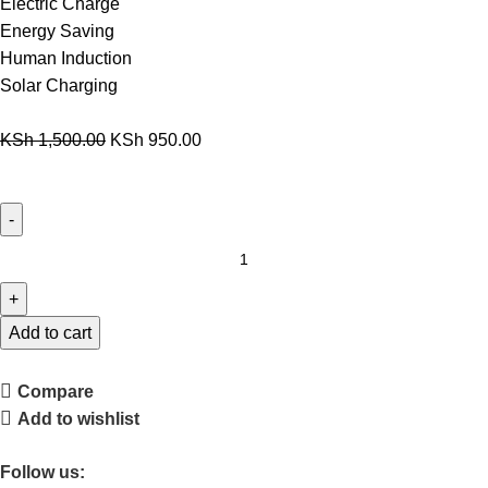
Electric Charge
Energy Saving
Human Induction
Solar Charging
KSh
1,500.00
KSh
950.00
Add to cart
Compare
Add to wishlist
Follow us: