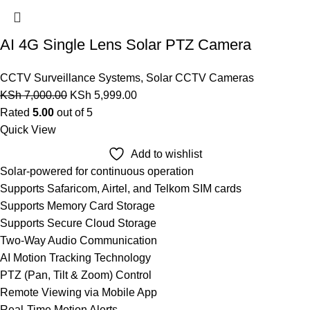
AI 4G Single Lens Solar PTZ Camera
CCTV Surveillance Systems
,
Solar CCTV Cameras
KSh
7,000.00
KSh
5,999.00
Rated
5.00
out of 5
Quick View
Add to wishlist
Solar-powered for continuous operation
Supports Safaricom, Airtel, and Telkom SIM cards
Supports Memory Card Storage
Supports Secure Cloud Storage
Two-Way Audio Communication
AI Motion Tracking Technology
PTZ (Pan, Tilt & Zoom) Control
Remote Viewing via Mobile App
Real-Time Motion Alerts