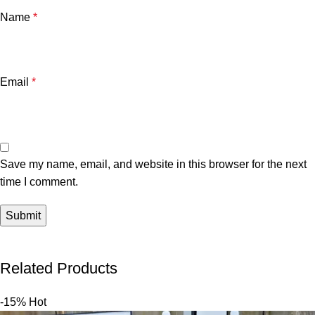
Name
*
Email
*
Save my name, email, and website in this browser for the next
time I comment.
Related Products
-15%
Hot