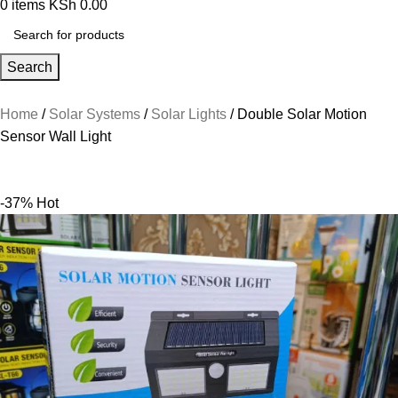
0
items
KSh
0.00
Search
Home
Solar Systems
Solar Lights
Double Solar Motion
Sensor Wall Light
-37%
Hot