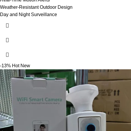
Weather-Resistant Outdoor Design
Day and Night Surveillance
-13%
Hot
New