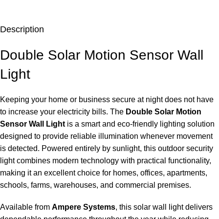
Description
Double Solar Motion Sensor Wall
Light
Keeping your home or business secure at night does not have
to increase your electricity bills. The
Double Solar Motion
Sensor Wall Light
is a smart and eco-friendly lighting solution
designed to provide reliable illumination whenever movement
is detected. Powered entirely by sunlight, this outdoor security
light combines modern technology with practical functionality,
making it an excellent choice for homes, offices, apartments,
schools, farms, warehouses, and commercial premises.
Available from
Ampere Systems
, this solar wall light delivers