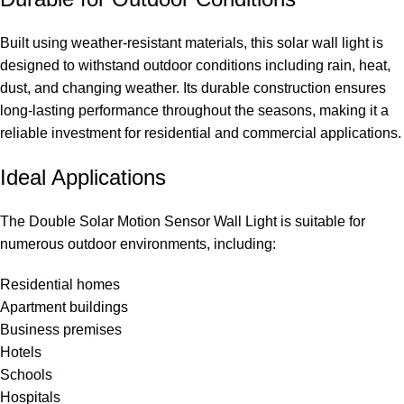
Built using weather-resistant materials, this solar wall light is
designed to withstand outdoor conditions including rain, heat,
dust, and changing weather. Its durable construction ensures
long-lasting performance throughout the seasons, making it a
reliable investment for residential and commercial applications.
Ideal Applications
The Double Solar Motion Sensor Wall Light is suitable for
numerous outdoor environments, including:
Residential homes
Apartment buildings
Business premises
Hotels
Schools
Hospitals