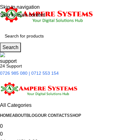
Skip to navigation
Skip to main content
Search
24 Support
0726 985 080 | 0712 553 154
All Categories
HOME
ABOUT
BLOG
OUR CONTACTS
SHOP
0
0