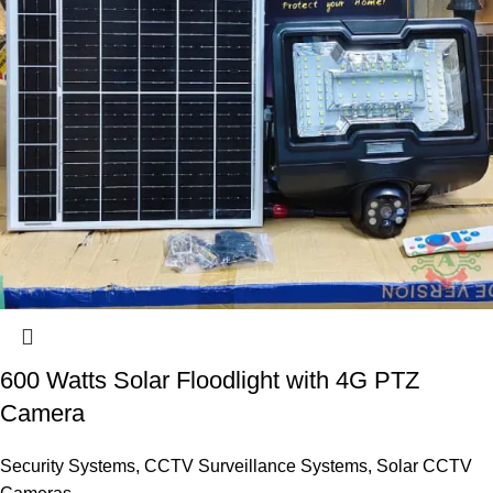
600 Watts Solar Floodlight with 4G PTZ
Camera
Security Systems
,
CCTV Surveillance Systems
,
Solar CCTV