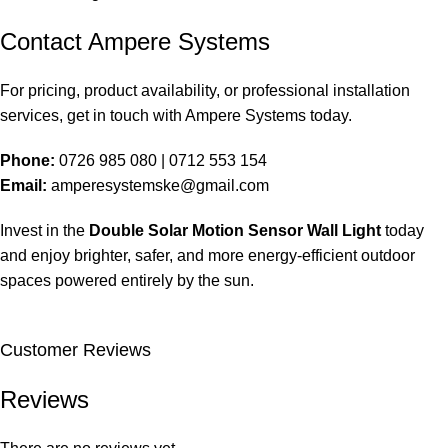
Contact
Ampere Systems
For pricing, product availability, or professional installation
services, get in touch with Ampere Systems today.
Phone:
0726 985 080 | 0712 553 154
Email:
amperesystemske@gmail.com
Invest in the
Double Solar Motion Sensor Wall Light
today
and enjoy brighter, safer, and more energy-efficient outdoor
spaces powered entirely by the sun.
Customer Reviews
Reviews