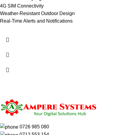
4G SIM Connectivity
Weather-Resistant Outdoor Design
Real-Time Alerts and Notifications
0726 985 080
0712 553 154