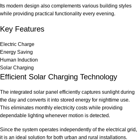
Its modern design also complements various building styles
while providing practical functionality every evening.
Key Features
Electric Charge
Energy Saving
Human Induction
Solar Charging
Efficient Solar Charging Technology
The integrated solar panel efficiently captures sunlight during
the day and converts it into stored energy for nighttime use.
This eliminates monthly electricity costs while providing
dependable lighting whenever motion is detected.
Since the system operates independently of the electrical grid,
it is an ideal solution for both urban and rural installations.