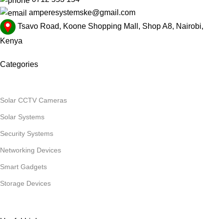
amperesystemske@gmail.com
Tsavo Road, Koone Shopping Mall, Shop A8, Nairobi,
Kenya
Categories
Solar CCTV Cameras
Solar Systems
Security Systems
Networking Devices
Smart Gadgets
Storage Devices