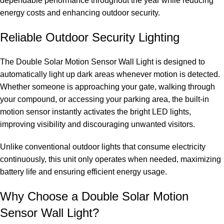
dependable performance throughout the year while reducing
energy costs and enhancing outdoor security.
Reliable Outdoor Security Lighting
The Double Solar Motion Sensor Wall Light is designed to
automatically light up dark areas whenever motion is detected.
Whether someone is approaching your gate, walking through
your compound, or accessing your parking area, the built-in
motion sensor instantly activates the bright LED lights,
improving visibility and discouraging unwanted visitors.
Unlike conventional outdoor lights that consume electricity
continuously, this unit only operates when needed, maximizing
battery life and ensuring efficient energy usage.
Why Choose a Double Solar Motion
Sensor Wall Light?