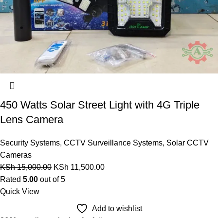
450 Watts Solar Street Light with 4G Triple
Lens Camera
Security Systems
,
CCTV Surveillance Systems
,
Solar CCTV
Cameras
KSh
15,000.00
KSh
11,500.00
Rated
5.00
out of 5
Quick View
Add to wishlist