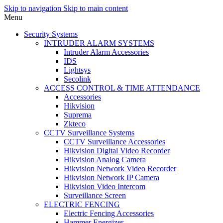
Skip to navigation
Skip to main content
Menu
Security Systems
INTRUDER ALARM SYSTEMS
Intruder Alarm Accessories
IDS
Lightsys
Secolink
ACCESS CONTROL & TIME ATTENDANCE
Accessories
Hikvision
Suprema
Zkteco
CCTV Surveillance Systems
CCTV Surveillance Accessories
Hikvision Digital Video Recorder
Hikvision Analog Camera
Hikvision Network Video Recorder
Hikvision Network IP Camera
Hikvision Video Intercom
Surveillance Screen
ELECTRIC FENCING
Electric Fencing Accessories
Hammer Energizer