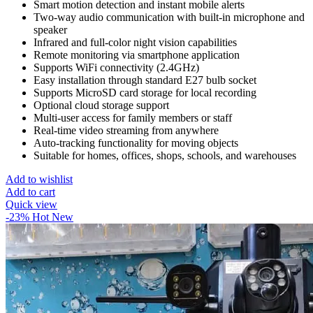
Smart motion detection and instant mobile alerts
Two-way audio communication with built-in microphone and
speaker
Infrared and full-color night vision capabilities
Remote monitoring via smartphone application
Supports WiFi connectivity (2.4GHz)
Easy installation through standard E27 bulb socket
Supports MicroSD card storage for local recording
Optional cloud storage support
Multi-user access for family members or staff
Real-time video streaming from anywhere
Auto-tracking functionality for moving objects
Suitable for homes, offices, shops, schools, and warehouses
Add to wishlist
Add to cart
Quick view
-23%
Hot
New