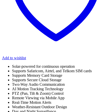
Add to wishlist
Solar-powered for continuous operation
Supports Safaricom, Airtel, and Telkom SIM cards
Supports Memory Card Storage
Supports Secure Cloud Storage
Two-Way Audio Communication
AI Motion Tracking Technology
PTZ (Pan, Tilt & Zoom) Control
Remote Viewing via Mobile App
Real-Time Motion Alerts
Weather-Resistant Outdoor Design
Day and Night Surveillance