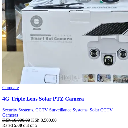
Compare
4G Triple Lens Solar PTZ Camera
Security Systems
,
CCTV Surveillance Systems
,
Solar CCTV
Cameras
Original
Current
KSh
10,000.00
KSh
8,500.00
price
price
Rated
5.00
out of 5