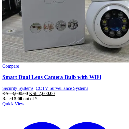
Compare
Smart Dual Lens Camera Bulb with WiFi
Security Systems
,
CCTV Surveillance Systems
Original
Current
KSh
3,000.00
KSh
2,600.00
price
price
Rated
5.00
out of 5
was:
is:
Quick View
KSh 3,000.00.
KSh 2,600.00.