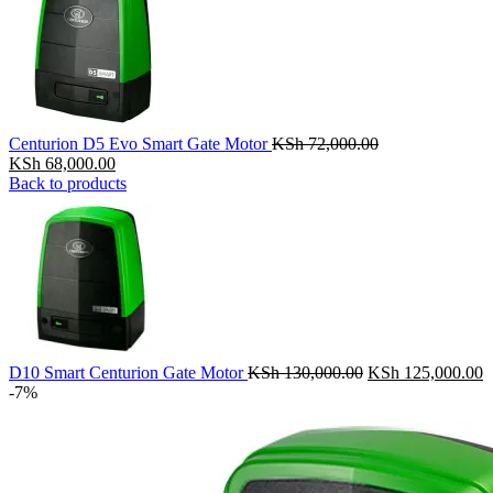
Centurion D5 Evo Smart Gate Motor
KSh
72,000.00
Original
Current
KSh
68,000.00
price
price
Back to products
was:
is:
KSh 72,000.00.
KSh 68,000.00.
Original
C
D10 Smart Centurion Gate Motor
KSh
130,000.00
KSh
125,000.00
price
p
-7%
was:
is
KSh 130,000.00.
K