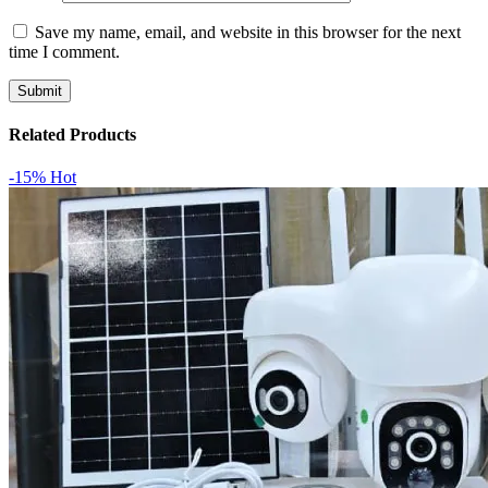
Save my name, email, and website in this browser for the next
time I comment.
Related Products
-15%
Hot