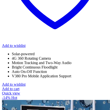
Add to wishlist
Solar-powered
4G 360 Rotating Camera
Motion Tracking and Two-Way Audio
Bright Continuous Floodlight
Auto On-Off Function
V380 Pro Mobile Application Support
Add to wishlist
Add to cart
Quick view
-14%
Hot