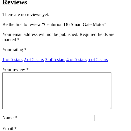
Reviews
There are no reviews yet.
Be the first to review “Centurion D6 Smart Gate Motor”
Your email address will not be published.
Required fields are
marked
*
Your rating
*
1 of 5 stars
2 of 5 stars
3 of 5 stars
4 of 5 stars
5 of 5 stars
Your review
*
Name
*
Email
*