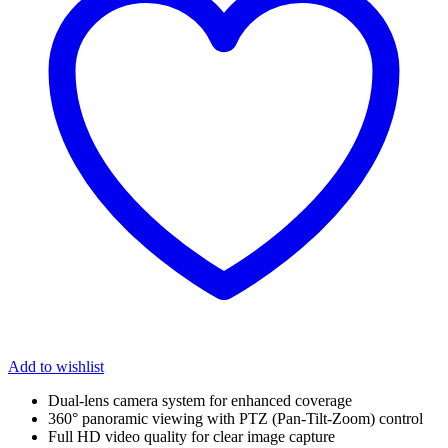
Add to wishlist
Dual-lens camera system for enhanced coverage
360° panoramic viewing with PTZ (Pan-Tilt-Zoom) control
Full HD video quality for clear image capture