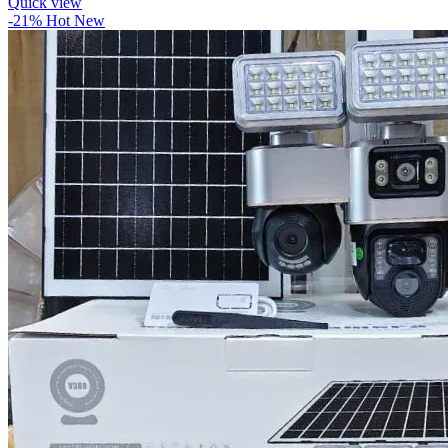
Quick view
-21%
Hot
New