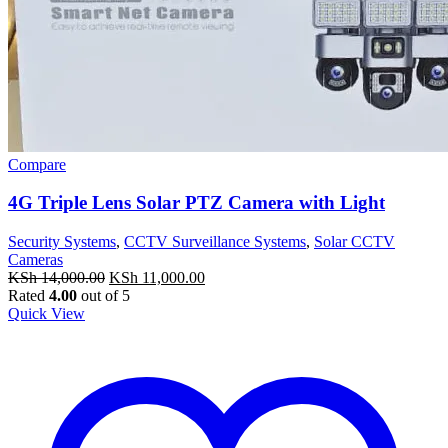
Compare
4G Triple Lens Solar PTZ Camera with Light
Security Systems
,
CCTV Surveillance Systems
,
Solar CCTV
Cameras
Original
Current
KSh
14,000.00
KSh
11,000.00
price
price
Rated
4.00
out of 5
was:
is:
Quick View
KSh 14,000.00.
KSh 11,000.00.