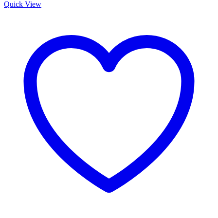
was:
is:
Quick View
KSh 10,000.00.
KSh 8,500.00.