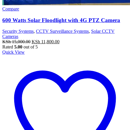
Compare
600 Watts Solar Floodlight with 4G PTZ Camera
Security Systems
,
CCTV Surveillance Systems
,
Solar CCTV
Cameras
Original
Current
KSh
15,000.00
KSh
11,800.00
price
price
Rated
5.00
out of 5
was:
is:
Quick View
KSh 15,000.00.
KSh 11,800.00.