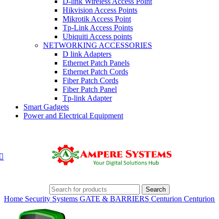
D-link Wireless Access Point
Hikvision Access Points
Mikrotik Access Point
Tp-Link Access Points
Ubiquiti Access points
NETWORKING ACCESSORIES
D link Adapters
Ethernet Patch Panels
Ethernet Patch Cords
Fiber Patch Cords
Fiber Patch Panel
Tp-link Adapter
Smart Gadgets
Power and Electrical Equipment
Search
Home
Security Systems
GATE & BARRIERS
Centurion
Centurion 