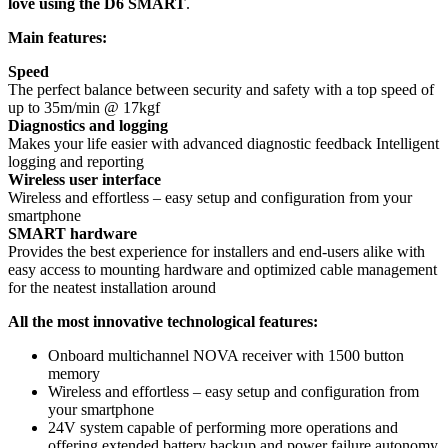
love using the D6 SMART
.
Main features:
Speed
The perfect balance between security and safety with a top speed of
up to 35m/min @ 17kgf
Diagnostics and logging
Makes your life easier with advanced diagnostic feedback Intelligent
logging and reporting
Wireless user interface
Wireless and effortless – easy setup and configuration from your
smartphone
SMART hardware
Provides the best experience for installers and end-users alike with
easy access to mounting hardware and optimized cable management
for the neatest installation around
All the most innovative technological features:
Onboard multichannel NOVA receiver with 1500 button
memory
Wireless and effortless – easy setup and configuration from
your smartphone
24V system capable of performing more operations and
offering extended battery backup and power failure autonomy