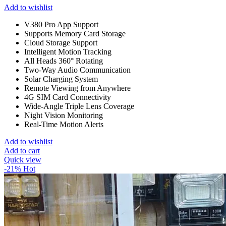
Add to wishlist
V380 Pro App Support
Supports Memory Card Storage
Cloud Storage Support
Intelligent Motion Tracking
All Heads 360° Rotating
Two-Way Audio Communication
Solar Charging System
Remote Viewing from Anywhere
4G SIM Card Connectivity
Wide-Angle Triple Lens Coverage
Night Vision Monitoring
Real-Time Motion Alerts
Add to wishlist
Add to cart
Quick view
-21%
Hot