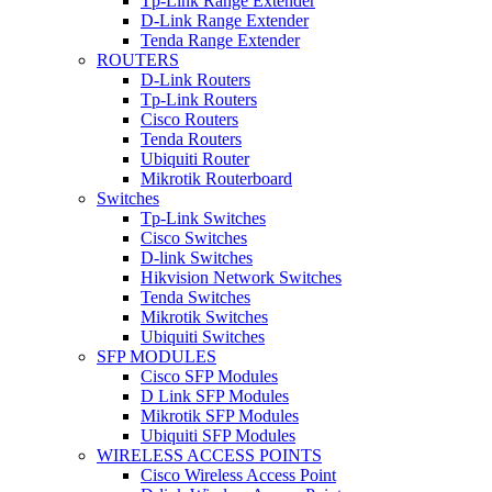
Tp-Link Range Extender
D-Link Range Extender
Tenda Range Extender
ROUTERS
D-Link Routers
Tp-Link Routers
Cisco Routers
Tenda Routers
Ubiquiti Router
Mikrotik Routerboard
Switches
Tp-Link Switches
Cisco Switches
D-link Switches
Hikvision Network Switches
Tenda Switches
Mikrotik Switches
Ubiquiti Switches
SFP MODULES
Cisco SFP Modules
D Link SFP Modules
Mikrotik SFP Modules
Ubiquiti SFP Modules
WIRELESS ACCESS POINTS
Cisco Wireless Access Point