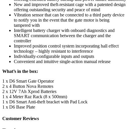
New and improved theft-resistant cage with a patented design
offering outstanding security and peace of mind
Vibration sensor that can be connected to a third party device
to notify you in the event that the gate motor is being
tampered with
Intelligent battery charger with onboard diagnostics and
SMART communication between the charger and the
controller
Improved position control system incorporating hall effect
technology – highly resistant to interference
Individually-configurable inputs and outputs
Convenient and intuitive single-action manual release
What’s in the box:
1 x D6 Smart Gate Operator
2 x 4 Button Nova Remotes
2 x 12V 7Ah Xprod Batteries
1 x 4 Meter Raz Rack (8 x 500mm)
1 x D6 Smart Anti-theft bracket with Pad Lock
1 x D6 Base Plate
Customer Reviews