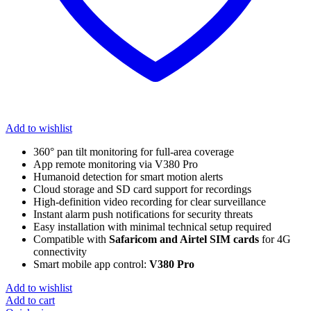
Add to wishlist
360° pan tilt monitoring for full-area coverage
App remote monitoring via V380 Pro
Humanoid detection for smart motion alerts
Cloud storage and SD card support for recordings
High-definition video recording for clear surveillance
Instant alarm push notifications for security threats
Easy installation with minimal technical setup required
Compatible with
Safaricom and Airtel SIM cards
for 4G
connectivity
Smart mobile app control:
V380 Pro
Add to wishlist
Add to cart