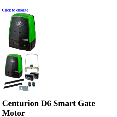
Click to enlarge
Centurion D6 Smart Gate
Motor