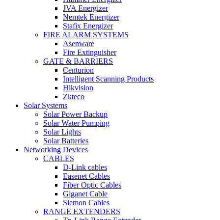
JVA Energizer
Nemtek Energizer
Stafix Energizer
FIRE ALARM SYSTEMS
Asenware
Fire Extinguisher
GATE & BARRIERS
Centurion
Intelligent Scanning Products
Hikvision
Zkteco
Solar Systems
Solar Power Backup
Solar Water Pumping
Solar Lights
Solar Batteries
Networking Devices
CABLES
D-Link cables
Easenet Cables
Fiber Optic Cables
Giganet Cable
Siemon Cables
RANGE EXTENDERS