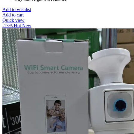
Add to wishlist
Add to cart
Quick view
-13%
Hot
New