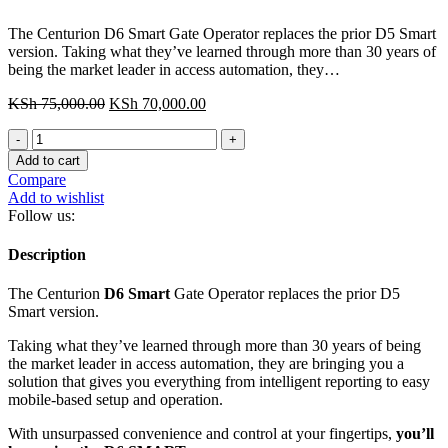
The Centurion D6 Smart Gate Operator replaces the prior D5 Smart
version. Taking what they’ve learned through more than 30 years of
being the market leader in access automation, they…
Original
Current
KSh
75,000.00
KSh
70,000.00
price
price
Centurion
was:
is:
D6
KSh 75,000.00.
KSh 70,000.00.
Add to cart
Smart
Compare
Gate
Add to wishlist
Motor
Follow us:
quantity
Description
The Centurion
D6 Smart
Gate Operator replaces the prior D5
Smart version.
Taking what they’ve learned through more than 30 years of being
the market leader in access automation, they are bringing you a
solution that gives you everything from intelligent reporting to easy
mobile-based setup and operation.
With unsurpassed convenience and control at your fingertips,
you’ll