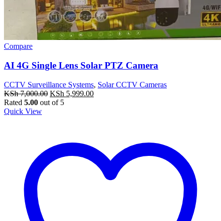
Compare
AI 4G Single Lens Solar PTZ Camera
CCTV Surveillance Systems
,
Solar CCTV Cameras
Original
Current
KSh
7,000.00
KSh
5,999.00
price
price
Rated
5.00
out of 5
was:
is:
Quick View
KSh 7,000.00.
KSh 5,999.00.