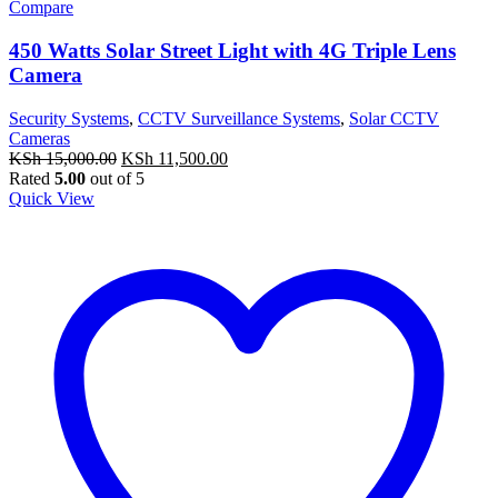
Compare
450 Watts Solar Street Light with 4G Triple Lens
Camera
Security Systems
,
CCTV Surveillance Systems
,
Solar CCTV
Cameras
Original
Current
KSh
15,000.00
KSh
11,500.00
price
price
Rated
5.00
out of 5
was:
is:
Quick View
KSh 15,000.00.
KSh 11,500.00.