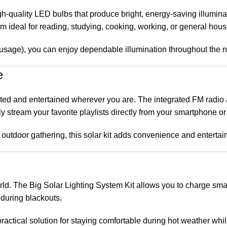
h-quality LED bulbs that produce bright, energy-saving illumin
 ideal for reading, studying, cooking, working, or general hous
usage), you can enjoy dependable illumination throughout the ni
e
ected and entertained wherever you are. The integrated FM radio
y stream your favorite playlists directly from your smartphone or 
outdoor gathering, this solar kit adds convenience and entertain
rld. The Big Solar Lighting System Kit allows you to charge sma
 during blackouts.
 practical solution for staying comfortable during hot weather whi