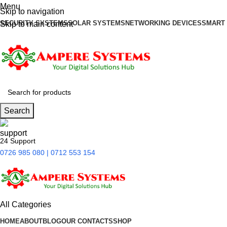
Menu
Skip to navigation
SECURITY SYSTEMS
SOLAR SYSTEMS
NETWORKING DEVICES
SMART
Skip to main content
Search
24 Support
0726 985 080 | 0712 553 154
All Categories
HOME
ABOUT
BLOG
OUR CONTACTS
SHOP