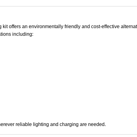
kit offers an environmentally friendly and cost-effective alternat
tions including:
wherever reliable lighting and charging are needed.