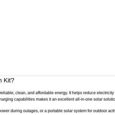
 Kit?
liable, clean, and affordable energy. It helps reduce electricit
arging capabilities makes it an excellent all-in-one solar soluti
wer during outages, or a portable solar system for outdoor activ