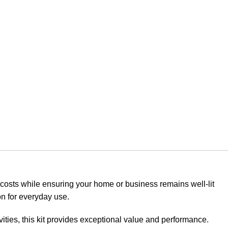
y costs while ensuring your home or business remains well-lit
on for everyday use.
ities, this kit provides exceptional value and performance.