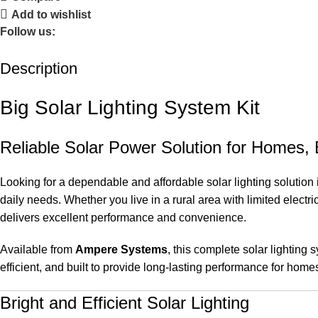
Add to wishlist
Follow us:
Description
Big Solar Lighting System Kit
Reliable Solar Power Solution for Homes
Looking for a dependable and affordable solar lighting solutio
daily needs. Whether you live in a rural area with limited electri
delivers excellent performance and convenience.
Available from
Ampere Systems
, this complete solar lighting 
efficient, and built to provide long-lasting performance for ho
Bright and Efficient Solar Lighting