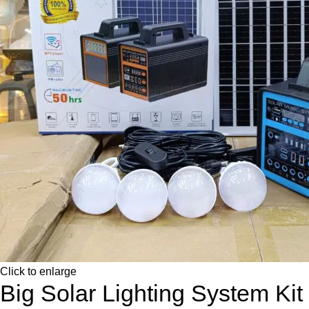
Click to enlarge
Big Solar Lighting System Kit