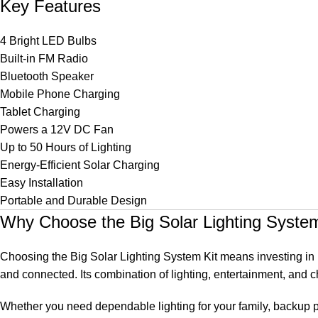
Key Features
4 Bright LED Bulbs
Built-in FM Radio
Bluetooth Speaker
Mobile Phone Charging
Tablet Charging
Powers a 12V DC Fan
Up to 50 Hours of Lighting
Energy-Efficient Solar Charging
Easy Installation
Portable and Durable Design
Why Choose the Big Solar Lighting System
Choosing the Big Solar Lighting System Kit means investing in re
and connected. Its combination of lighting, entertainment, and ch
Whether you need dependable lighting for your family, backup po