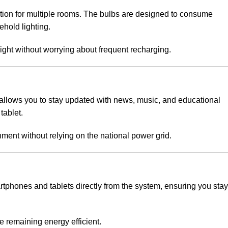
ation for multiple rooms. The bulbs are designed to consume
ehold lighting.
ght without worrying about frequent recharging.
 allows you to stay updated with news, music, and educational
tablet.
ment without relying on the national power grid.
rtphones and tablets directly from the system, ensuring you stay
le remaining energy efficient.