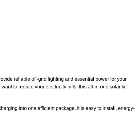
ovide reliable off-grid lighting and essential power for your
t to reduce your electricity bills, this all-in-one solar kit
arging into one efficient package. It is easy to install, energy-