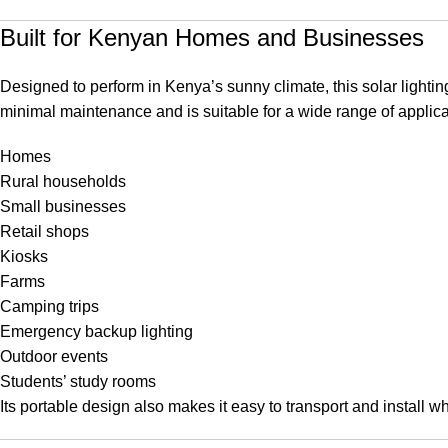
Built for Kenyan Homes and Businesses
Designed to perform in Kenya’s sunny climate, this solar lighting 
minimal maintenance and is suitable for a wide range of applica
Homes
Rural households
Small businesses
Retail shops
Kiosks
Farms
Camping trips
Emergency backup lighting
Outdoor events
Students’ study rooms
Its portable design also makes it easy to transport and install 