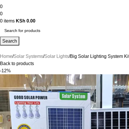
0
0
0
items
KSh
0.00
Search
Home
Solar Systems
Solar Lights
Big Solar Lighting System Ki
Back to products
-12%