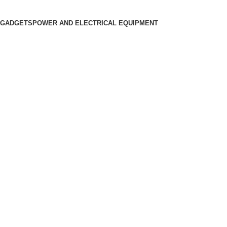
 GADGETS
POWER AND ELECTRICAL EQUIPMENT