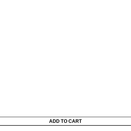
ADD TO CART