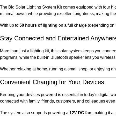
The Big Solar Lighting System Kit comes equipped with four hig
minimal power while providing excellent brightness, making them
With up to
50 hours of lighting
on a full charge (depending on 
Stay Connected and Entertained Anywher
More than just a lighting kit, this solar system keeps you conn
programs, while the built-in Bluetooth speaker lets you wirelessl
Whether relaxing at home, running a small shop, or enjoying an 
Convenient Charging for Your Devices
Keeping your devices powered is essential in today’s digital wo
connected with family, friends, customers, and colleagues even
The system also supports powering a
12V DC fan
, making it a