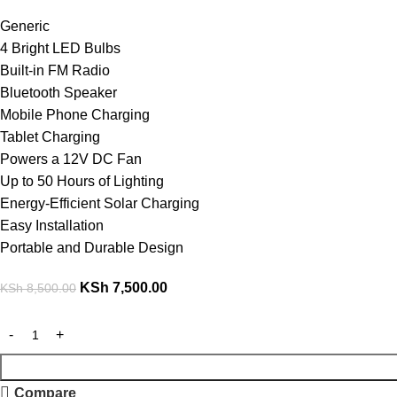
Generic
4 Bright LED Bulbs
Built-in FM Radio
Bluetooth Speaker
Mobile Phone Charging
Tablet Charging
Powers a 12V DC Fan
Up to 50 Hours of Lighting
Energy-Efficient Solar Charging
Easy Installation
Portable and Durable Design
KSh
7,500.00
KSh
8,500.00
Compare