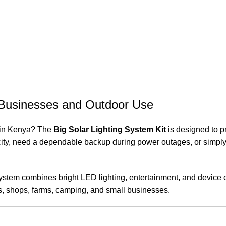
, Businesses and Outdoor Use
n in Kenya? The
Big Solar Lighting System Kit
is designed to pr
city, need a dependable backup during power outages, or simply wan
system combines bright LED lighting, entertainment, and device ch
mes, shops, farms, camping, and small businesses.