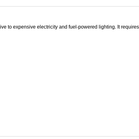
ive to expensive electricity and fuel-powered lighting. It requires