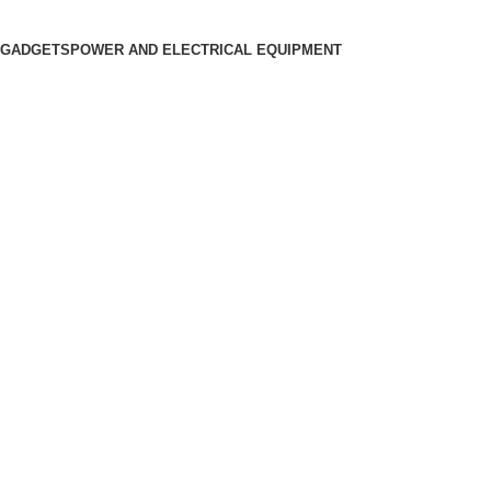
 GADGETS
POWER AND ELECTRICAL EQUIPMENT