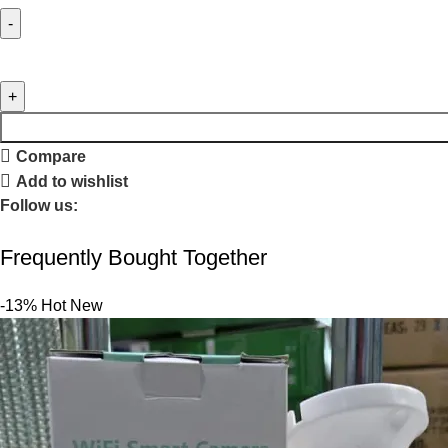
Compare
Add to wishlist
Follow us:
Frequently Bought Together
-13%
Hot
New