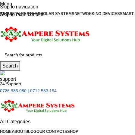
Menu
Skip to navigation
SECURITY SYSTEMS
SOLAR SYSTEMS
NETWORKING DEVICES
SMART
Skip to main content
Search
24 Support
0726 985 080 | 0712 553 154
All Categories
HOME
ABOUT
BLOG
OUR CONTACTS
SHOP