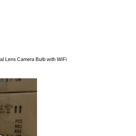
al Lens Camera Bulb with WiFi