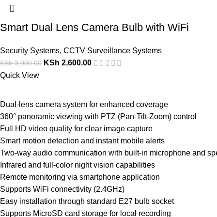
Smart Dual Lens Camera Bulb with WiFi
Security Systems
,
CCTV Surveillance Systems
KSh
2,600.00
KSh
3,000.00
Quick View
Dual-lens camera system for enhanced coverage
360° panoramic viewing with PTZ (Pan-Tilt-Zoom) control
Full HD video quality for clear image capture
Smart motion detection and instant mobile alerts
Two-way audio communication with built-in microphone and sp
Infrared and full-color night vision capabilities
Remote monitoring via smartphone application
Supports WiFi connectivity (2.4GHz)
Easy installation through standard E27 bulb socket
Supports MicroSD card storage for local recording