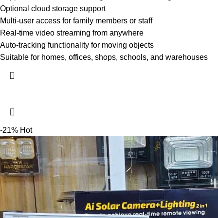
Optional cloud storage support
Multi-user access for family members or staff
Real-time video streaming from anywhere
Auto-tracking functionality for moving objects
Suitable for homes, offices, shops, schools, and warehouses
-21%
Hot