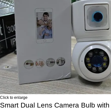
Click to enlarge
Smart Dual Lens Camera Bulb with