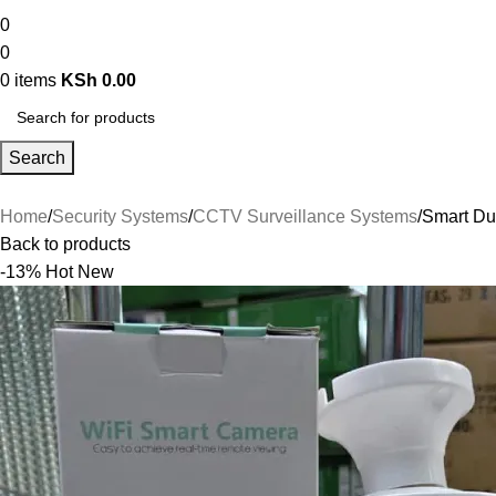
0
0
0
items
KSh
0.00
Search
Home
Security Systems
CCTV Surveillance Systems
Smart Du
Back to products
-13%
Hot
New