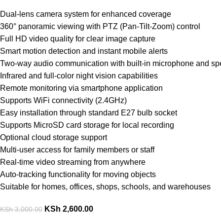
Dual-lens camera system for enhanced coverage
360° panoramic viewing with PTZ (Pan-Tilt-Zoom) control
Full HD video quality for clear image capture
Smart motion detection and instant mobile alerts
Two-way audio communication with built-in microphone and sp
Infrared and full-color night vision capabilities
Remote monitoring via smartphone application
Supports WiFi connectivity (2.4GHz)
Easy installation through standard E27 bulb socket
Supports MicroSD card storage for local recording
Optional cloud storage support
Multi-user access for family members or staff
Real-time video streaming from anywhere
Auto-tracking functionality for moving objects
Suitable for homes, offices, shops, schools, and warehouses
KSh
2,600.00
KSh
3,000.00