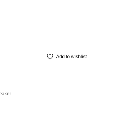
Add to wishlist
eaker