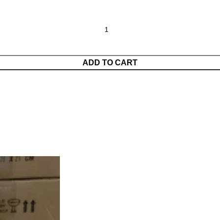
ADD TO CART