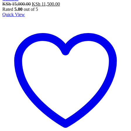
Original
Current
KSh
15,000.00
KSh
11,500.00
price
price
Rated
5.00
out of 5
was:
is:
Quick View
KSh 15,000.00.
KSh 11,500.00.