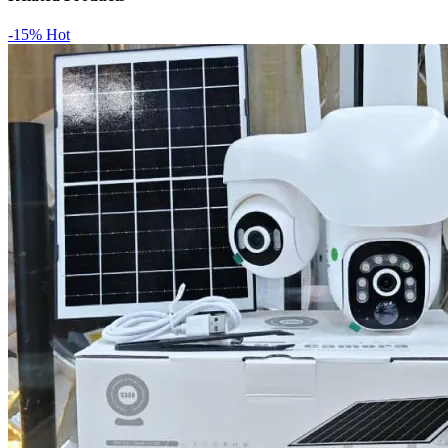
-15%
Hot