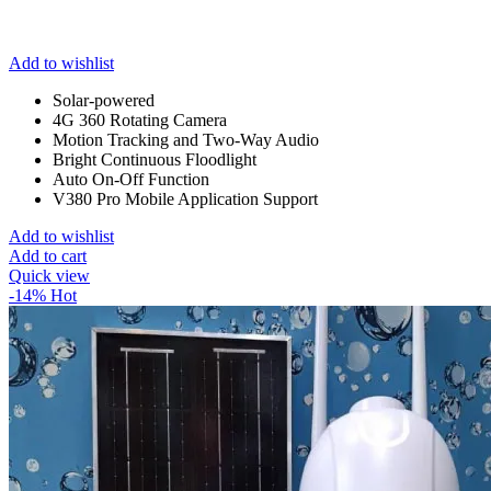
Add to wishlist
Solar-powered
4G 360 Rotating Camera
Motion Tracking and Two-Way Audio
Bright Continuous Floodlight
Auto On-Off Function
V380 Pro Mobile Application Support
Add to wishlist
Add to cart
Quick view
-14%
Hot