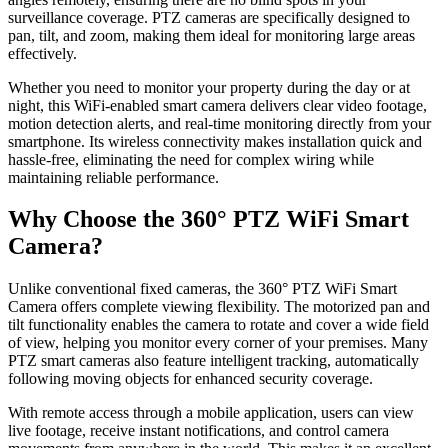
surveillance coverage. PTZ cameras are specifically designed to
pan, tilt, and zoom, making them ideal for monitoring large areas
effectively.
Whether you need to monitor your property during the day or at
night, this WiFi-enabled smart camera delivers clear video footage,
motion detection alerts, and real-time monitoring directly from your
smartphone. Its wireless connectivity makes installation quick and
hassle-free, eliminating the need for complex wiring while
maintaining reliable performance.
Why Choose the 360° PTZ WiFi Smart
Camera?
Unlike conventional fixed cameras, the 360° PTZ WiFi Smart
Camera offers complete viewing flexibility. The motorized pan and
tilt functionality enables the camera to rotate and cover a wide field
of view, helping you monitor every corner of your premises. Many
PTZ smart cameras also feature intelligent tracking, automatically
following moving objects for enhanced security coverage.
With remote access through a mobile application, users can view
live footage, receive instant notifications, and control camera