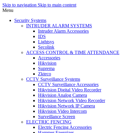
Skip to navigation
Skip to main content
Menu
Security Systems
INTRUDER ALARM SYSTEMS
Intruder Alarm Accessories
IDS
Lightsys
Secolink
ACCESS CONTROL & TIME ATTENDANCE
Accessories
Hikvision
Suprema
Zkteco
CCTV Surveillance Systems
CCTV Surveillance Accessories
Hikvision Digital Video Recorder
Hikvision Analog Camera
Hikvision Network Video Recorder
Hikvision Network IP Camera
Hikvision Video Intercom
Surveillance Screen
ELECTRIC FENCING
Electric Fencing Accessories
Hammer Energizer