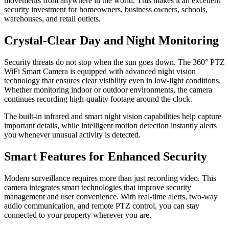
movements from anywhere in the world. This makes it an excellent
security investment for homeowners, business owners, schools,
warehouses, and retail outlets.
Crystal-Clear Day and Night Monitoring
Security threats do not stop when the sun goes down. The 360° PTZ
WiFi Smart Camera is equipped with advanced night vision
technology that ensures clear visibility even in low-light conditions.
Whether monitoring indoor or outdoor environments, the camera
continues recording high-quality footage around the clock.
The built-in infrared and smart night vision capabilities help capture
important details, while intelligent motion detection instantly alerts
you whenever unusual activity is detected.
Smart Features for Enhanced Security
Modern surveillance requires more than just recording video. This
camera integrates smart technologies that improve security
management and user convenience. With real-time alerts, two-way
audio communication, and remote PTZ control, you can stay
connected to your property wherever you are.