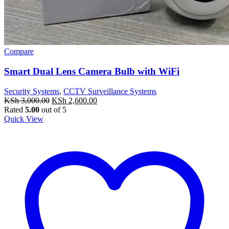
Compare
Smart Dual Lens Camera Bulb with WiFi
Security Systems
,
CCTV Surveillance Systems
Original
Current
KSh
3,000.00
KSh
2,600.00
price
price
Rated
5.00
out of 5
was:
is:
Quick View
KSh 3,000.00.
KSh 2,600.00.