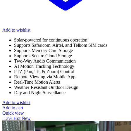
Add to wishlist
Solar-powered for continuous operation
Supports Safaricom, Airtel, and Telkom SIM cards
Supports Memory Card Storage
Supports Secure Cloud Storage
Two-Way Audio Communication
AI Motion Tracking Technology
PTZ (Pan, Tilt & Zoom) Control
Remote Viewing via Mobile App
Real-Time Motion Alerts
Weather-Resistant Outdoor Design
Day and Night Surveillance
Add to wishlist
Add to cart
Quick view
-13%
Hot
New