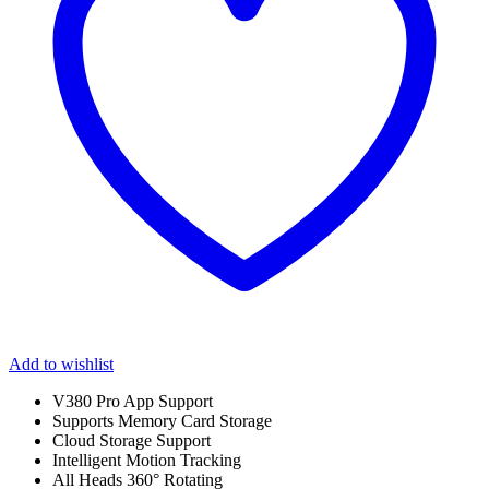
Add to wishlist
V380 Pro App Support
Supports Memory Card Storage
Cloud Storage Support
Intelligent Motion Tracking
All Heads 360° Rotating