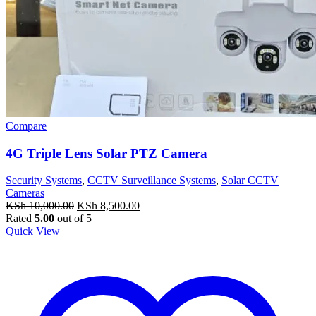
Compare
4G Triple Lens Solar PTZ Camera
Security Systems
,
CCTV Surveillance Systems
,
Solar CCTV
Cameras
Original
Current
KSh
10,000.00
KSh
8,500.00
price
price
Rated
5.00
out of 5
was:
is:
Quick View
KSh 10,000.00.
KSh 8,500.00.