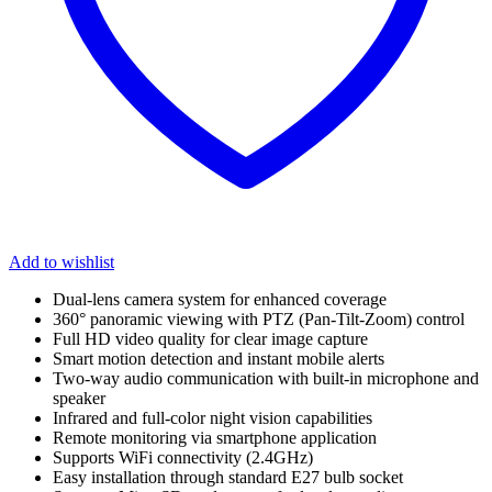
Add to wishlist
Dual-lens camera system for enhanced coverage
360° panoramic viewing with PTZ (Pan-Tilt-Zoom) control
Full HD video quality for clear image capture
Smart motion detection and instant mobile alerts
Two-way audio communication with built-in microphone and
speaker
Infrared and full-color night vision capabilities
Remote monitoring via smartphone application
Supports WiFi connectivity (2.4GHz)
Easy installation through standard E27 bulb socket