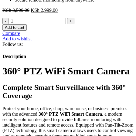
Original
Current
KSh
3,500.00
KSh
2,999.00
price
price
360°
was:
is:
PTZ
KSh 3,500.00.
KSh 2,999.00.
Add to cart
WiFi
Compare
Smart
Add to wishlist
Camera
Follow us:
quantity
Description
360° PTZ WiFi Smart Camera
Complete Smart Surveillance with 360°
Coverage
Protect your home, office, shop, warehouse, or business premises
with the advanced
360° PTZ WiFi Smart Camera
, a modern
security solution designed to provide full-area monitoring with
intelligent features and remote access. Equipped with Pan-Tilt-Zoom
(PTZ) technology, this smart camera allows users to control viewing
angles remotely, ensuring there are no blind spots in your