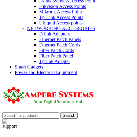
D-link Wireless Access Point
Hikvision Access Points
Mikrotik Access Point
Tp-Link Access Points
Ubiquiti Access points
NETWORKING ACCESSORIES
D link Adapters
Ethernet Patch Panels
Ethernet Patch Cords
Fiber Patch Cords
Fiber Patch Panel
Tp-link Adapter
Smart Gadgets
Power and Electrical Equipment
Search