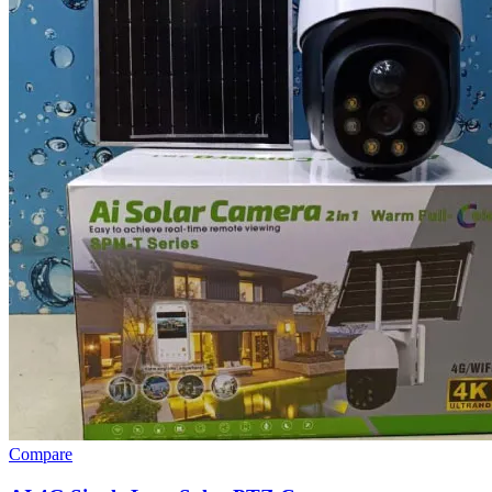
Compare