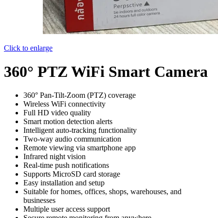
Click to enlarge
360° PTZ WiFi Smart Camera
360° Pan-Tilt-Zoom (PTZ) coverage
Wireless WiFi connectivity
Full HD video quality
Smart motion detection alerts
Intelligent auto-tracking functionality
Two-way audio communication
Remote viewing via smartphone app
Infrared night vision
Real-time push notifications
Supports MicroSD card storage
Easy installation and setup
Suitable for homes, offices, shops, warehouses, and
businesses
Multiple user access support
Secure remote monitoring from anywhere