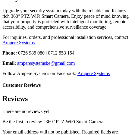
Upgrade your security system today with the reliable and feature-
rich 360° PTZ WiFi Smart Camera. Enjoy peace of mind knowing
that your property is protected with intelligent monitoring, remote
accessibility, and comprehensive surveillance coverage.
For inquiries, orders, and professional installation services, contact
Ampere Systems
.
Phone:
0726 985 080 | 0712 553 154
Email:
amperesystemske@gmail.com
Follow Ampere Systems on Facebook:
Ampere Systems
Customer Reviews
Reviews
There are no reviews yet.
Be the first to review “360° PTZ WiFi Smart Camera”
Your email address will not be published.
Required fields are