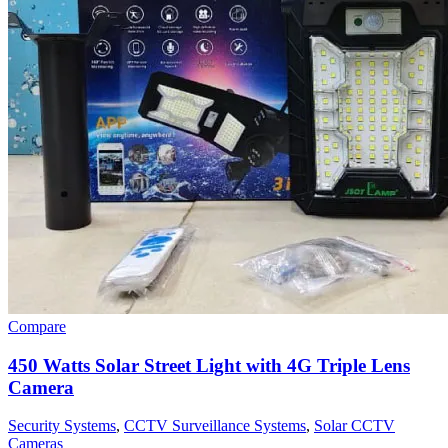
Compare
450 Watts Solar Street Light with 4G Triple Lens
Camera
Security Systems
,
CCTV Surveillance Systems
,
Solar CCTV
Cameras