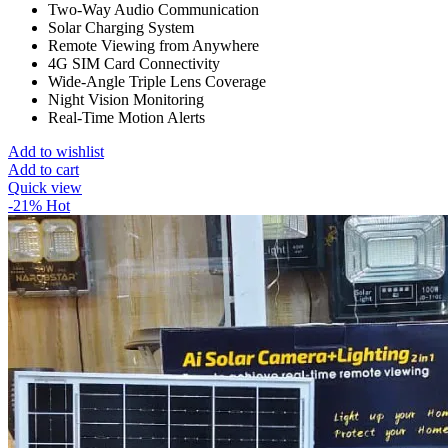
Two-Way Audio Communication
Solar Charging System
Remote Viewing from Anywhere
4G SIM Card Connectivity
Wide-Angle Triple Lens Coverage
Night Vision Monitoring
Real-Time Motion Alerts
Add to wishlist
Add to cart
Quick view
-21%
Hot