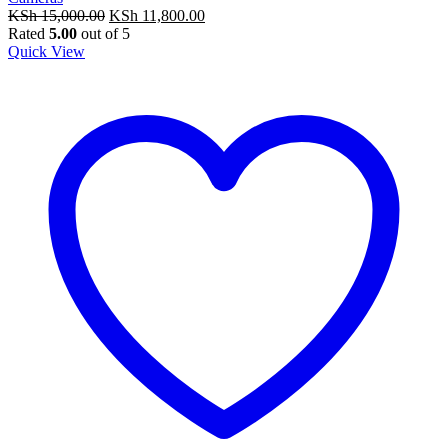
Original
Current
KSh
15,000.00
KSh
11,800.00
price
price
Rated
5.00
out of 5
was:
is:
Quick View
KSh 15,000.00.
KSh 11,800.00.