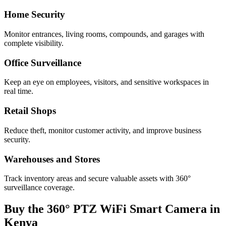
Home Security
Monitor entrances, living rooms, compounds, and garages with
complete visibility.
Office Surveillance
Keep an eye on employees, visitors, and sensitive workspaces in
real time.
Retail Shops
Reduce theft, monitor customer activity, and improve business
security.
Warehouses and Stores
Track inventory areas and secure valuable assets with 360°
surveillance coverage.
Buy the 360° PTZ WiFi Smart Camera in
Kenya