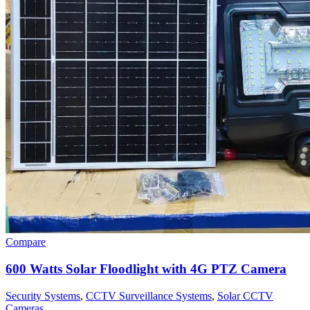
Compare
600 Watts Solar Floodlight with 4G PTZ Camera
Security Systems
,
CCTV Surveillance Systems
,
Solar CCTV
Cameras