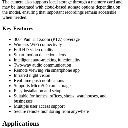
The camera also supports local storage through a memory card and
may be integrated with cloud-based storage options depending on
the model, ensuring that important recordings remain accessible
when needed.
Key Features
360° Pan-Tilt-Zoom (PTZ) coverage
Wireless WiFi connectivity
Full HD video quality
Smart motion detection alerts
Intelligent auto-tracking functionality
Two-way audio communication
Remote viewing via smartphone app
Infrared night vision
Real-time push notifications
Supports MicroSD card storage
Easy installation and setup
Suitable for homes, offices, shops, warehouses, and
businesses
Multiple user access support
Secure remote monitoring from anywhere
Applications