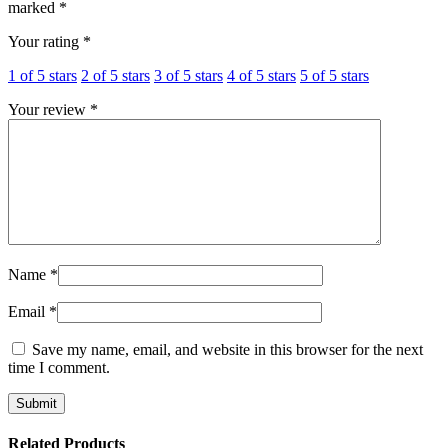
marked
*
Your rating
*
1 of 5 stars
2 of 5 stars
3 of 5 stars
4 of 5 stars
5 of 5 stars
Your review
*
Name
*
Email
*
Save my name, email, and website in this browser for the next
time I comment.
Related Products