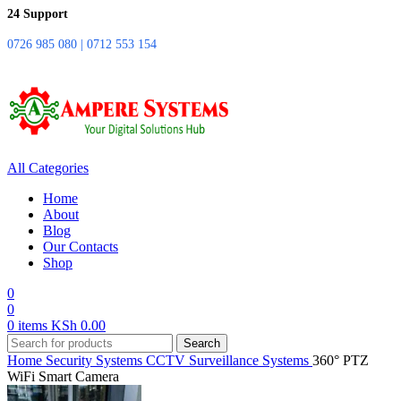
24 Support
0726 985 080 | 0712 553 154
All Categories
Home
About
Blog
Our Contacts
Shop
0
0
0
items
KSh
0.00
Search
Home
Security Systems
CCTV Surveillance Systems
360° PTZ
WiFi Smart Camera