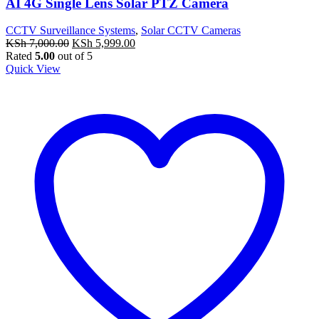
AI 4G Single Lens Solar PTZ Camera
CCTV Surveillance Systems
,
Solar CCTV Cameras
Original
Current
KSh
7,000.00
KSh
5,999.00
price
price
Rated
5.00
out of 5
was:
is:
Quick View
KSh 7,000.00.
KSh 5,999.00.