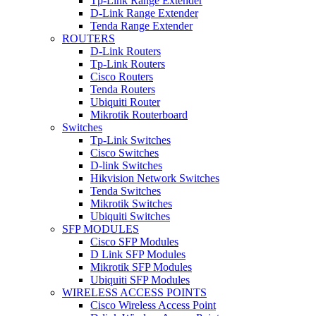
Tp-Link Range Extender
D-Link Range Extender
Tenda Range Extender
ROUTERS
D-Link Routers
Tp-Link Routers
Cisco Routers
Tenda Routers
Ubiquiti Router
Mikrotik Routerboard
Switches
Tp-Link Switches
Cisco Switches
D-link Switches
Hikvision Network Switches
Tenda Switches
Mikrotik Switches
Ubiquiti Switches
SFP MODULES
Cisco SFP Modules
D Link SFP Modules
Mikrotik SFP Modules
Ubiquiti SFP Modules
WIRELESS ACCESS POINTS
Cisco Wireless Access Point