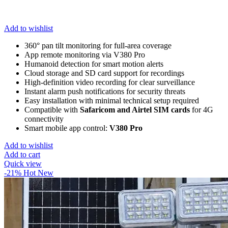
Add to wishlist
360° pan tilt monitoring for full-area coverage
App remote monitoring via V380 Pro
Humanoid detection for smart motion alerts
Cloud storage and SD card support for recordings
High-definition video recording for clear surveillance
Instant alarm push notifications for security threats
Easy installation with minimal technical setup required
Compatible with
Safaricom and Airtel SIM cards
for 4G
connectivity
Smart mobile app control:
V380 Pro
Add to wishlist
Add to cart
Quick view
-21%
Hot
New