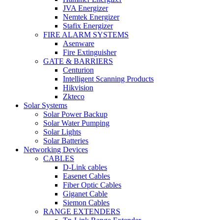
JVA Energizer
Nemtek Energizer
Stafix Energizer
FIRE ALARM SYSTEMS
Asenware
Fire Extinguisher
GATE & BARRIERS
Centurion
Intelligent Scanning Products
Hikvision
Zkteco
Solar Systems
Solar Power Backup
Solar Water Pumping
Solar Lights
Solar Batteries
Networking Devices
CABLES
D-Link cables
Easenet Cables
Fiber Optic Cables
Giganet Cable
Siemon Cables
RANGE EXTENDERS