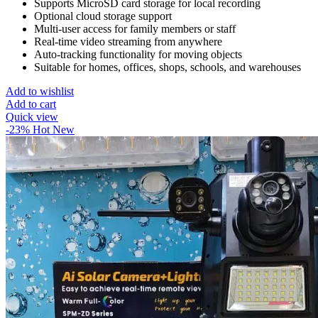
Supports MicroSD card storage for local recording
Optional cloud storage support
Multi-user access for family members or staff
Real-time video streaming from anywhere
Auto-tracking functionality for moving objects
Suitable for homes, offices, shops, schools, and warehouses
Add to wishlist
Add to cart
Quick view
-23%
Hot
New