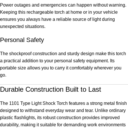
Power outages and emergencies can happen without warning.
Keeping this rechargeable torch at home or in your vehicle
ensures you always have a reliable source of light during
unexpected situations.
Personal Safety
The shockproof construction and sturdy design make this torch
a practical addition to your personal safety equipment. Its
portable size allows you to carry it comfortably wherever you
go.
Durable Construction Built to Last
The 1101 Type Light Shock Torch features a strong metal finish
designed to withstand everyday wear and tear. Unlike ordinary
plastic flashlights, its robust construction provides improved
durability, making it suitable for demanding work environments