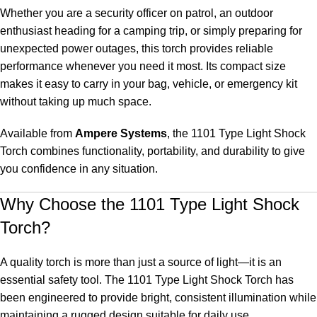
Whether you are a security officer on patrol, an outdoor
enthusiast heading for a camping trip, or simply preparing for
unexpected power outages, this torch provides reliable
performance whenever you need it most. Its compact size
makes it easy to carry in your bag, vehicle, or emergency kit
without taking up much space.
Available from
Ampere Systems
, the 1101 Type Light Shock
Torch combines functionality, portability, and durability to give
you confidence in any situation.
Why Choose the 1101 Type Light Shock
Torch?
A quality torch is more than just a source of light—it is an
essential safety tool. The 1101 Type Light Shock Torch has
been engineered to provide bright, consistent illumination while
maintaining a rugged design suitable for daily use.