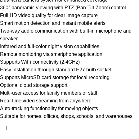
360° panoramic viewing with PTZ (Pan-Tilt-Zoom) control
Full HD video quality for clear image capture
Smart motion detection and instant mobile alerts
Two-way audio communication with built-in microphone and
speaker
Infrared and full-color night vision capabilities
Remote monitoring via smartphone application
Supports WiFi connectivity (2.4GHz)
Easy installation through standard E27 bulb socket
Supports MicroSD card storage for local recording
Optional cloud storage support
Multi-user access for family members or staff
Real-time video streaming from anywhere
Auto-tracking functionality for moving objects
Suitable for homes, offices, shops, schools, and warehouses