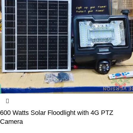
600 Watts Solar Floodlight with 4G PTZ
Camera