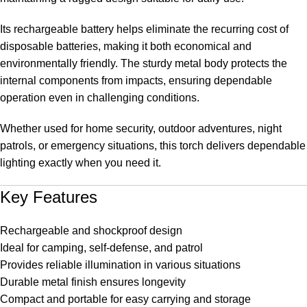
Its rechargeable battery helps eliminate the recurring cost of
disposable batteries, making it both economical and
environmentally friendly. The sturdy metal body protects the
internal components from impacts, ensuring dependable
operation even in challenging conditions.
Whether used for home security, outdoor adventures, night
patrols, or emergency situations, this torch delivers dependable
lighting exactly when you need it.
Key Features
Rechargeable and shockproof design
Ideal for camping, self-defense, and patrol
Provides reliable illumination in various situations
Durable metal finish ensures longevity
Compact and portable for easy carrying and storage