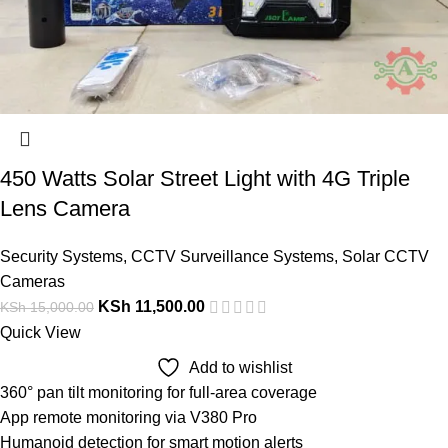
450 Watts Solar Street Light with 4G Triple
Lens Camera
Security Systems
,
CCTV Surveillance Systems
,
Solar CCTV
Cameras
KSh
11,500.00
KSh
15,000.00
Quick View
Add to wishlist
360° pan tilt monitoring for full-area coverage
App remote monitoring via V380 Pro
Humanoid detection for smart motion alerts