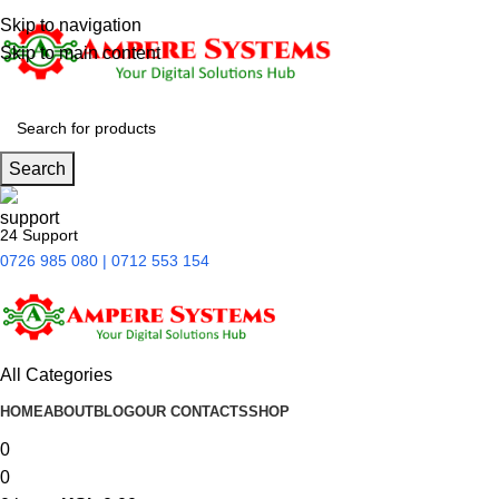
Skip to navigation
Skip to main content
Search
24 Support
0726 985 080 | 0712 553 154
All Categories
HOME
ABOUT
BLOG
OUR CONTACTS
SHOP
0
0