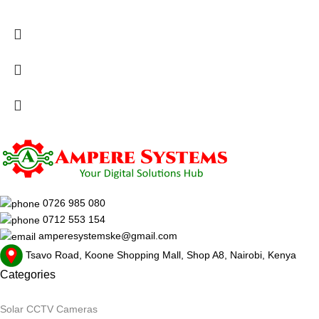
0726 985 080
0712 553 154
amperesystemske@gmail.com
Tsavo Road, Koone Shopping Mall, Shop A8, Nairobi, Kenya
Categories
Solar CCTV Cameras