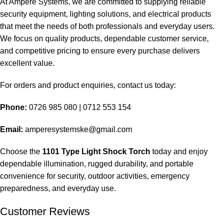
At Ampere Systems, we are committed to supplying reliable
security equipment, lighting solutions, and electrical products
that meet the needs of both professionals and everyday users.
We focus on quality products, dependable customer service,
and competitive pricing to ensure every purchase delivers
excellent value.
For orders and product enquiries,
contact us
today:
Phone:
0726 985 080 | 0712 553 154
Email:
amperesystemske@gmail.com
Choose the
1101 Type Light Shock Torch
today and enjoy
dependable illumination, rugged durability, and portable
convenience for security, outdoor activities, emergency
preparedness, and everyday use.
Customer Reviews