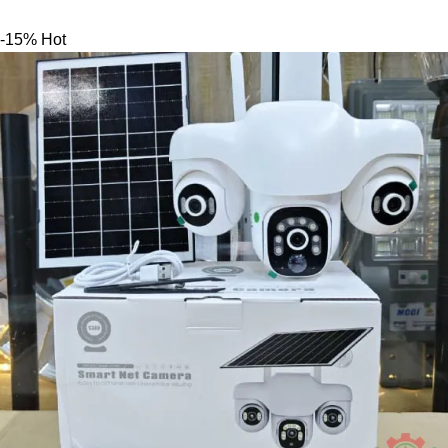
-15%
Hot