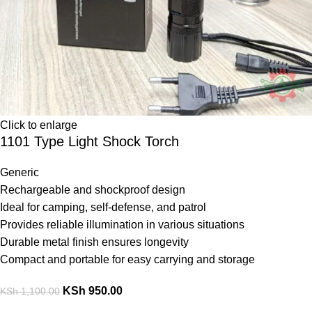
Click to enlarge
1101 Type Light Shock Torch
Generic
Rechargeable and shockproof design
Ideal for camping, self-defense, and patrol
Provides reliable illumination in various situations
Durable metal finish ensures longevity
Compact and portable for easy carrying and storage
KSh
950.00
KSh
1,100.00