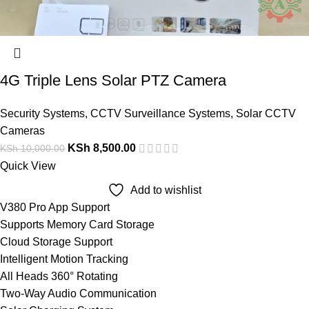
4G Triple Lens Solar PTZ Camera
Security Systems
,
CCTV Surveillance Systems
,
Solar CCTV
Cameras
KSh
8,500.00
KSh
10,000.00
Quick View
Add to wishlist
V380 Pro App Support
Supports Memory Card Storage
Cloud Storage Support
Intelligent Motion Tracking
All Heads 360° Rotating
Two-Way Audio Communication