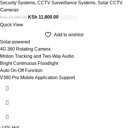
Security Systems
,
CCTV Surveillance Systems
,
Solar CCTV
Cameras
KSh
11,800.00
KSh
15,000.00
Quick View
Add to wishlist
Solar-powered
4G 360 Rotating Camera
Motion Tracking and Two-Way Audio
Bright Continuous Floodlight
Auto On-Off Function
V380 Pro Mobile Application Support
-14%
Hot