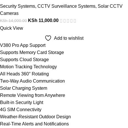
Security Systems
,
CCTV Surveillance Systems
,
Solar CCTV
Cameras
KSh
11,000.00
KSh
14,000.00
Quick View
Add to wishlist
V380 Pro App Support
Supports Memory Card Storage
Supports Cloud Storage
Motion Tracking Technology
All Heads 360° Rotating
Two-Way Audio Communication
Solar Charging System
Remote Viewing from Anywhere
Built-in Security Light
4G SIM Connectivity
Weather-Resistant Outdoor Design
Real-Time Alerts and Notifications