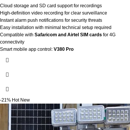
Cloud storage and SD card support for recordings
High-definition video recording for clear surveillance
Instant alarm push notifications for security threats
Easy installation with minimal technical setup required
Compatible with
Safaricom and Airtel SIM cards
for 4G
connectivity
Smart mobile app control:
V380 Pro
-21%
Hot
New