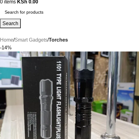
0
items
KSh
0.00
Search
Home
Smart Gadgets
Torches
-14%