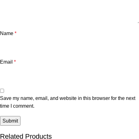
Name
*
Email
*
Save my name, email, and website in this browser for the next
time I comment.
Related Products