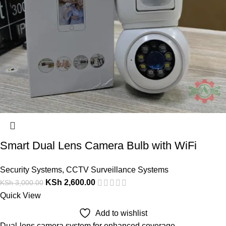
Smart Dual Lens Camera Bulb with WiFi
Security Systems
,
CCTV Surveillance Systems
KSh
2,600.00
KSh
3,000.00
Quick View
Add to wishlist
Dual-lens camera system for enhanced coverage