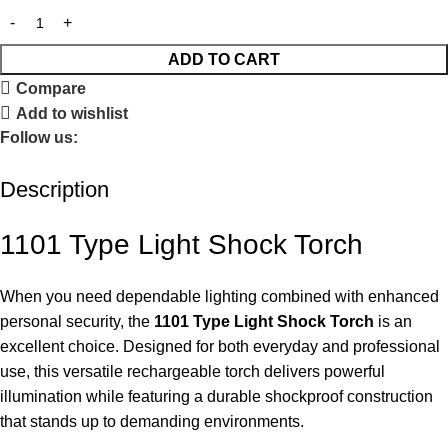
ADD TO CART
Compare
Add to wishlist
Follow us:
Description
1101 Type Light Shock Torch
When you need dependable lighting combined with enhanced
personal security, the
1101 Type Light Shock Torch
is an
excellent choice. Designed for both everyday and professional
use, this versatile rechargeable torch delivers powerful
illumination while featuring a durable shockproof construction
that stands up to demanding environments.