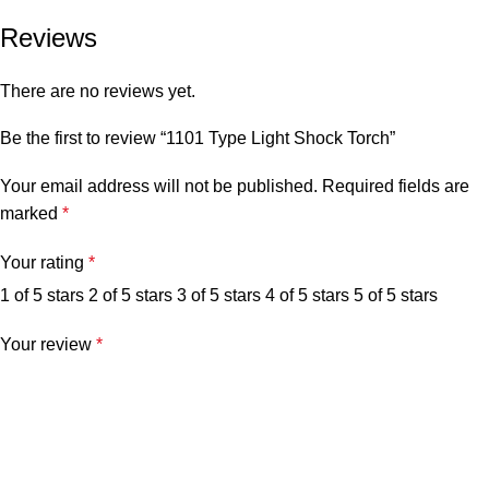
Reviews
There are no reviews yet.
Be the first to review “1101 Type Light Shock Torch”
Your email address will not be published.
Required fields are
marked
*
Your rating
*
1 of 5 stars
2 of 5 stars
3 of 5 stars
4 of 5 stars
5 of 5 stars
Your review
*