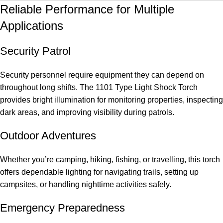
Reliable Performance for Multiple
Applications
Security Patrol
Security personnel require equipment they can depend on
throughout long shifts. The 1101 Type Light Shock Torch
provides bright illumination for monitoring properties, inspecting
dark areas, and improving visibility during patrols.
Outdoor Adventures
Whether you’re camping, hiking, fishing, or travelling, this torch
offers dependable lighting for navigating trails, setting up
campsites, or handling nighttime activities safely.
Emergency Preparedness