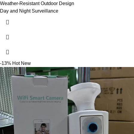
Weather-Resistant Outdoor Design
Day and Night Surveillance
-13%
Hot
New