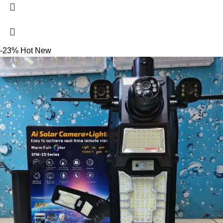
-23%
Hot
New