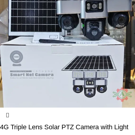
4G Triple Lens Solar PTZ Camera with Light