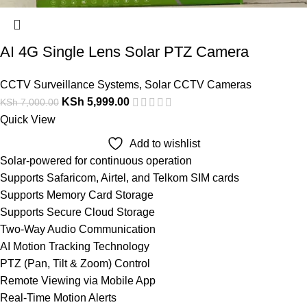
AI 4G Single Lens Solar PTZ Camera
CCTV Surveillance Systems
,
Solar CCTV Cameras
KSh
5,999.00
KSh
7,000.00
Quick View
Add to wishlist
Solar-powered for continuous operation
Supports Safaricom, Airtel, and Telkom SIM cards
Supports Memory Card Storage
Supports Secure Cloud Storage
Two-Way Audio Communication
AI Motion Tracking Technology
PTZ (Pan, Tilt & Zoom) Control
Remote Viewing via Mobile App
Real-Time Motion Alerts