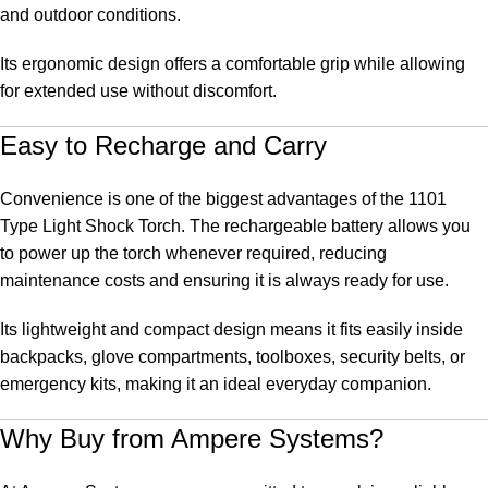
and outdoor conditions.
Its ergonomic design offers a comfortable grip while allowing
for extended use without discomfort.
Easy to Recharge and Carry
Convenience is one of the biggest advantages of the 1101
Type Light Shock Torch. The rechargeable battery allows you
to power up the torch whenever required, reducing
maintenance costs and ensuring it is always ready for use.
Its lightweight and compact design means it fits easily inside
backpacks, glove compartments, toolboxes, security belts, or
emergency kits, making it an ideal everyday companion.
Why Buy from
Ampere Systems
?