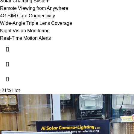
Solar Charging System
Remote Viewing from Anywhere
4G SIM Card Connectivity
Wide-Angle Triple Lens Coverage
Night Vision Monitoring
Real-Time Motion Alerts
-21%
Hot