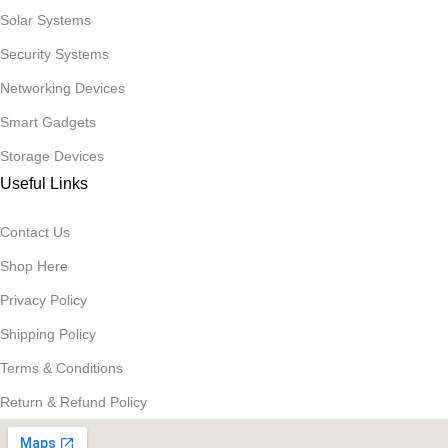
Solar Systems
Security Systems
Networking Devices
Smart Gadgets
Storage Devices
Useful Links
Contact Us
Shop Here
Privacy Policy
Shipping Policy
Terms & Conditions
Return & Refund Policy