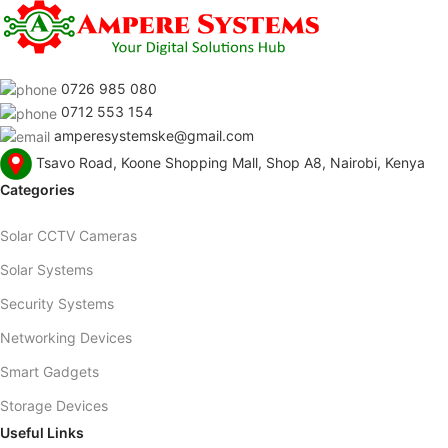
0726 985 080
0712 553 154
amperesystemske@gmail.com
Tsavo Road, Koone Shopping Mall, Shop A8, Nairobi, Kenya
Categories
Solar CCTV Cameras
Solar Systems
Security Systems
Networking Devices
Smart Gadgets
Storage Devices
Useful Links