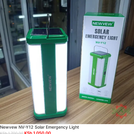
Newvew NV-Y12 Solar Emergency Light
KSh
1,050.00
KSh
1,700.00