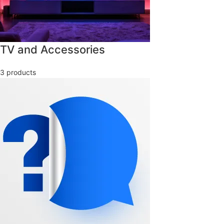
TV and Accessories
3 products