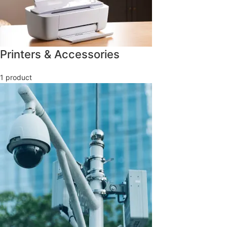
Printers & Accessories
1 product