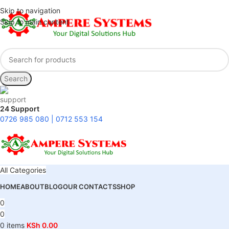
Skip to navigation
Skip to main content
Search
24 Support
0726 985 080 | 0712 553 154
All Categories
HOME
ABOUT
BLOG
OUR CONTACTS
SHOP
0
0
0
items
KSh
0.00