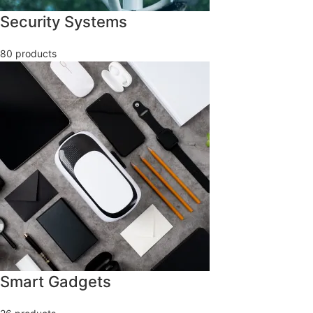
Security Systems
80 products
Smart Gadgets