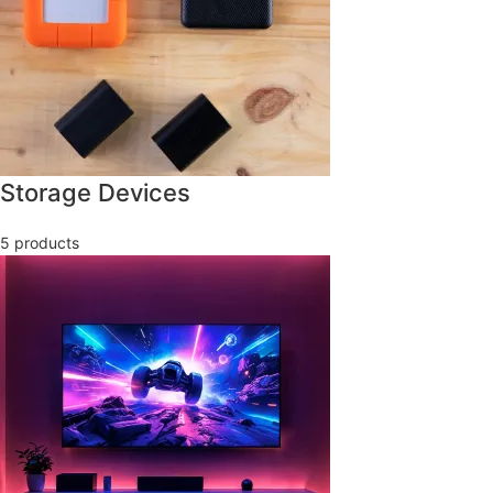
Storage Devices
5 products