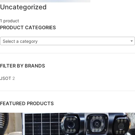
Uncategorized
1 product
PRODUCT CATEGORIES
Select a category
FILTER BY BRANDS
JSOT
2
FEATURED PRODUCTS