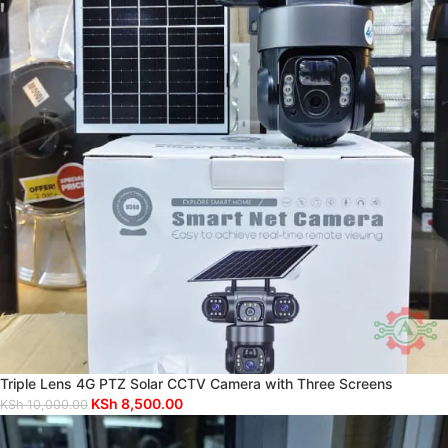
Triple Lens 4G PTZ Solar CCTV Camera with Three Screens
KSh
8,500.00
KSh
10,000.00