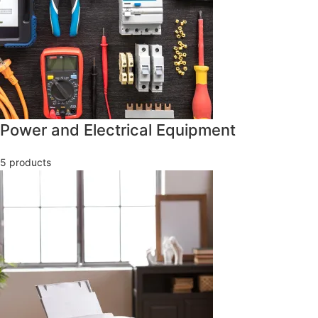
Power and Electrical Equipment
5 products