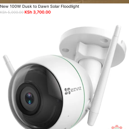
New 100W Dusk to Dawn Solar Floodlight
KSh
3,700.00
KSh
5,000.00