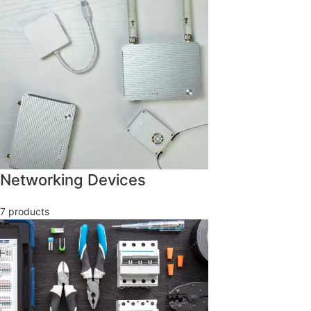
Networking Devices
7 products