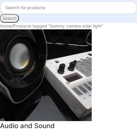
Search
Home
Products tagged “dummy camera solar light”
Audio and Sound