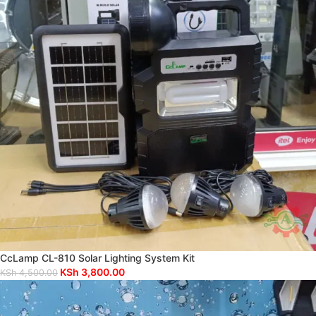
CcLamp CL-810 Solar Lighting System Kit
KSh
3,800.00
KSh
4,500.00