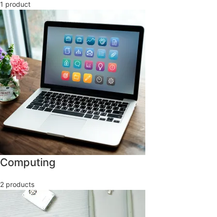
1 product
Computing
2 products