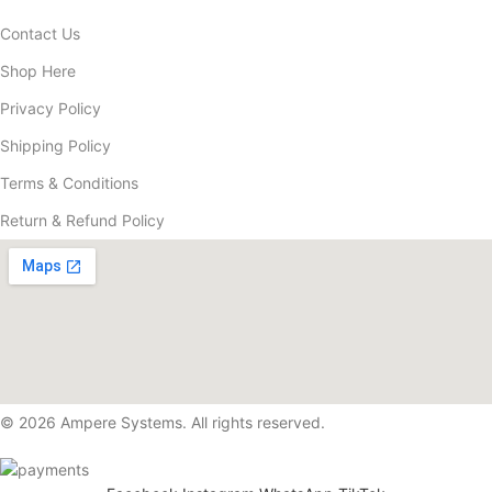
Contact Us
Shop Here
Privacy Policy
Shipping Policy
Terms & Conditions
Return & Refund Policy
© 2026 Ampere Systems. All rights reserved.