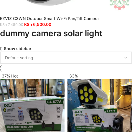
EZVIZ C3WN Outdoor Smart Wi-Fi Pan/Tilt Camera
KSh
6,500.00
KSh
7,450.00
dummy camera solar light
Show sidebar
-37%
Hot
-33%