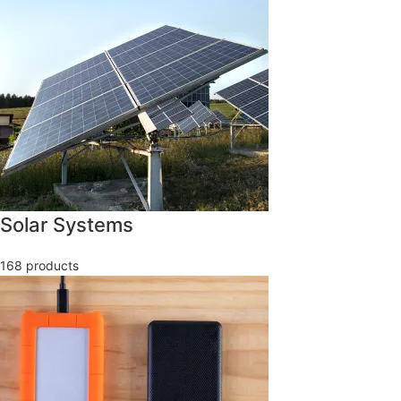
Solar Systems
168 products