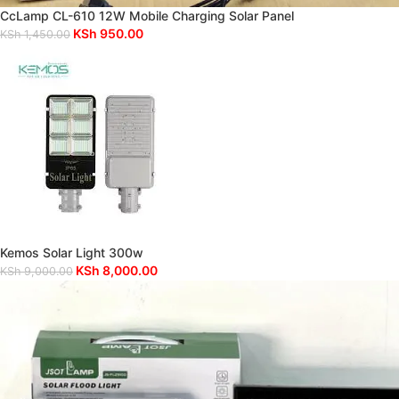
CcLamp CL-610 12W Mobile Charging Solar Panel
KSh
950.00
KSh
1,450.00
Kemos Solar Light 300w
KSh
8,000.00
KSh
9,000.00