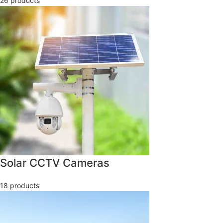
26 products
Solar CCTV Cameras
18 products