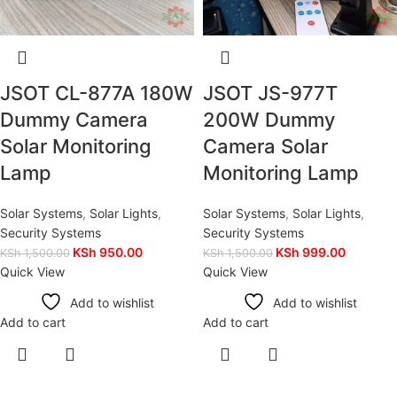
JSOT CL-877A 180W
JSOT JS-977T
Dummy Camera
200W Dummy
Solar Monitoring
Camera Solar
Lamp
Monitoring Lamp
Solar Systems
,
Solar Lights
,
Solar Systems
,
Solar Lights
,
Security Systems
Security Systems
KSh
950.00
KSh
999.00
KSh
1,500.00
KSh
1,500.00
Quick View
Quick View
Add to wishlist
Add to wishlist
Add to cart
Add to cart