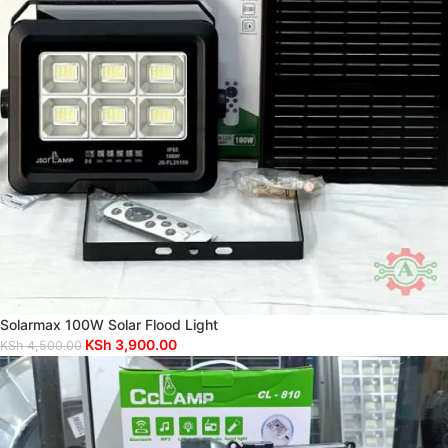
Solarmax 100W Solar Flood Light
KSh
3,900.00
KSh
4,500.00