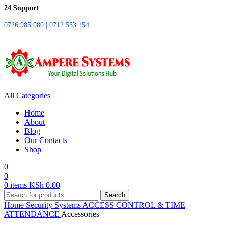
24 Support
0726 985 080 | 0712 553 154
All Categories
Home
About
Blog
Our Contacts
Shop
0
0
0
items
KSh
0.00
Search
Home
Security Systems
ACCESS CONTROL & TIME
ATTENDANCE
Accessories