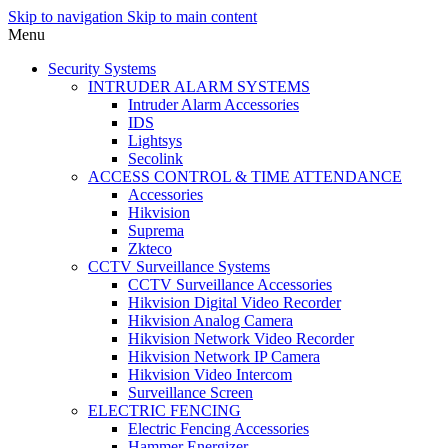
Skip to navigation
Skip to main content
Menu
Security Systems
INTRUDER ALARM SYSTEMS
Intruder Alarm Accessories
IDS
Lightsys
Secolink
ACCESS CONTROL & TIME ATTENDANCE
Accessories
Hikvision
Suprema
Zkteco
CCTV Surveillance Systems
CCTV Surveillance Accessories
Hikvision Digital Video Recorder
Hikvision Analog Camera
Hikvision Network Video Recorder
Hikvision Network IP Camera
Hikvision Video Intercom
Surveillance Screen
ELECTRIC FENCING
Electric Fencing Accessories
Hammer Energizer