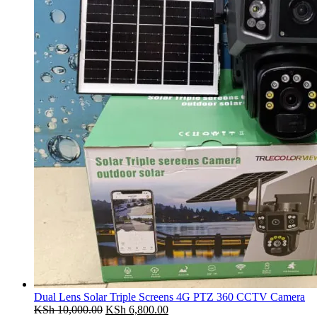
Dual Lens Solar Triple Screens 4G PTZ 360 CCTV Camera
Original
Current
KSh
10,000.00
KSh
6,800.00