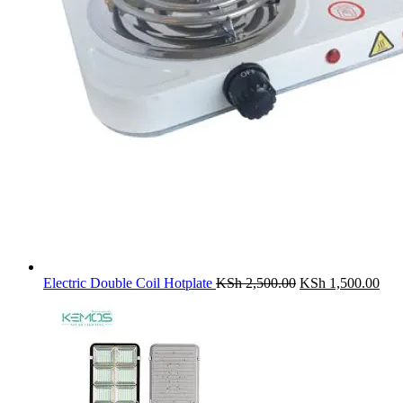
Original
Cur
Electric Double Coil Hotplate
KSh
2,500.00
KSh
1,500.00
price
pric
was:
is:
KSh 2,500.00.
KSh