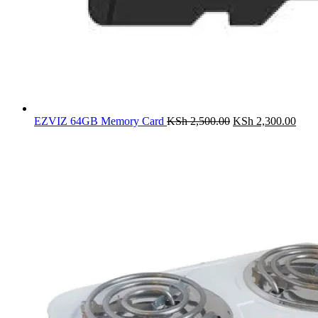
Original
Curr
EZVIZ 64GB Memory Card
KSh
2,500.00
KSh
2,300.00
price
price
was:
is:
KSh 2,500.00.
KSh 