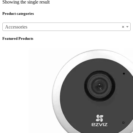
Showing the single result
Product categories
Accessories
×
Featured Products