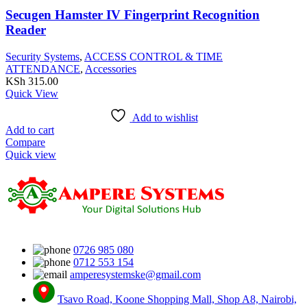
Secugen Hamster IV Fingerprint Recognition
Reader
Security Systems
,
ACCESS CONTROL & TIME
ATTENDANCE
,
Accessories
KSh
315.00
Quick View
Add to wishlist
Add to cart
Compare
Quick view
0726 985 080
0712 553 154
amperesystemske@gmail.com
Tsavo Road, Koone Shopping Mall, Shop A8, Nairobi,