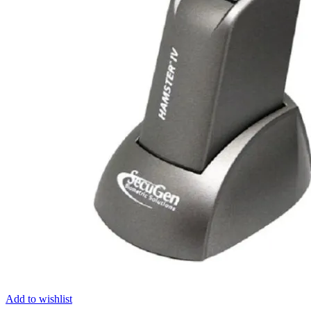
Add to wishlist