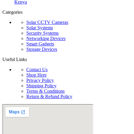
Kenya
Categories
Solar CCTV Cameras
Solar Systems
Security Systems
Networking Devices
Smart Gadgets
Storage Devices
Useful Links
Contact Us
Shop Here
Privacy Policy
Shipping Policy
Terms & Conditions
Return & Refund Policy