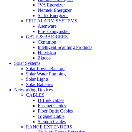
JVA Energizer
Nemtek Energizer
Stafix Energizer
FIRE ALARM SYSTEMS
Asenware
Fire Extinguisher
GATE & BARRIERS
Centurion
Intelligent Scanning Products
Hikvision
Zkteco
Solar Systems
Solar Power Backup
Solar Water Pumping
Solar Lights
Solar Batteries
Networking Devices
CABLES
D-Link cables
Easenet Cables
Fiber Optic Cables
Giganet Cable
Siemon Cables
RANGE EXTENDERS