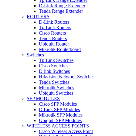
Tp-Link Range Extender
D-Link Range Extender
Tenda Range Extender
ROUTERS
D-Link Routers
Tp-Link Routers
Cisco Routers
Tenda Routers
Ubiquiti Router
Mikrotik Routerboard
Switches
Tp-Link Switches
Cisco Switches
D-link Switches
Hikvision Network Switches
Tenda Switches
Mikrotik Switches
Ubiquiti Switches
SFP MODULES
Cisco SFP Modules
D Link SFP Modules
Mikrotik SFP Modules
Ubiquiti SFP Modules
WIRELESS ACCESS POINTS
Cisco Wireless Access Point