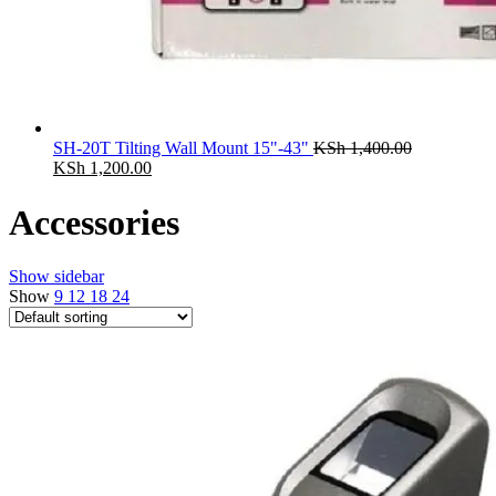
SH-20T Tilting Wall Mount 15"-43"
KSh
1,400.00
Original
Current
KSh
1,200.00
price
price
was:
is:
Accessories
KSh 1,400.00.
KSh 1,200.00.
Show sidebar
Show
9
12
18
24