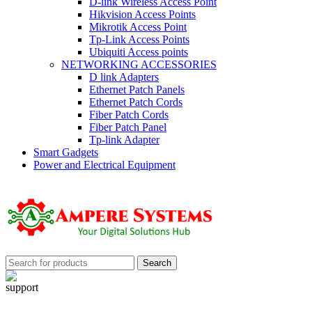
D-link Wireless Access Point
Hikvision Access Points
Mikrotik Access Point
Tp-Link Access Points
Ubiquiti Access points
NETWORKING ACCESSORIES
D link Adapters
Ethernet Patch Panels
Ethernet Patch Cords
Fiber Patch Cords
Fiber Patch Panel
Tp-link Adapter
Smart Gadgets
Power and Electrical Equipment
Search