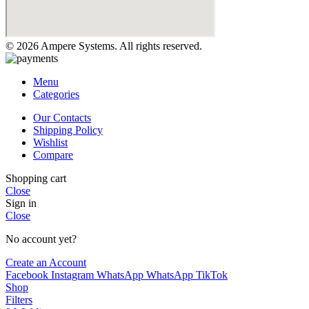
© 2026 Ampere Systems. All rights reserved.
Menu
Categories
Our Contacts
Shipping Policy
Wishlist
Compare
Shopping cart
Close
Sign in
Close
No account yet?
Create an Account
Facebook
Instagram
WhatsApp
WhatsApp
TikTok
Shop
Filters