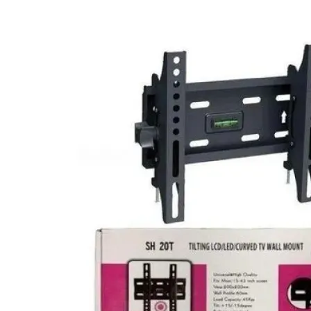
price
price
was:
is:
KSh 10,000.00.
KSh 6,800.00.