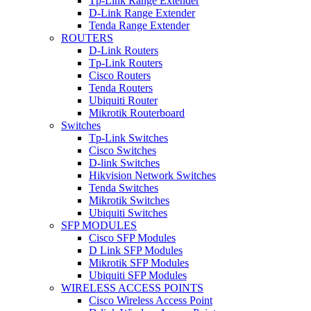
Tp-Link Range Extender
D-Link Range Extender
Tenda Range Extender
ROUTERS
D-Link Routers
Tp-Link Routers
Cisco Routers
Tenda Routers
Ubiquiti Router
Mikrotik Routerboard
Switches
Tp-Link Switches
Cisco Switches
D-link Switches
Hikvision Network Switches
Tenda Switches
Mikrotik Switches
Ubiquiti Switches
SFP MODULES
Cisco SFP Modules
D Link SFP Modules
Mikrotik SFP Modules
Ubiquiti SFP Modules
WIRELESS ACCESS POINTS
Cisco Wireless Access Point