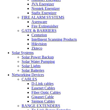
JVA Energizer
Nemtek Energizer
Stafix Energizer
FIRE ALARM SYSTEMS
Asenware
Fire Extinguisher
GATE & BARRIERS
Centurion
Intelligent Scanning Products
Hikvision
Zkteco
Solar Systems
Solar Power Backup
Solar Water Pumping
Solar Lights
Solar Batteries
Networking Devices
CABLES
D-Link cables
Easenet Cables
Fiber Optic Cables
Giganet Cable
Siemon Cables
RANGE EXTENDERS