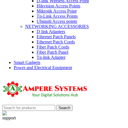
D-link Wireless Access Point
Hikvision Access Points
Mikrotik Access Point
Tp-Link Access Points
Ubiquiti Access points
NETWORKING ACCESSORIES
D link Adapters
Ethernet Patch Panels
Ethernet Patch Cords
Fiber Patch Cords
Fiber Patch Panel
Tp-link Adapter
Smart Gadgets
Power and Electrical Equipment
Search