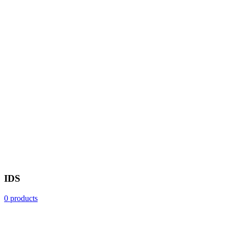
IDS
0 products