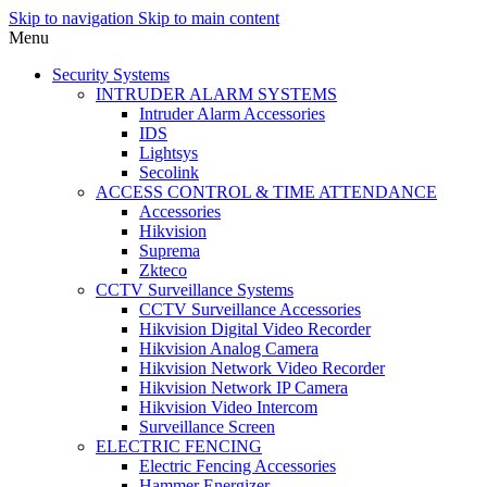
Skip to navigation
Skip to main content
Menu
Security Systems
INTRUDER ALARM SYSTEMS
Intruder Alarm Accessories
IDS
Lightsys
Secolink
ACCESS CONTROL & TIME ATTENDANCE
Accessories
Hikvision
Suprema
Zkteco
CCTV Surveillance Systems
CCTV Surveillance Accessories
Hikvision Digital Video Recorder
Hikvision Analog Camera
Hikvision Network Video Recorder
Hikvision Network IP Camera
Hikvision Video Intercom
Surveillance Screen
ELECTRIC FENCING
Electric Fencing Accessories
Hammer Energizer