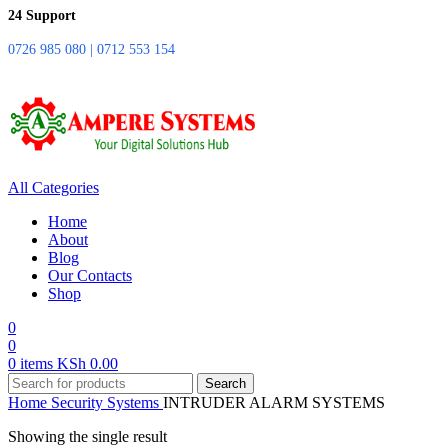
24 Support
0726 985 080 | 0712 553 154
All Categories
Home
About
Blog
Our Contacts
Shop
0
0
0
items
KSh
0.00
Search
Home
Security Systems
INTRUDER ALARM SYSTEMS
Showing the single result