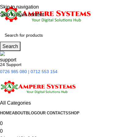
Skip to navigation
Skip to main content
Search
24 Support
0726 985 080 | 0712 553 154
All Categories
HOME
ABOUT
BLOG
OUR CONTACTS
SHOP
0
0