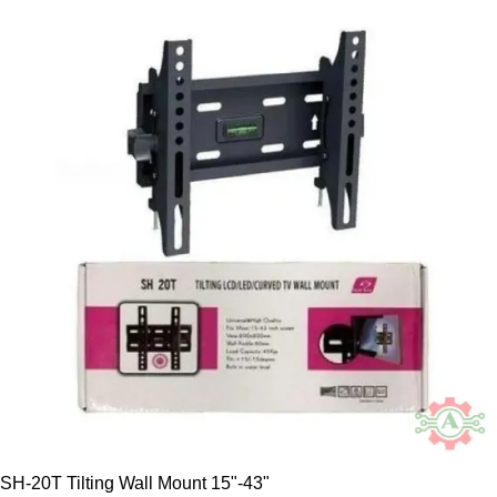
SH-20T Tilting Wall Mount 15"-43"