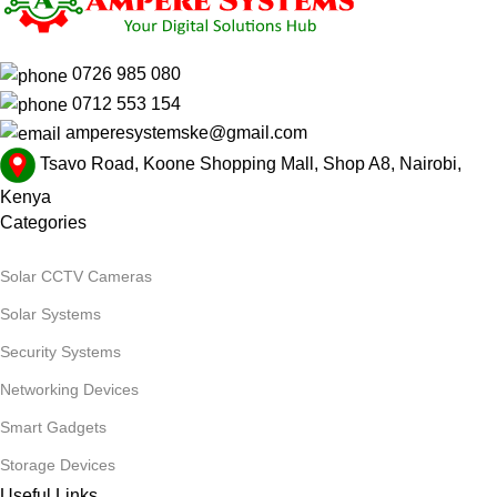
0726 985 080
0712 553 154
amperesystemske@gmail.com
Tsavo Road, Koone Shopping Mall, Shop A8, Nairobi,
Kenya
Categories
Solar CCTV Cameras
Solar Systems
Security Systems
Networking Devices
Smart Gadgets
Storage Devices
Useful Links