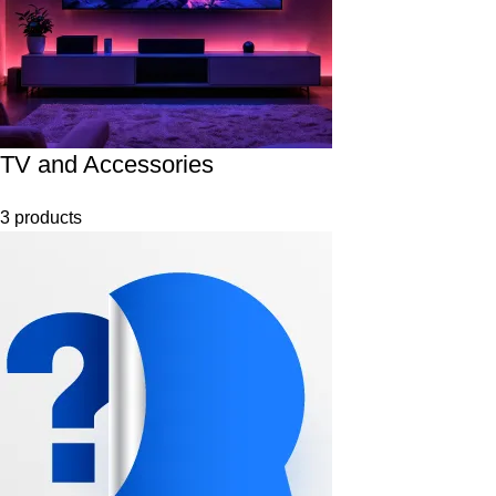
TV and Accessories
3 products