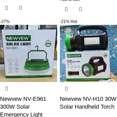
-27%
-21%
Hot
Newvew NV-E961
Newvew NV-H10 30W
300W Solar
Solar Handheld Torch
Emergency Light