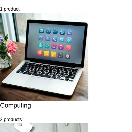
1 product
Computing
2 products