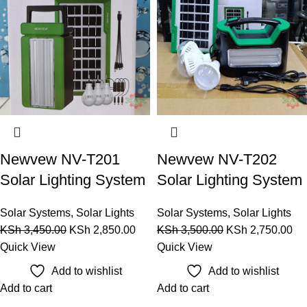
Newvew NV-T201
Newvew NV-T202
Solar Lighting System
Solar Lighting System
Solar Systems
,
Solar Lights
Solar Systems
,
Solar Lights
KSh
3,450.00
KSh
2,850.00
KSh
3,500.00
KSh
2,750.00
Quick View
Quick View
Add to wishlist
Add to wishlist
Add to cart
Add to cart