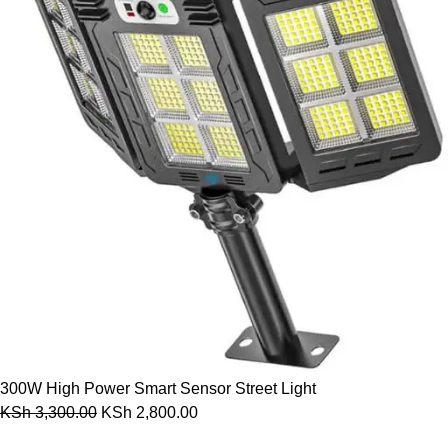
300W High Power Smart Sensor Street Light
KSh
3,300.00
KSh
2,800.00