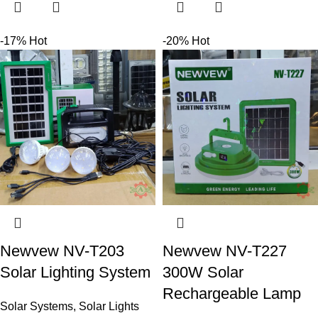
-17%
Hot
-20%
Hot
Newvew NV-T203
Newvew NV-T227
Solar Lighting System
300W Solar
Rechargeable Lamp
Solar Systems
,
Solar Lights