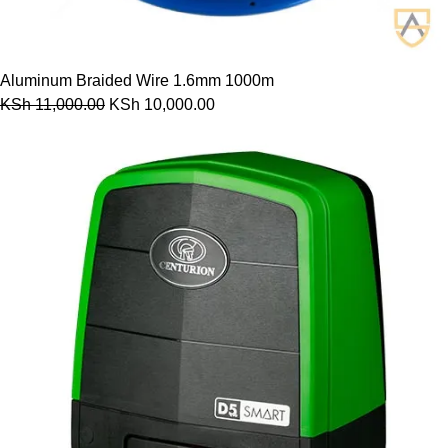
Aluminum Braided Wire 1.6mm 1000m
KSh
11,000.00
KSh
10,000.00