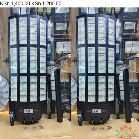
KSh
1,400.00
KSh
1,200.00