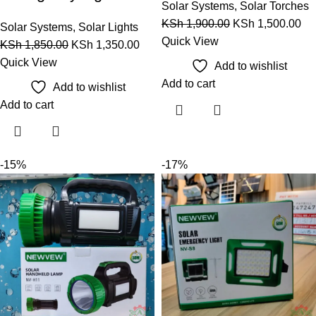
Solar Systems
,
Solar Torches
KSh
1,900.00
KSh
1,500.00
Solar Systems
,
Solar Lights
Quick View
KSh
1,850.00
KSh
1,350.00
Quick View
Add to wishlist
Add to cart
Add to wishlist
Add to cart
-15%
-17%