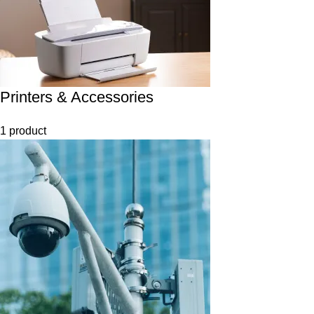
Printers & Accessories
1 product