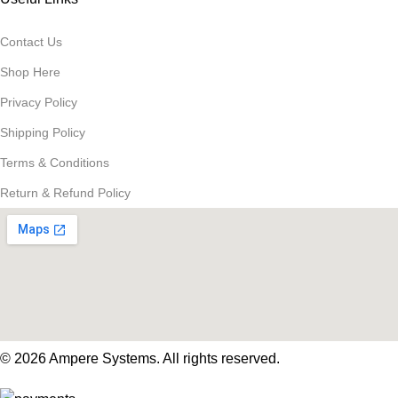
Contact Us
Shop Here
Privacy Policy
Shipping Policy
Terms & Conditions
Return & Refund Policy
© 2026 Ampere Systems. All rights reserved.