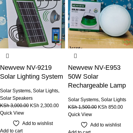
Newvew NV-9219
Newvew NV-E953
Solar Lighting System
50W Solar
Rechargeable Lamp
Solar Systems
,
Solar Lights
,
Solar Speakers
Solar Systems
,
Solar Lights
KSh
3,000.00
KSh
2,300.00
KSh
1,500.00
KSh
850.00
Quick View
Quick View
Add to wishlist
Add to wishlist
Add to cart
Add to cart