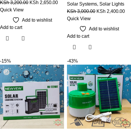
KSh
3,200.00
KSh
2,650.00
Solar Systems
,
Solar Lights
Quick View
KSh
3,000.00
KSh
2,400.00
Quick View
Add to wishlist
Add to cart
Add to wishlist
Add to cart
-15%
-43%