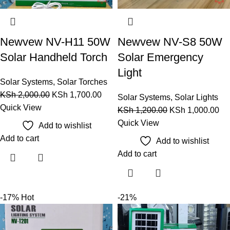
Newvew NV-H11 50W
Newvew NV-S8 50W
Solar Handheld Torch
Solar Emergency
Light
Solar Systems
,
Solar Torches
KSh
2,000.00
KSh
1,700.00
Solar Systems
,
Solar Lights
Quick View
KSh
1,200.00
KSh
1,000.00
Quick View
Add to wishlist
Add to cart
Add to wishlist
Add to cart
-17%
Hot
-21%