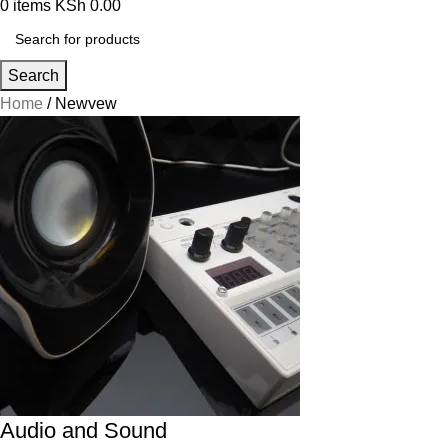
0
items
KSh
0.00
Search
Home
Newvew
Audio and Sound