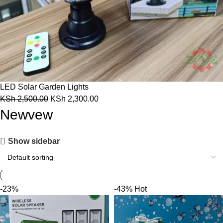
LED Solar Garden Lights
KSh
2,500.00
KSh
2,300.00
Newvew
Show sidebar
-23%
-43%
Hot