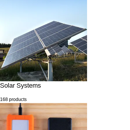
Solar Systems
168 products