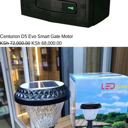
Centurion D5 Evo Smart Gate Motor
KSh
72,000.00
KSh
68,000.00