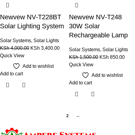
Newvew NV-T228BT
Newvew NV-T248
Solar Lighting System
30W Solar
Rechargeable Lamp
Solar Systems
,
Solar Lights
KSh
4,000.00
KSh
3,400.00
Solar Systems
,
Solar Lights
Quick View
KSh
1,500.00
KSh
850.00
Quick View
Add to wishlist
Add to cart
Add to wishlist
Add to cart
1
2
→