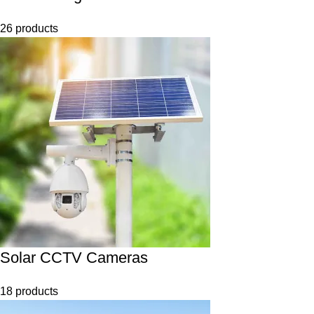
26 products
Solar CCTV Cameras
18 products