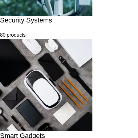
Security Systems
80 products
Smart Gadgets