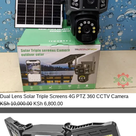
Dual Lens Solar Triple Screens 4G PTZ 360 CCTV Camera
KSh
10,000.00
KSh
6,800.00