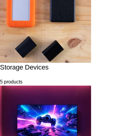
Storage Devices
5 products