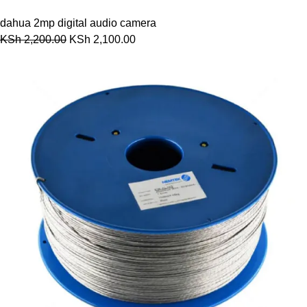
dahua 2mp digital audio camera
KSh
2,200.00
KSh
2,100.00