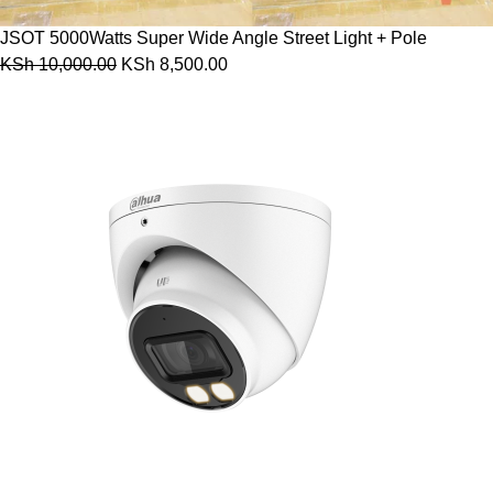
JSOT 5000Watts Super Wide Angle Street Light + Pole
KSh
10,000.00
KSh
8,500.00