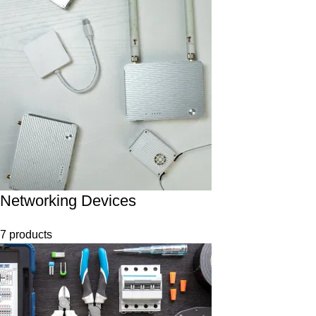
Networking Devices
7 products