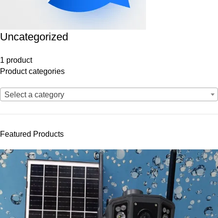
Uncategorized
1 product
Product categories
Select a category
Featured Products