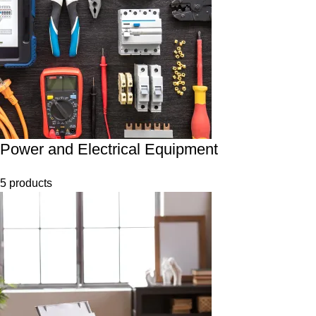
Power and Electrical Equipment
5 products