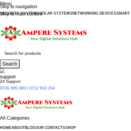
Menu
Skip to navigation
SECURITY SYSTEMS
SOLAR SYSTEMS
NETWORKING DEVICES
SMART
Skip to main content
Search
24 Support
0726 985 080 | 0712 553 154
All Categories
HOME
ABOUT
BLOG
OUR CONTACTS
SHOP