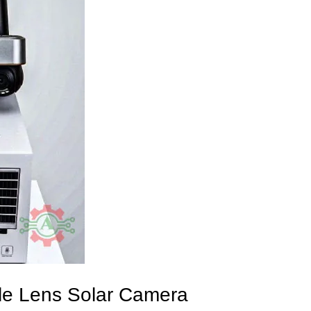
iple Lens Solar Camera