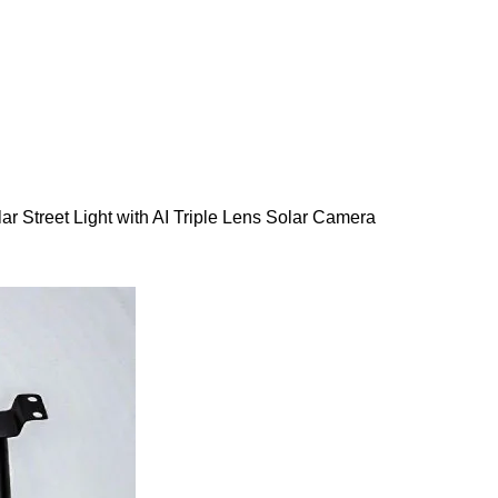
lar Street Light with AI Triple Lens Solar Camera