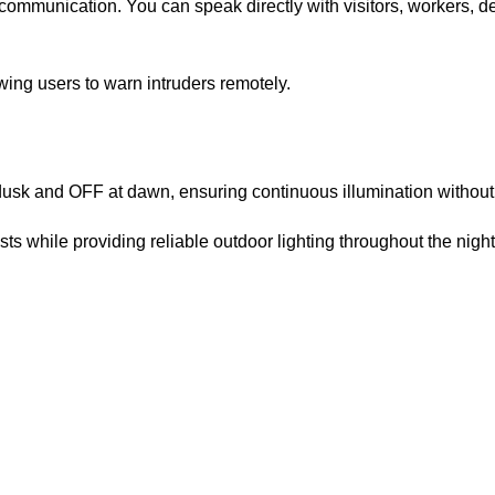
ommunication. You can speak directly with visitors, workers, d
wing users to warn intruders remotely.
 dusk and OFF at dawn, ensuring continuous illumination withou
ts while providing reliable outdoor lighting throughout the nigh