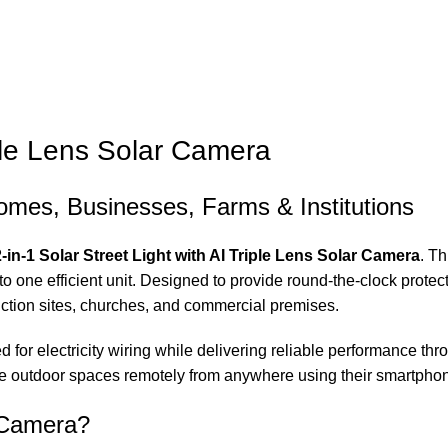
iple Lens Solar Camera
Homes, Businesses, Farms & Institutions
2-in-1 Solar Street Light with AI Triple Lens Solar Camera
. T
o one efficient unit. Designed to provide round-the-clock protecti
ction sites, churches, and commercial premises.
 for electricity wiring while delivering reliable performance thr
ge outdoor spaces remotely from anywhere using their smartpho
t Camera?