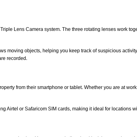
AI Triple Lens Camera system. The three rotating lenses work to
ws moving objects, helping you keep track of suspicious activity 
are recorded.
operty from their smartphone or tablet. Whether you are at work,
g Airtel or Safaricom SIM cards, making it ideal for locations w