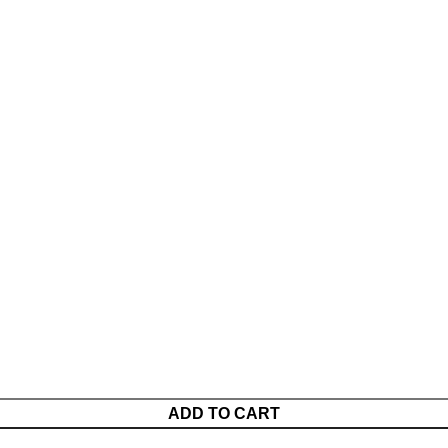
ADD TO CART