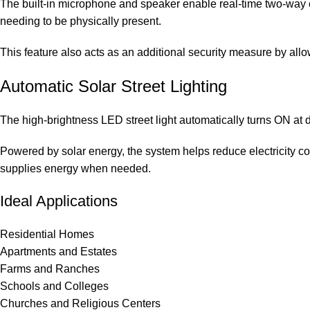
The built-in microphone and speaker enable real-time two-way c
needing to be physically present.
This feature also acts as an additional security measure by allo
Automatic Solar Street Lighting
The high-brightness LED street light automatically turns ON at
Powered by solar energy, the system helps reduce electricity cos
supplies energy when needed.
Ideal Applications
Residential Homes
Apartments and Estates
Farms and Ranches
Schools and Colleges
Churches and Religious Centers