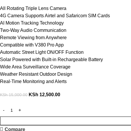
All Rotating Triple Lens Camera
4G Camera Supports Airtel and Safaricom SIM Cards
AI Motion Tracking Technology
Two-Way Audio Communication
Remote Viewing from Anywhere
Compatible with V380 Pro App
Automatic Street Light ON/OFF Function
Solar Powered with Built-in Rechargeable Battery
Wide Area Surveillance Coverage
Weather Resistant Outdoor Design
Real-Time Monitoring and Alerts
KSh
12,500.00
KSh
15,000.00
Compare