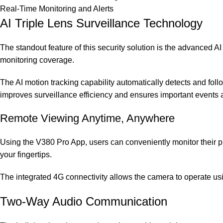
Real-Time Monitoring and Alerts
AI Triple Lens Surveillance Technology
The standout feature of this security solution is the advanced 
monitoring coverage.
The AI motion tracking capability automatically detects and follo
improves surveillance efficiency and ensures important events 
Remote Viewing Anytime, Anywhere
Using the V380 Pro App, users can conveniently monitor their pr
your fingertips.
The integrated 4G connectivity allows the camera to operate usin
Two-Way Audio Communication