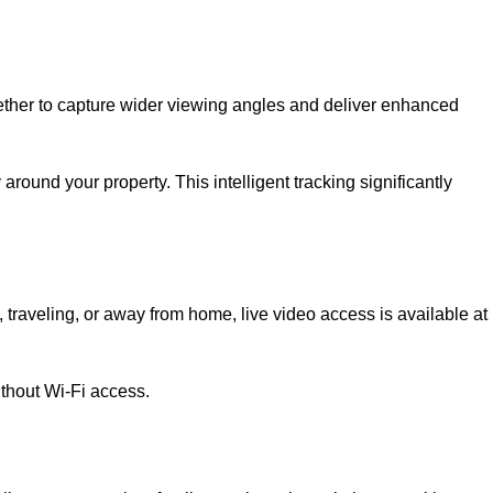
gether to capture wider viewing angles and deliver enhanced
around your property. This intelligent tracking significantly
 traveling, or away from home, live video access is available at
ithout Wi-Fi access.