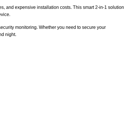
es, and expensive installation costs. This smart 2-in-1 solution
evice.
security monitoring. Whether you need to secure your
d night.