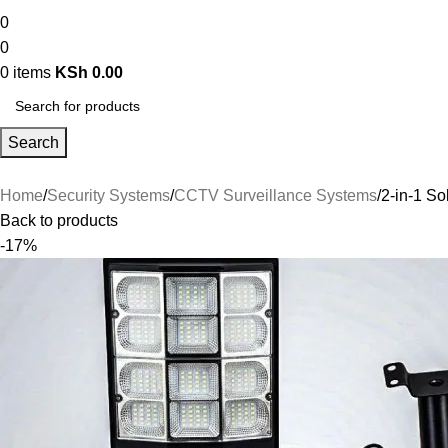
0
0
0
items
KSh
0.00
Search
Home
Security Systems
CCTV Surveillance Systems
2-in-1 So
Back to products
-17%