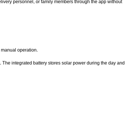
elivery personnel, or family members through the app without
t manual operation.
t. The integrated battery stores solar power during the day and