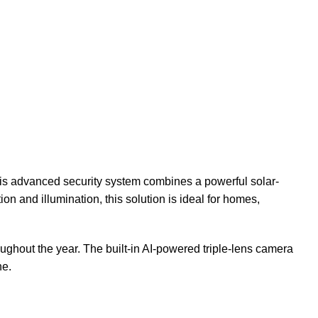
his advanced security system combines a powerful solar-
on and illumination, this solution is ideal for homes,
oughout the year. The built-in AI-powered triple-lens camera
ne.