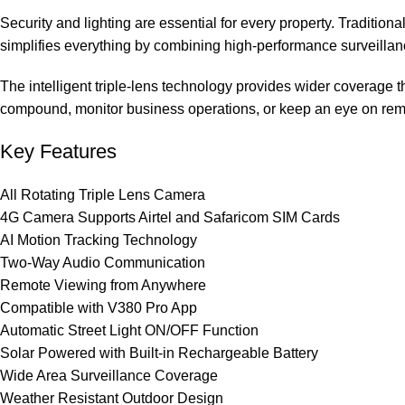
Security and lighting are essential for every property. Traditiona
simplifies everything by combining high-performance surveillan
The intelligent triple-lens technology provides wider coverage
compound, monitor business operations, or keep an eye on remot
Key Features
All Rotating Triple Lens Camera
4G Camera Supports Airtel and Safaricom SIM Cards
AI Motion Tracking Technology
Two-Way Audio Communication
Remote Viewing from Anywhere
Compatible with V380 Pro App
Automatic Street Light ON/OFF Function
Solar Powered with Built-in Rechargeable Battery
Wide Area Surveillance Coverage
Weather Resistant Outdoor Design