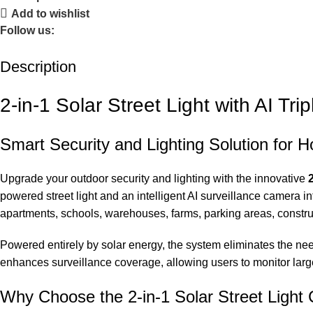
Add to wishlist
Follow us:
Description
2-in-1 Solar Street Light with AI Tr
Smart Security and Lighting Solution for 
Upgrade your outdoor security and lighting with the innovative
powered street light and an intelligent AI surveillance camera int
apartments, schools, warehouses, farms, parking areas, constru
Powered entirely by solar energy, the system eliminates the need
enhances surveillance coverage, allowing users to monitor lar
Why Choose the 2-in-1 Solar Street Ligh