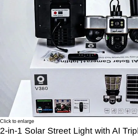
Click to enlarge
2-in-1 Solar Street Light with AI Tr