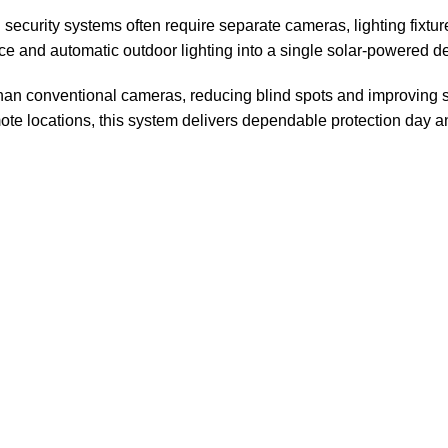
l security systems often require separate cameras, lighting fixtur
ce and automatic outdoor lighting into a single solar-powered d
 than conventional cameras, reducing blind spots and improving 
e locations, this system delivers dependable protection day an