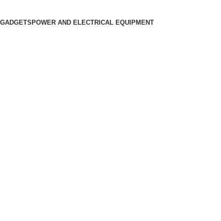
 GADGETS
POWER AND ELECTRICAL EQUIPMENT