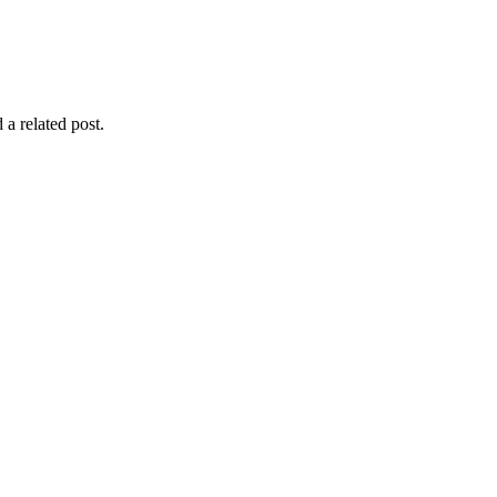
 a related post.