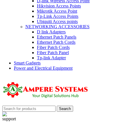
D-link Wireless Access Point
Hikvision Access Points
Mikrotik Access Point
Tp-Link Access Points
Ubiquiti Access points
NETWORKING ACCESSORIES
D link Adapters
Ethernet Patch Panels
Ethernet Patch Cords
Fiber Patch Cords
Fiber Patch Panel
Tp-link Adapter
Smart Gadgets
Power and Electrical Equipment
Search