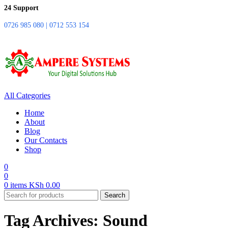
24 Support
0726 985 080 | 0712 553 154
All Categories
Home
About
Blog
Our Contacts
Shop
0
0
0
items
KSh
0.00
Search
Tag Archives: Sound