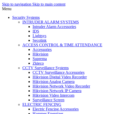
Skip to navigation
Skip to main content
Menu
Security Systems
INTRUDER ALARM SYSTEMS
Intruder Alarm Accessories
IDS
Lightsys
Secolink
ACCESS CONTROL & TIME ATTENDANCE
Accessories
Hikvision
Suprema
Zkteco
CCTV Surveillance Systems
CCTV Surveillance Accessories
Hikvision Digital Video Recorder
Hikvision Analog Camera
Hikvision Network Video Recorder
Hikvision Network IP Camera
Hikvision Video Intercom
Surveillance Screen
ELECTRIC FENCING
Electric Fencing Accessories
Hammer Energizer