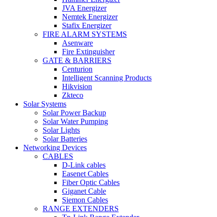
JVA Energizer
Nemtek Energizer
Stafix Energizer
FIRE ALARM SYSTEMS
Asenware
Fire Extinguisher
GATE & BARRIERS
Centurion
Intelligent Scanning Products
Hikvision
Zkteco
Solar Systems
Solar Power Backup
Solar Water Pumping
Solar Lights
Solar Batteries
Networking Devices
CABLES
D-Link cables
Easenet Cables
Fiber Optic Cables
Giganet Cable
Siemon Cables
RANGE EXTENDERS