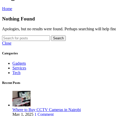
Home
Nothing Found
Apologies, but no results were found. Perhaps searching will help find
Search
Close
Categories
Gadgets
Services
Tech
Recent Posts
Where to Buy CCTV Cameras in Nairobi
May 1, 2025
1 Comment