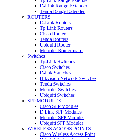
Tp-Link Range Extender
D-Link Range Extender
Tenda Range Extender
ROUTERS
D-Link Routers
Tp-Link Routers
Cisco Routers
Tenda Routers
Ubiquiti Router
Mikrotik Routerboard
Switches
Tp-Link Switches
Cisco Switches
D-link Switches
Hikvision Network Switches
Tenda Switches
Mikrotik Switches
Ubiquiti Switches
SFP MODULES
Cisco SFP Modules
D Link SFP Modules
Mikrotik SFP Modules
Ubiquiti SFP Modules
WIRELESS ACCESS POINTS
Cisco Wireless Access Point