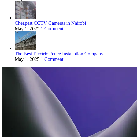
Cheapest CCTV Cameras in Nairobi
May 1, 2025
1 Comment
The Best Electric Fence Installation Company
May 1, 2025
1 Comment