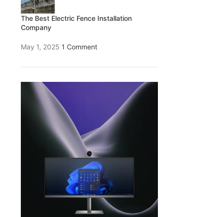
The Best Electric Fence Installation
Company
May 1, 2025
1 Comment