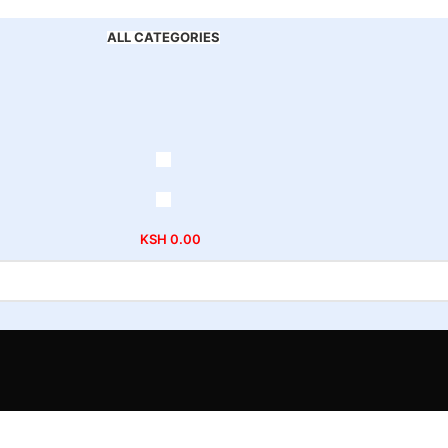
ALL CATEGORIES
KSH
0.00