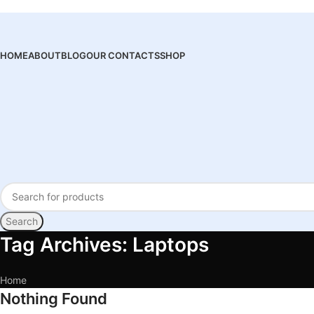
HOME
ABOUT
BLOG
OUR CONTACTS
SHOP
Search
Tag Archives: Laptops
Home
Nothing Found