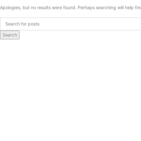
Apologies, but no results were found. Perhaps searching will help fin
Search