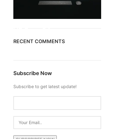
ON SALE
HP Envy 34
RECENT COMMENTS
To Shop
Subscribe Now
Subscribe to get latest update!