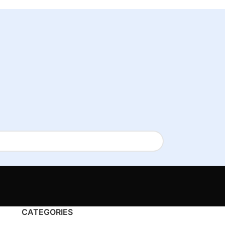
CATEGORIES