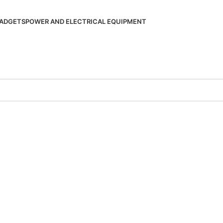
ADGETS
POWER AND ELECTRICAL EQUIPMENT