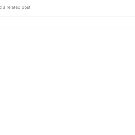
d a related post.