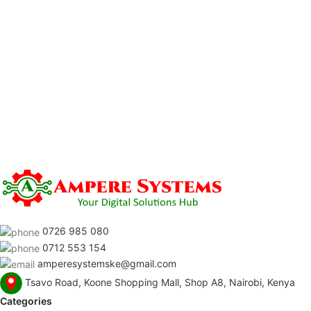
0726 985 080
0712 553 154
amperesystemske@gmail.com
Tsavo Road, Koone Shopping Mall, Shop A8, Nairobi, Kenya
Categories