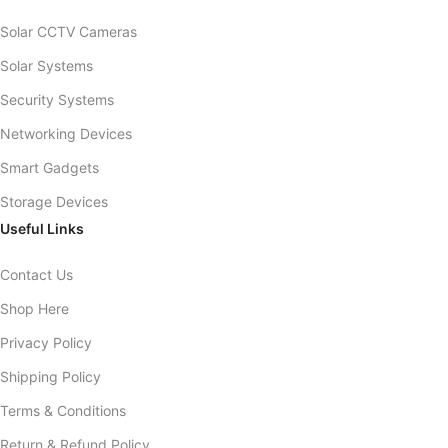
Solar CCTV Cameras
Solar Systems
Security Systems
Networking Devices
Smart Gadgets
Storage Devices
Useful Links
Contact Us
Shop Here
Privacy Policy
Shipping Policy
Terms & Conditions
Return & Refund Policy