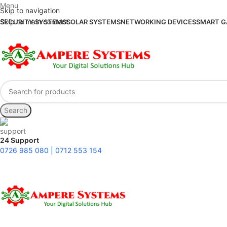
Menu
Skip to navigation
Skip to main content
SECURITY SYSTEMS
SOLAR SYSTEMS
NETWORKING DEVICES
SMART G
Search
24 Support
0726 985 080 | 0712 553 154