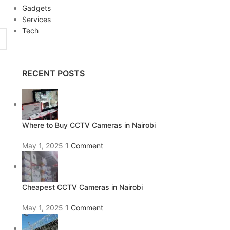
Gadgets
Services
Tech
RECENT POSTS
Where to Buy CCTV Cameras in Nairobi
May 1, 2025
1 Comment
Cheapest CCTV Cameras in Nairobi
May 1, 2025
1 Comment