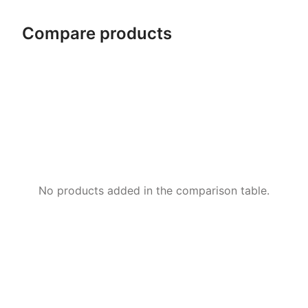
Compare products
No products added in the comparison table.